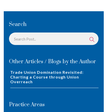
Search
Other Articles / Blogs by the Author
Trade Union Domination Revisited:
Charting a Course through Union
Overreach
Practice Areas