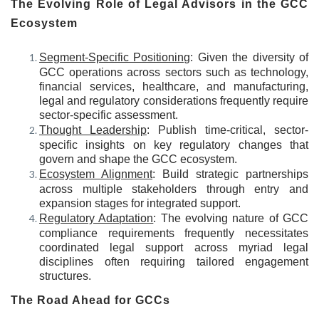
The Evolving Role of Legal Advisors in the GCC
Ecosystem
Segment-Specific Positioning
: Given the diversity of
GCC operations across sectors such as technology,
financial services, healthcare, and manufacturing,
legal and regulatory considerations frequently require
sector-specific assessment.
Thought Leadership
: Publish time-critical, sector-
specific insights on key regulatory changes that
govern and shape the GCC ecosystem.
Ecosystem Alignment
: Build strategic partnerships
across multiple stakeholders through entry and
expansion stages for integrated support.
Regulatory Adaptation
: The evolving nature of GCC
compliance requirements frequently necessitates
coordinated legal support across myriad legal
disciplines often requiring tailored engagement
structures.
The Road Ahead for GCCs