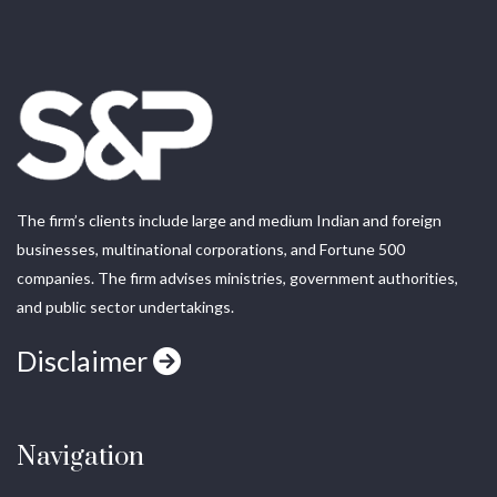
The firm’s clients include large and medium Indian and foreign
businesses, multinational corporations, and Fortune 500
companies. The firm advises ministries, government authorities,
and public sector undertakings.
Disclaimer
Navigation