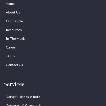
Home
About Us
Our People
Resources
In The Media
Career
FAQ's
Contact Us
Services
Doing Business in India
Corporate & Commercial