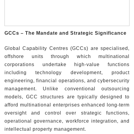
GCCs – The Mandate and Strategic Significance
Global Capability Centres (GCCs) are specialised,
offshore units through which multinational
corporations undertake high-value functions
including technology development, product
engineering, financial operations, and cybersecurity
management. Unlike conventional outsourcing
models, GCC structures are typically designed to
afford multinational enterprises enhanced long-term
oversight and control over strategic functions,
operational governance, workforce integration, and
intellectual property management.