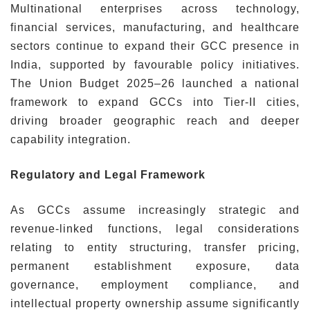
Multinational enterprises across technology,
financial services, manufacturing, and healthcare
sectors continue to expand their GCC presence in
India, supported by favourable policy initiatives.
The Union Budget 2025–26 launched a national
framework to expand GCCs into Tier-II cities,
driving broader geographic reach and deeper
capability integration.
Regulatory and Legal Framework
As GCCs assume increasingly strategic and
revenue-linked functions, legal considerations
relating to entity structuring, transfer pricing,
permanent establishment exposure, data
governance, employment compliance, and
intellectual property ownership assume significantly