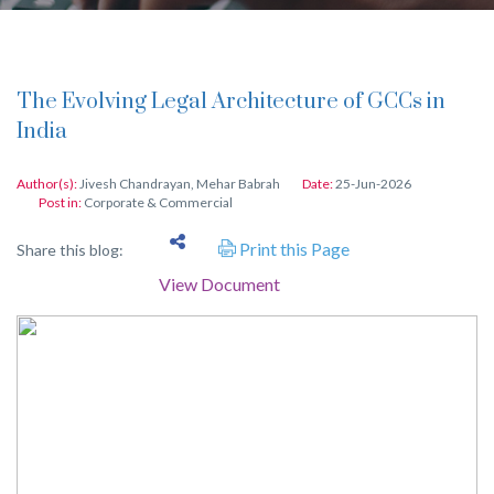
The Evolving Legal Architecture of GCCs in
India
Author(s):
Jivesh Chandrayan
,
Mehar Babrah
Date:
25-Jun-2026
Post in:
Corporate & Commercial
Print this Page
Share this blog:
View Document