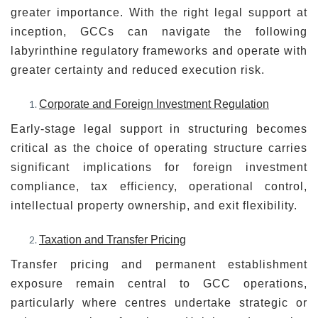
greater importance. With the right legal support at
inception, GCCs can navigate the following
labyrinthine regulatory frameworks and operate with
greater certainty and reduced execution risk.
Corporate and Foreign Investment Regulation
Early-stage legal support in structuring becomes
critical as the choice of operating structure carries
significant implications for foreign investment
compliance, tax efficiency, operational control,
intellectual property ownership, and exit flexibility.
Taxation and Transfer Pricing
Transfer pricing and permanent establishment
exposure remain central to GCC operations,
particularly where centres undertake strategic or