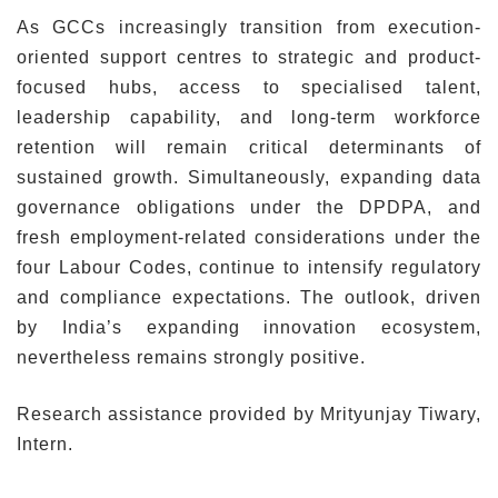
As GCCs increasingly transition from execution-
oriented support centres to strategic and product-
focused hubs, access to specialised talent,
leadership capability, and long-term workforce
retention will remain critical determinants of
sustained growth. Simultaneously, expanding data
governance obligations under the DPDPA, and
fresh employment-related considerations under the
four Labour Codes, continue to intensify regulatory
and compliance expectations. The outlook, driven
by India’s expanding innovation ecosystem,
nevertheless remains strongly positive.
Research assistance provided by Mrityunjay Tiwary,
Intern.