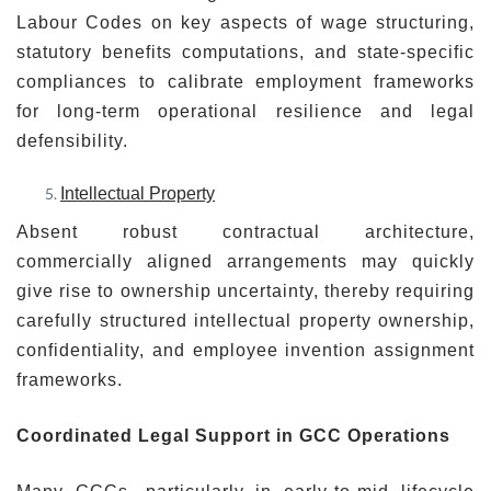
Labour Codes on key aspects of wage structuring,
statutory benefits computations, and state-specific
compliances to calibrate employment frameworks
for long-term operational resilience and legal
defensibility.
Intellectual Property
Absent robust contractual architecture,
commercially aligned arrangements may quickly
give rise to ownership uncertainty, thereby requiring
carefully structured intellectual property ownership,
confidentiality, and employee invention assignment
frameworks.
Coordinated Legal Support in GCC Operations