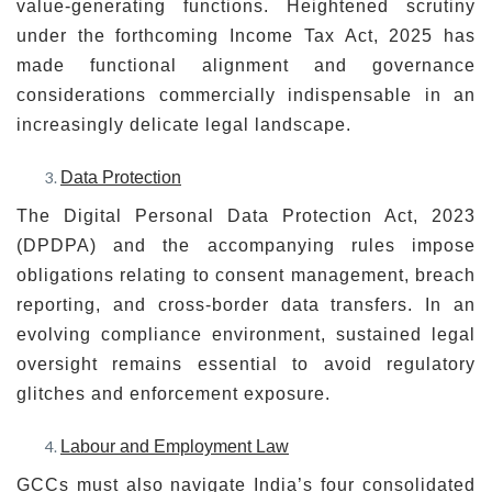
value-generating functions. Heightened scrutiny
under the forthcoming Income Tax Act, 2025 has
made functional alignment and governance
considerations commercially indispensable in an
increasingly delicate legal landscape.
Data Protection
The Digital Personal Data Protection Act, 2023
(DPDPA) and the accompanying rules impose
obligations relating to consent management, breach
reporting, and cross-border data transfers. In an
evolving compliance environment, sustained legal
oversight remains essential to avoid regulatory
glitches and enforcement exposure.
Labour and Employment Law
GCCs must also navigate India’s four consolidated