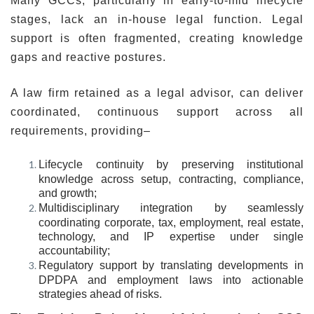
Many GCCs, particularly in early-to-mid lifecycle
stages, lack an in-house legal function. Legal
support is often fragmented, creating knowledge
gaps and reactive postures.
A law firm retained as a legal advisor, can deliver
coordinated, continuous support across all
requirements, providing–
Lifecycle continuity
by preserving institutional
knowledge across setup, contracting, compliance,
and growth;
Multidisciplinary integration
by seamlessly
coordinating corporate, tax, employment, real estate,
technology, and IP expertise under single
accountability;
Regulatory support
by translating developments in
DPDPA and employment laws into actionable
strategies ahead of risks.