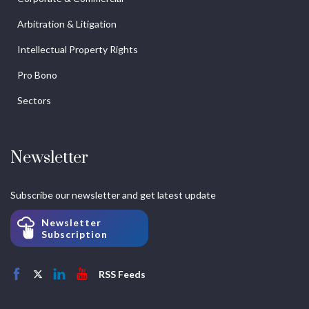
Arbitration & Litigation
Intellectual Property Rights
Pro Bono
Sectors
Newsletter
Subscribe our newsletter and get latest update
Newsletter
Subscription
RSS Feeds