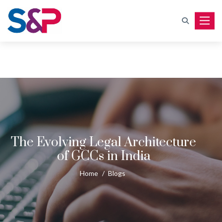
Toggle
The Evolving Legal Architecture
of GCCs in India
Home
/
Blogs