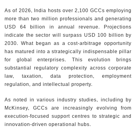
As of 2026, India hosts over 2,100 GCCs employing
more than two million professionals and generating
USD 64 billion in annual revenue. Projections
indicate the sector will surpass USD 100 billion by
2030. What began as a cost-arbitrage opportunity
has matured into a strategically indispensable pillar
for global enterprises. This evolution brings
substantial regulatory complexity across corporate
law, taxation, data protection, employment
regulation, and intellectual property.
As noted in various industry studies, including by
McKinsey, GCCs are increasingly evolving from
execution-focused support centres to strategic and
innovation-driven operational hubs.