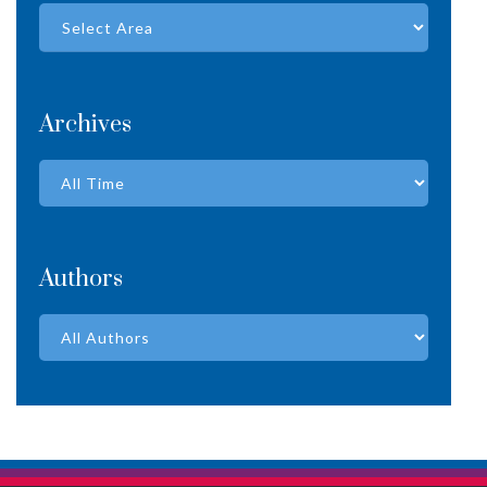
Archives
Authors