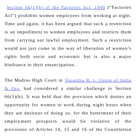
Section 66(1)(b) of the Factories Act, 1948
(“Factories
Act”) prohibits women employees from working at night.
Time and again, it has been argued that such a restriction
is an impediment to women employees and restricts them
from carrying out lawful employment. Such a restriction
would not just come in the way of liberation of women’s
rights both socio and economic but is also a major
hindrance to their emancipation.
The Madras High Court in
Vasantha R. v. Union of India
& Ors.
had considered a similar challenge to Section
66(1)(b). It was held that the provision which denies an
opportunity for women to work during night hours when
they are desirous of doing so, for the betterment of their
employment prospects would be violative of the
provisions of Articles 14, 15 and 16 of the Constitution