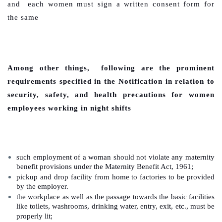
and each women must sign a written consent form for
the same
Among other things, following are the prominent
requirements specified in the Notification in relation to
security, safety, and health precautions for women
employees working in night shifts
such employment of a woman should not violate any maternity
benefit provisions under the Maternity Benefit Act, 1961;
pickup and drop facility from home to factories to be provided
by the employer.
the workplace as well as the passage towards the basic facilities
like toilets, washrooms, drinking water, entry, exit, etc., must be
properly lit;