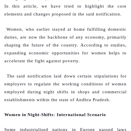
In this article, we have tried to highlight the core
elements and changes proposed in the said notification.
Women, who earlier stayed at home fulfilling domestic
duties, are now the backbone of any economy, primarily
shaping the future of the country. According to studies,
expanding economic opportunities for women helps to
accelerate the fight against poverty.
The said notification laid down certain stipulations for
employers to regulate the working conditions of women
employed during night shifts in shops and commercial
establishments within the state of Andhra Pradesh.
Women in Night-Shifts: International Scenario
Some industrialised nations in Europe passed laws