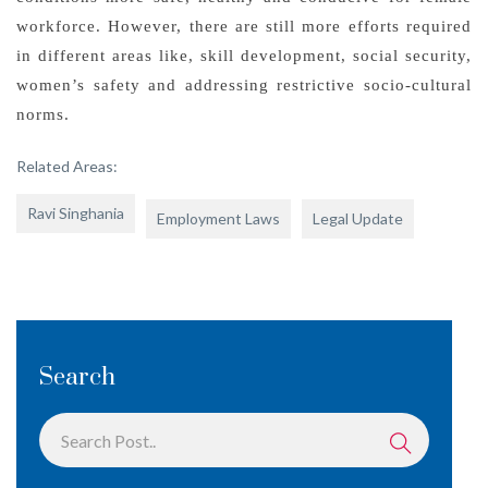
workforce. However, there are still more efforts required
in different areas like, skill development, social security,
women’s safety and addressing restrictive socio-cultural
norms.
Related Areas:
Ravi Singhania
Employment Laws
Legal Update
Search