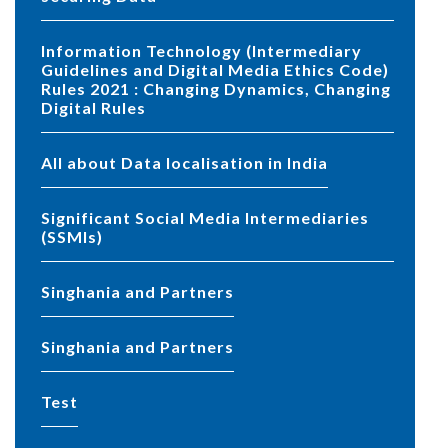
Information Technology (Intermediary
Guidelines and Digital Media Ethics Code)
Rules 2021 : Changing Dynamics, Changing
Digital Rules
All about Data localisation in India
Significant Social Media Intermediaries
(SSMIs)
Singhania and Partners
Singhania and Partners
test