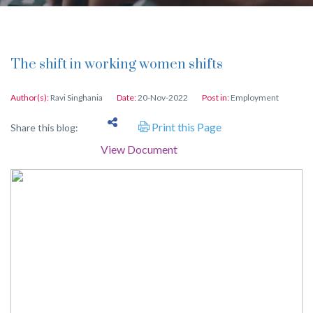
The shift in working women shifts
Author(s):
Ravi Singhania
Date:
20-Nov-2022
Post in:
Employment
Print this Page
Share this blog:
View Document