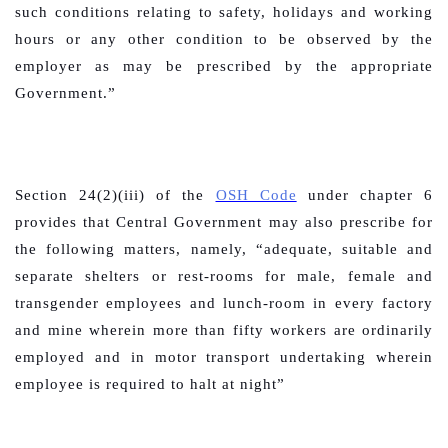
such conditions relating to safety, holidays and working
hours or any other condition to be observed by the
employer as may be prescribed by the appropriate
Government.”
Section 24(2)(iii) of the
OSH Code
under chapter 6
provides that Central Government may also prescribe for
the following matters, namely,
“adequate, suitable and
separate shelters or rest-rooms for male, female and
transgender employees and lunch-room in every factory
and mine wherein more than fifty workers are ordinarily
employed and in motor transport undertaking wherein
employee is required to halt at night”