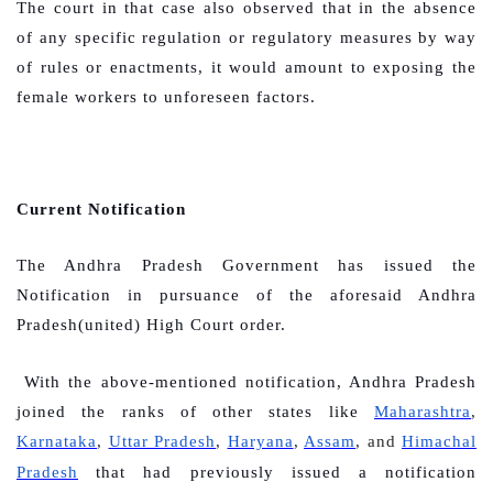
The court in that case also observed that in the absence
of any specific regulation or regulatory measures by way
of rules or enactments, it would amount to exposing the
female workers to unforeseen factors.
Current Notification
The Andhra Pradesh Government has issued the
Notification in pursuance of the aforesaid Andhra
Pradesh(united) High Court order.
With the above-mentioned notification, Andhra Pradesh
joined the ranks of other states like
Maharashtra
,
Karnataka
,
Uttar Pradesh
,
Haryana
,
Assam
, and
Himachal
Pradesh
that had previously issued a notification