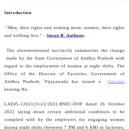
Introduction
“Men, their rights and nothing more; women, their rights
and nothing less.” -
Susan B. Anthony
.
The aforementioned succinctly summarises the change
made by the State Government of Andhra Pradesh with
regard to the employment of women at night shifts. The
Office of the Director of Factories, Government of
Andhra Pradesh, Vijayawada has issued a
Circular
bearing No.
LAE05-12021(31)/2/2022-BSEC-DOF dated 26 October
2022 laying down certain additional conditions to be
complied with by the employers for engaging women
during night shifts (between 7 PM and 6 AM) in factories.