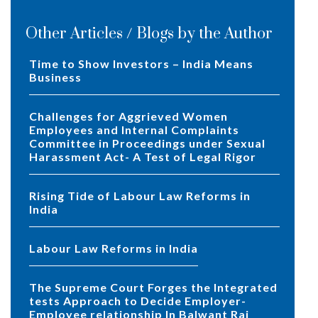
Other Articles / Blogs by the Author
Time to Show Investors – India Means
Business
Challenges for Aggrieved Women
Employees and Internal Complaints
Committee in Proceedings under Sexual
Harassment Act- A Test of Legal Rigor
Rising Tide of Labour Law Reforms in
India
Labour Law Reforms in India
The Supreme Court Forges the Integrated
tests Approach to Decide Employer-
Employee relationship In Balwant Rai