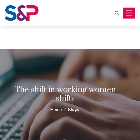
Toggle
The shift in working women
shifts
Home
/
Blogs