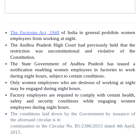
The Factories Act, 1948
of India in general prohibits women
employees from working at night.
The Andhra Pradesh High Court had previously held that the
restriction was unconstitutional and violative of the
Constitution.
The State Government of Andhra Pradesh has issued a
notification enabling women employees in factories to work
during night hours, subject to certain conditions.
Only women employees who are desirous of working at night
may be engaged during night hours.
Factory employers are required to comply with certain health,
safety and security conditions while engaging women
employees during night hours.
The conditions laid down by the Government by issuance of
the aforesaid circular is in
continuation to the Circular No. B1/2386/2015 dated 4th April,
2015.