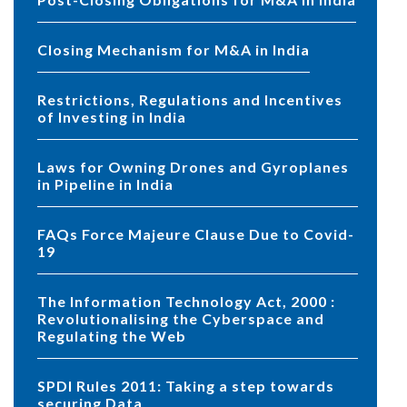
Closing Mechanism for M&A in India
Restrictions, Regulations and Incentives
of Investing in India
Laws for Owning Drones and Gyroplanes
in Pipeline in India
FAQs Force Majeure Clause Due to Covid-
19
The Information Technology Act, 2000 :
Revolutionalising the Cyberspace and
Regulating the Web
SPDI Rules 2011: Taking a step towards
securing Data