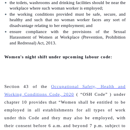
the toilets, washrooms and drinking facilities should be near the
workplace where such woman worker is employed;
the working conditions provided must be safe, secure, and
healthy and such that no woman worker faces any sort of
disadvantage relating to her employment; and
ensure compliance with the provisions of the Sexual
Harassment of Women at Workplace (Prevention, Prohibition
and Redressal) Act, 2013.
Women's night shift under upcoming labour code:
Section 43 of the
Occupational Safety, Health and
Working Conditions Code, 2020
( “OSH Code” ) under
chapter 10 provides that “
Women shall be entitled to be
employed in all establishments for all types of work
under this Code and they may also be employed, with
their consent before 6 a.m. and beyond 7 p.m. subject to