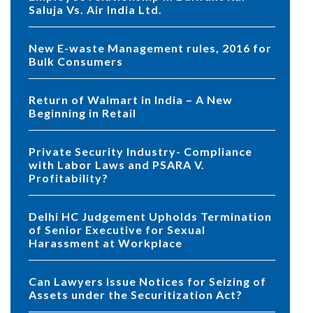
Saluja Vs. Air India Ltd.
New E-waste Management rules, 2016 for
Bulk Consumers
Return of Walmart in India – A New
Beginning in Retail
Private Security Industry- Compliance
with Labor Laws and PSARA V.
Profitability?
Delhi HC Judgement Upholds Termination
of Senior Executive for Sexual
Harassment at Workplace
Can Lawyers Issue Notices for Seizing of
Assets under the Securitization Act?