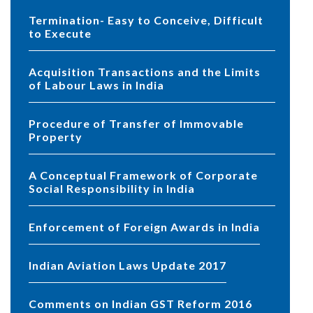
Termination- Easy to Conceive, Difficult
to Execute
Acquisition Transactions and the Limits
of Labour Laws in India
Procedure of Transfer of Immovable
Property
A Conceptual Framework of Corporate
Social Responsibility in India
Enforcement of Foreign Awards in India
Indian Aviation Laws Update 2017
Comments on Indian GST Reform 2016