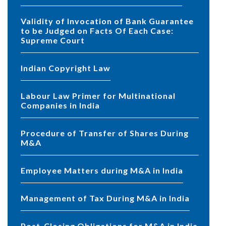
Validity of Invocation of Bank Guarantee
to be Judged on Facts Of Each Case:
Supreme Court
Indian Copyright Law
Labour Law Primer for Multinational
Companies in India
Procedure of Transfer of Shares During
M&A
Employee Matters during M&A in India
Management of Tax During M&A in India
Post-Closing Obligations for M&A in India