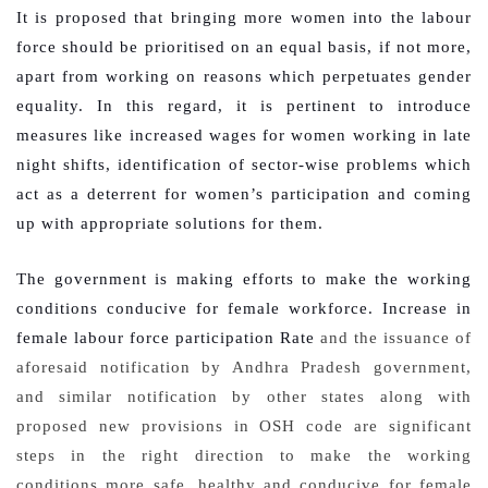
It is proposed that bringing more women into the labour
force should be prioritised on an equal basis, if not more,
apart from working on reasons which perpetuates gender
equality. In this regard, it is pertinent to introduce
measures like increased wages for women working in late
night shifts, identification of sector-wise problems which
act as a deterrent for women’s participation and coming
up with appropriate solutions for them.
The government is making efforts to make the working
conditions conducive for female workforce. Increase in
female labour force participation Rate
and the issuance of
aforesaid notification by Andhra Pradesh government,
and similar notification by other states along with
proposed new provisions in OSH code are significant
steps in the right direction to make the working
conditions more safe, healthy and conducive for female