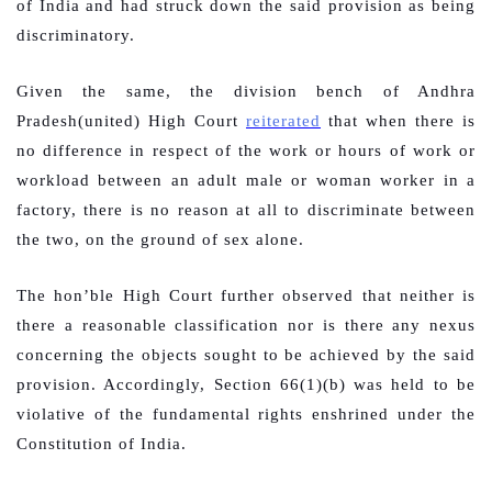
of India and had struck down the said provision as being
discriminatory.
Given the same, the division bench of Andhra
Pradesh(united) High Court
reiterated
that when there is
no difference in respect of the work or hours of work or
workload between an adult male or woman worker in a
factory, there is no reason at all to discriminate between
the two, on the ground of sex alone.
The hon’ble High Court further observed that neither is
there a reasonable classification nor is there any nexus
concerning the objects sought to be achieved by the said
provision. Accordingly, Section 66(1)(b) was held to be
violative of the fundamental rights enshrined under the
Constitution of India.