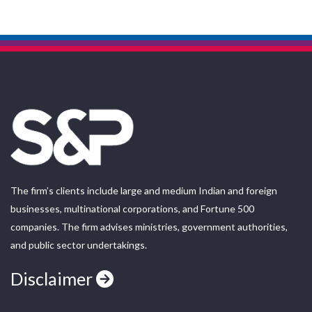
The firm’s clients include large and medium Indian and foreign
businesses, multinational corporations, and Fortune 500
companies. The firm advises ministries, government authorities,
and public sector undertakings.
Disclaimer