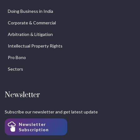
Doing Business in India
Corporate & Commercial
Arbitration & Litigation
Intellectual Property Rights
Pro Bono
Sectors
Newsletter
Subscribe our newsletter and get latest update
Newsletter
Subscription