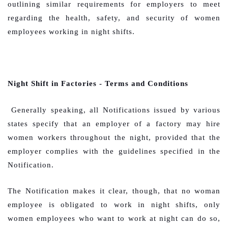
outlining similar requirements for employers to meet
regarding the health, safety, and security of women
employees working in night shifts.
Night Shift in Factories - Terms and Conditions
Generally speaking, all Notifications issued by various
states specify that an employer of a factory may hire
women workers throughout the night, provided that the
employer complies with the guidelines specified in the
Notification.
The Notification makes it clear, though, that no woman
employee is obligated to work in night shifts, only
women employees who want to work at night can do so,