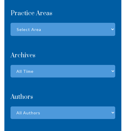
Practice Areas
Archives
Authors