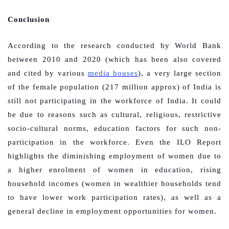
Conclusion
According to the research conducted by World Bank
between 2010 and 2020 (which has been also covered
and cited by various
media houses
), a very large section
of the female population (217 million approx) of India is
still not participating in the workforce of India. It could
be due to reasons such as cultural, religious, restrictive
socio-cultural norms, education factors for such non-
participation in the workforce. Even the ILO Report
highlights the diminishing employment of women due to
a higher enrolment of women in education, rising
household incomes (women in wealthier households tend
to have lower work participation rates), as well as a
general decline in employment opportunities for women.