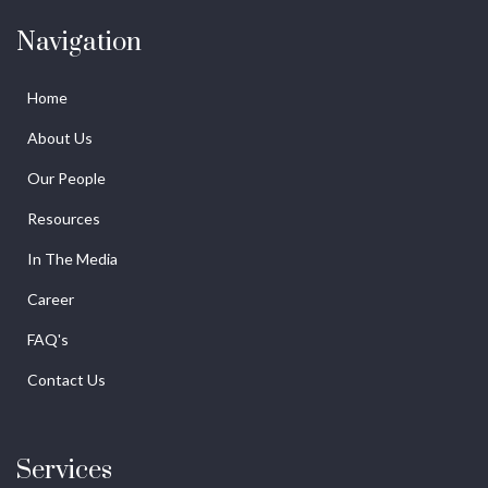
Navigation
Home
About Us
Our People
Resources
In The Media
Career
FAQ's
Contact Us
Services