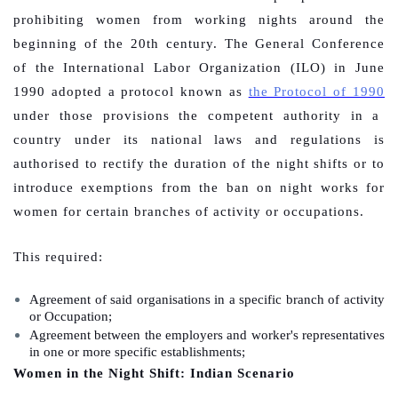
prohibiting women from working nights around the
beginning of the 20th century. The General Conference
of the International Labor Organization (ILO) in June
1990 adopted a protocol known as
the Protocol of 1990
under those provisions the competent authority in a
country under its national laws and regulations is
authorised to rectify the duration of the night shifts or to
introduce exemptions from the ban on night works for
women for certain branches of activity or occupations.
This required:
Agreement of said organisations in a specific branch of activity
or Occupation;
Agreement between the employers and worker's representatives
in one or more specific establishments;
Women in the Night Shift: Indian Scenario