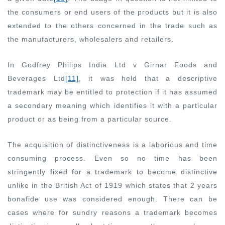
the consumers or end users of the products but it is also
extended to the others concerned in the trade such as
the manufacturers, wholesalers and retailers.
In Godfrey Philips India Ltd v Girnar Foods and
Beverages Ltd
[11]
, it was held that a descriptive
trademark may be entitled to protection if it has assumed
a secondary meaning which identifies it with a particular
product or as being from a particular source.
The acquisition of distinctiveness is a laborious and time
consuming process. Even so no time has been
stringently fixed for a trademark to become distinctive
unlike in the British Act of 1919 which states that 2 years
bonafide use was considered enough. There can be
cases where for sundry reasons a trademark becomes