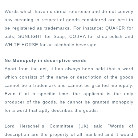
Words which have no direct reference and do not convey
any meaning in respect of goods considered are best to
be registered as trademarks. For instance: QUAKER for
oats, SUNLIGHT for Soap, COBRA for shoe-polish and
WHITE HORSE for an alcoholic beverage
No Monopoly in descriptive words
Apart from the act, it has always been held that a word
which consists of the name or description of the goods
cannot be a trademark and cannot be granted monopoly.
Even if at a specific time, the applicant is the only
producer of the goods, he cannot be granted monopoly
for a word that aptly describes the goods.
Lord Herschell's Committee (UK) said "
Words of
description are the property of all mankind and it would