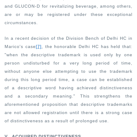
and GLUCON-D for revitalizing beverage, among others,
are or may be registered under these exceptional
circumstances.
In a recent decision of the Division Bench of Delhi HC in
Marico's case
[7]
, the honorable Delhi HC has held that:
"when the descriptive trademark is used only by one
person undisturbed for a very long period of time,
without anyone else attempting to use the trademark
during this long period time, a case can be established
of a descriptive word having achieved distinctiveness
and a secondary meaning."
This strengthens the
aforementioned proposition that descriptive trademarks
are not allowed registration until there is a strong case
of distinctiveness as a result of prolonged use.
V. ACQUIRED DISTINCTIVENESS