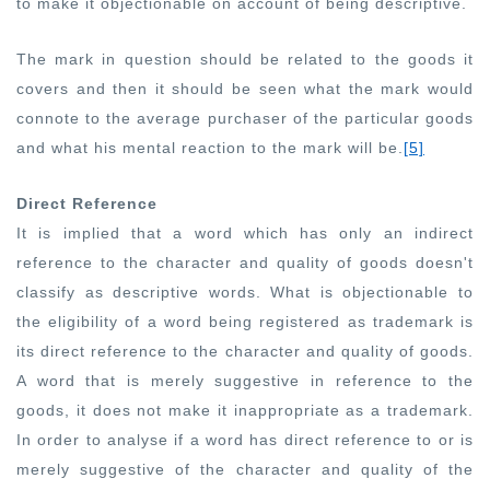
to make it objectionable on account of being descriptive.
The mark in question should be related to the goods it
covers and then it should be seen what the mark would
connote to the average purchaser of the particular goods
and what his mental reaction to the mark will be.
[5]
Direct Reference
It is implied that a word which has only an indirect
reference to the character and quality of goods doesn't
classify as descriptive words. What is objectionable to
the eligibility of a word being registered as trademark is
its direct reference to the character and quality of goods.
A word that is merely suggestive in reference to the
goods, it does not make it inappropriate as a trademark.
In order to analyse if a word has direct reference to or is
merely suggestive of the character and quality of the