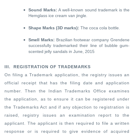
Sound Marks:
A well-known sound trademark is the
Hemglass ice cream van jingle.
Shape Marks (3D marks):
The coca cola bottle.
Smell Marks:
Brazilian footwear company Grendene
successfully trademarked their line of bubble gum-
scented jelly sandals in June, 2015
III. REGISTRATION OF TRADEMARKS
On filing a Trademark application, the registry issues an
official receipt that has the filing date and application
number. Then the Indian Trademarks Office examines
the application, as to ensure it can be registered under
the Trademarks Act and if any objection to registration is
raised, registry issues an examination report to the
applicant. The applicant is then required to file a written
response or is required to give evidence of acquired