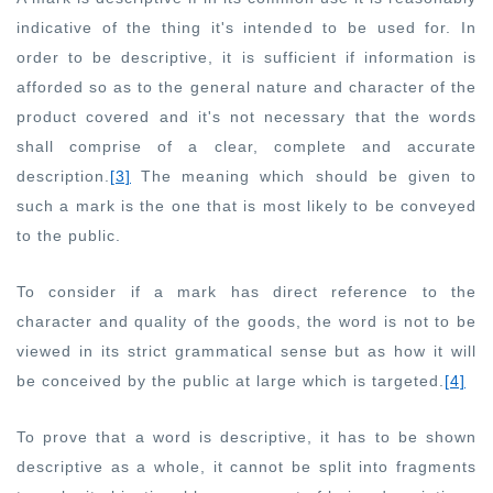
indicative of the thing it's intended to be used for. In
order to be descriptive, it is sufficient if information is
afforded so as to the general nature and character of the
product covered and it's not necessary that the words
shall comprise of a clear, complete and accurate
description.
[3]
The meaning which should be given to
such a mark is the one that is most likely to be conveyed
to the public.
To consider if a mark has direct reference to the
character and quality of the goods, the word is not to be
viewed in its strict grammatical sense but as how it will
be conceived by the public at large which is targeted.
[4]
To prove that a word is descriptive, it has to be shown
descriptive as a whole, it cannot be split into fragments