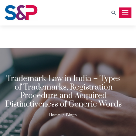
Toggle
Trademark Law in India – Types
of Trademarks, Registration
Procedure and Acquired
Distinctiveness of Generic Words
Home
/
Blogs