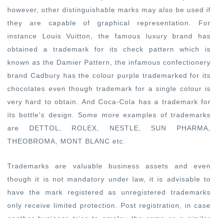
however, other distinguishable marks may also be used if
they are capable of graphical representation. For
instance Louis Vuitton, the famous luxury brand has
obtained a trademark for its check pattern which is
known as the Damier Pattern, the infamous confectionery
brand Cadbury has the colour purple trademarked for its
chocolates even though trademark for a single colour is
very hard to obtain. And Coca-Cola has a trademark for
its bottle's design. Some more examples of trademarks
are DETTOL, ROLEX, NESTLE, SUN PHARMA,
THEOBROMA, MONT BLANC etc.
Trademarks are valuable business assets and even
though it is not mandatory under law, it is advisable to
have the mark registered as unregistered trademarks
only receive limited protection. Post registration, in case