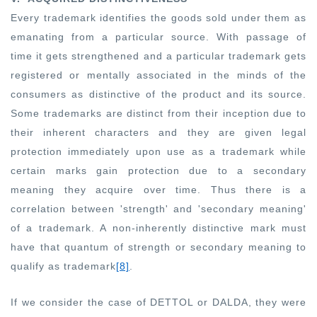
Every trademark identifies the goods sold under them as
emanating from a particular source. With passage of
time it gets strengthened and a particular trademark gets
registered or mentally associated in the minds of the
consumers as distinctive of the product and its source.
Some trademarks are distinct from their inception due to
their inherent characters and they are given legal
protection immediately upon use as a trademark while
certain marks gain protection due to a secondary
meaning they acquire over time. Thus there is a
correlation between 'strength' and 'secondary meaning'
of a trademark. A non-inherently distinctive mark must
have that quantum of strength or secondary meaning to
qualify as trademark
[8]
.
If we consider the case of DETTOL or DALDA, they were