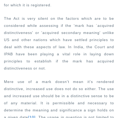
for which it is registered.
The Act is very silent on the factors which are to be
considered while assessing if the 'mark has `acquired
distinctiveness' or 'acquired secondary meaning' unlike
US and other nations which have settled principles to
deal with these aspects of law. In India, the Court and
IPAB have been playing a vital role in laying down
principles to establish if the mark has acquired
distinctiveness or not.
Mere use of a mark doesn't mean it's rendered
distinctive, increased use does not do so either. The use
and increased use should be in a distinctive sense to be
of any material. It is permissible and necessary to
determine the meaning and significance a sign holds on
a given date
[10]
. The usage in question is not limited to