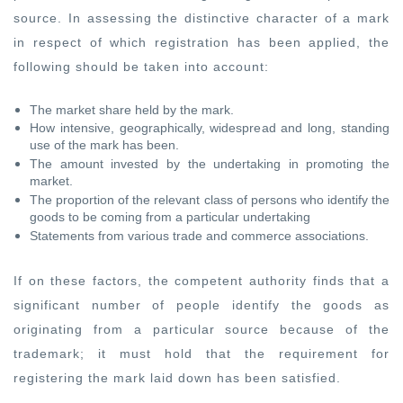
source. In assessing the distinctive character of a mark
in respect of which registration has been applied, the
following should be taken into account:
The market share held by the mark.
How intensive, geographically, widespread and long, standing
use of the mark has been.
The amount invested by the undertaking in promoting the
market.
The proportion of the relevant class of persons who identify the
goods to be coming from a particular undertaking
Statements from various trade and commerce associations.
If on these factors, the competent authority finds that a
significant number of people identify the goods as
originating from a particular source because of the
trademark; it must hold that the requirement for
registering the mark laid down has been satisfied.