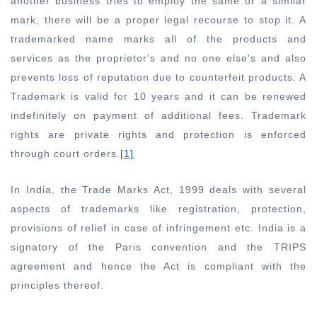
another business tries to employ the same or a similar
mark, there will be a proper legal recourse to stop it. A
trademarked name marks all of the products and
services as the proprietor's and no one else's and also
prevents loss of reputation due to counterfeit products. A
Trademark is valid for 10 years and it can be renewed
indefinitely on payment of additional fees. Trademark
rights are private rights and protection is enforced
through court orders.
[1]
In India, the Trade Marks Act, 1999 deals with several
aspects of trademarks like registration, protection,
provisions of relief in case of infringement etc. India is a
signatory of the Paris convention and the TRIPS
agreement and hence the Act is compliant with the
principles thereof.