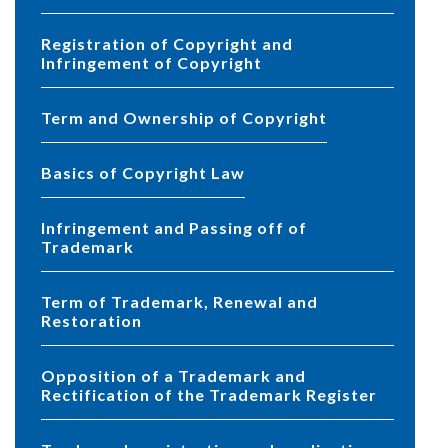
Registration of Copyright and
Infringement of Copyright
Term and Ownership of Copyright
Basics of Copyright Law
Infringement and Passing off of
Trademark
Term of Trademark, Renewal and
Restoration
Opposition of a Trademark and
Rectification of the Trademark Register