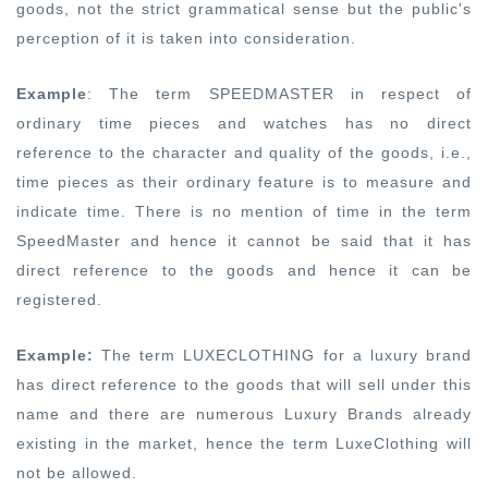
goods, not the strict grammatical sense but the public's
perception of it is taken into consideration.
Example
: The term SPEEDMASTER in respect of
ordinary time pieces and watches has no direct
reference to the character and quality of the goods, i.e.,
time pieces as their ordinary feature is to measure and
indicate time. There is no mention of time in the term
SpeedMaster and hence it cannot be said that it has
direct reference to the goods and hence it can be
registered.
Example:
The term LUXECLOTHING for a luxury brand
has direct reference to the goods that will sell under this
name and there are numerous Luxury Brands already
existing in the market, hence the term LuxeClothing will
not be allowed.