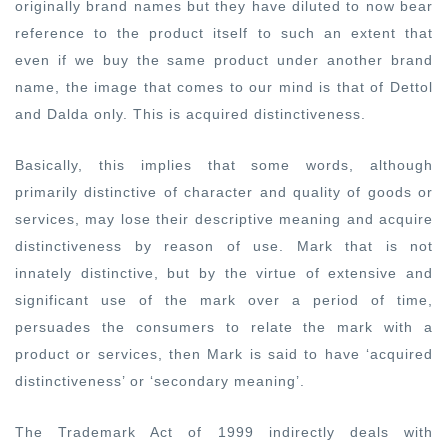
originally brand names but they have diluted to now bear
reference to the product itself to such an extent that
even if we buy the same product under another brand
name, the image that comes to our mind is that of Dettol
and Dalda only. This is acquired distinctiveness.
Basically, this implies that some words, although
primarily distinctive of character and quality of goods or
services, may lose their descriptive meaning and acquire
distinctiveness by reason of use. Mark that is not
innately distinctive, but by the virtue of extensive and
significant use of the mark over a period of time,
persuades the consumers to relate the mark with a
product or services, then Mark is said to have ‘acquired
distinctiveness’ or ‘secondary meaning’.
The Trademark Act of 1999 indirectly deals with