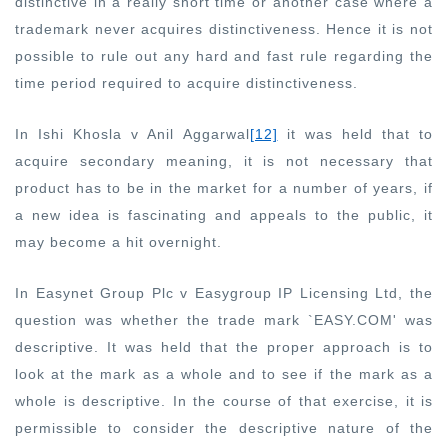
distinctive in a really short time or another case where a
trademark never acquires distinctiveness. Hence it is not
possible to rule out any hard and fast rule regarding the
time period required to acquire distinctiveness.
In Ishi Khosla v Anil Aggarwal
[12]
it was held that to
acquire secondary meaning, it is not necessary that
product has to be in the market for a number of years, if
a new idea is fascinating and appeals to the public, it
may become a hit overnight.
In Easynet Group Plc v Easygroup IP Licensing Ltd, the
question was whether the trade mark `EASY.COM' was
descriptive. It was held that the proper approach is to
look at the mark as a whole and to see if the mark as a
whole is descriptive. In the course of that exercise, it is
permissible to consider the descriptive nature of the