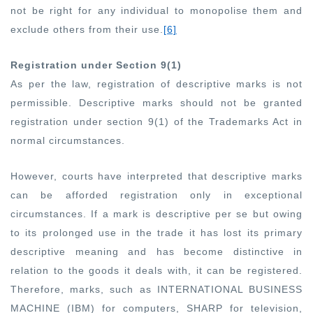
not be right for any individual to monopolise them and
exclude others from their use
.
[6]
Registration under Section 9(1)
As per the law, registration of descriptive marks is not
permissible. Descriptive marks should not be granted
registration under section 9(1) of the Trademarks Act in
normal circumstances.
However, courts have interpreted that descriptive marks
can be afforded registration only in exceptional
circumstances. If a mark is descriptive per se but owing
to its prolonged use in the trade it has lost its primary
descriptive meaning and has become distinctive in
relation to the goods it deals with, it can be registered.
Therefore, marks, such as INTERNATIONAL BUSINESS
MACHINE (IBM) for computers, SHARP for television,