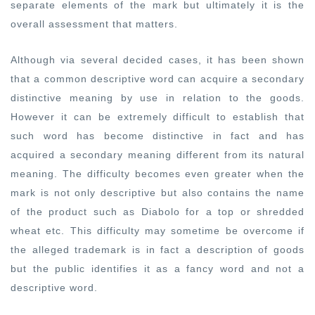
separate elements of the mark but ultimately it is the
overall assessment that matters.
Although via several decided cases, it has been shown
that a common descriptive word can acquire a secondary
distinctive meaning by use in relation to the goods.
However it can be extremely difficult to establish that
such word has become distinctive in fact and has
acquired a secondary meaning different from its natural
meaning. The difficulty becomes even greater when the
mark is not only descriptive but also contains the name
of the product such as Diabolo for a top or shredded
wheat etc. This difficulty may sometime be overcome if
the alleged trademark is in fact a description of goods
but the public identifies it as a fancy word and not a
descriptive word.