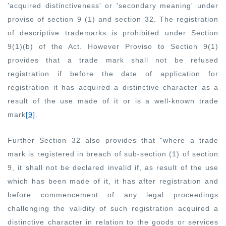
'acquired distinctiveness' or 'secondary meaning' under
proviso of section 9 (1) and section 32. The registration
of descriptive trademarks is prohibited under Section
9(1)(b) of the Act. However Proviso to Section 9(1)
provides that a trade mark shall not be refused
registration if before the date of application for
registration it has acquired a distinctive character as a
result of the use made of it or is a well-known trade
mark
[9]
.
Further Section 32 also provides that "where a trade
mark is registered in breach of sub-section (1) of section
9, it shall not be declared invalid if, as result of the use
which has been made of it, it has after registration and
before commencement of any legal proceedings
challenging the validity of such registration acquired a
distinctive character in relation to the goods or services