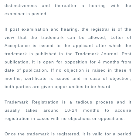
distinctiveness and thereafter a hearing with the
examiner is posted.
If post examination and hearing, the registrar is of the
view that the trademark can be allowed, Letter of
Acceptance is issued to the applicant after which the
trademark is published in the Trademark Journal. Post
publication, it is open for opposition for 4 months from
date of publication. If no objection is raised in these 4
months, certificate is issued and in case of objection,
both parties are given opportunities to be heard.
Trademark Registration is a tedious process and it
usually takes around 18-24 months to acquire
registration in cases with no objections or oppositions.
Once the trademark is registered, it is valid for a period