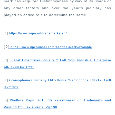
mark has Acquired Distinctiveness by way of its usage or
any other factors and over the year’s judiciary has
played an active role to determine the same.
[1]
https://www.wipo.int/trademarks/en/
[2]
https://www.upcounsel.com/senrice-mark-example
[3]
Bharat Enterprises India v C Lall Gopi Industrial Enterprise
AIR 1999 P&H 231
[4]
Gramophone Company Ltd v Itonia Gramophone Ltd (1931)48
RPC 309
[5]
Wadhwa Kapil. 2010, Venkateshwaran on Trademarks and
Passing Off, Lexis Nexis, Pg 198