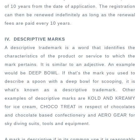
of 10 years from the date of application. The registration
can then be renewed indefinitely as long as the renewal
fees are paid every 10 years.
IV.
DESCRIPTIVE MARKS
A descriptive trademark is a word that identifies the
characteristics of the product or service to which the
mark pertains. It is similar to an adjective. An example
would be DEEP BOWL. If that's the mark you used to
describe a spoon with a deep bowl for scooping, it is
what's known as a descriptive trademark. Other
examples of descriptive marks are KOLD AND KREAMY
for ice cream, CHOCO TREAT in respect of chocolates
and chocolate based confectionery and AERO GEAR for
sky diving suits, tools and equipment.
A mark is descriptive if in its common use it is reasonably