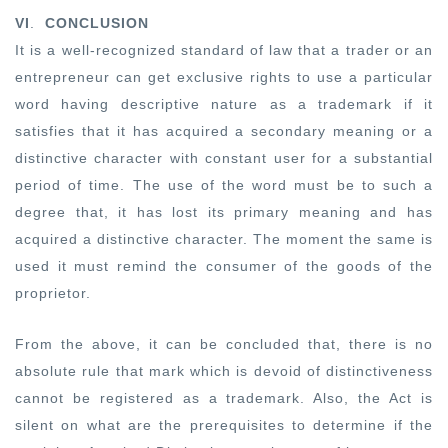
VI
.
CONCLUSION
It is a well-recognized standard of law that a trader or an
entrepreneur can get exclusive rights to use a particular
word having descriptive nature as a trademark if it
satisfies that it has acquired a secondary meaning or a
distinctive character with constant user for a substantial
period of time. The use of the word must be to such a
degree that, it has lost its primary meaning and has
acquired a distinctive character. The moment the same is
used it must remind the consumer of the goods of the
proprietor.
From the above, it can be concluded that, there is no
absolute rule that mark which is devoid of distinctiveness
cannot be registered as a trademark. Also, the Act is
silent on what are the prerequisites to determine if the