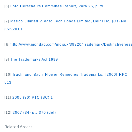
[6]
Lord Herschell's Committee Report, Para 26, p. xi
[7]
Marico Limited V. Agro Tech Foods Limited, Delhi Hc, (Os) No.
352/2010
[8]
http://www.mondaq.com/india/x/39320/Trademark/Distinctiven
[9]
The Trademarks Act,1999
[10]
Bach and Bach Flower Remedies Trademarks, [2000] RPC
513
[11]
2005 (30) PTC (SC) 1
[12]
2007 (34) ptc 370 (del)
Related Areas: