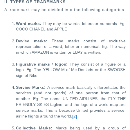
II
.
TYPES OF TRADEMARKS
A trademark may be divided into the following categories:
Word marks:
They may be words, letters or numerals. Eg:
COCO CHANEL and APPLE
Device marks:
These marks consist of exclusive
representation of a word, letter or numerical. Eg: The way
in which AMAZON is written or EBAY is written.
Figurative marks / logos:
They consist of a figure or a
logo. Eg: The YELLOW
M of Mc Donlads or the SWOOSH
sign of Nike.
Service Marks:
A service mark basically differentiates the
services (and not goods) of one person from that of
another. Eg: The name UNITED AIRLINES, the FLY THE
FRIENDLY SKIES tagline, and the logo of a world map are
service marks. This is because United provides a service:
airline flights around the world.
[2]
Collective Marks:
Marks being used by a group of