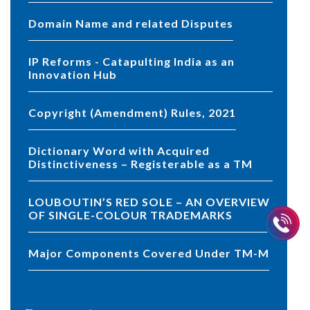
Domain Name and related Disputes
IP Reforms - Catapulting India as an
Innovation Hub
Copyright (Amendment) Rules, 2021
Dictionary Word with Acquired
Distinctiveness – Registerable as a TM
LOUBOUTIN’S RED SOLE – AN OVERVIEW
OF SINGLE-COLOUR TRADEMARKS
Major Components Covered Under TM-M