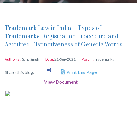
Trademark Law in India – Types of
Trademarks, Registration Procedure and
Acquired Distinctiveness of Generic Words
Author(s):
Sana Singh
Date:
21-Sep-2021
Post in:
Trademarks
Print this Page
Share this blog:
View Document