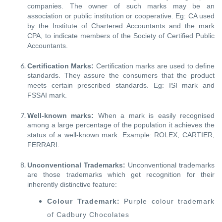
companies. The owner of such marks may be an
association or public institution or cooperative. Eg: CA used
by the Institute of Chartered Accountants and the mark
CPA, to indicate members of the Society of Certified Public
Accountants.
Certification Marks:
Certification marks are used to define
standards. They assure the consumers that the product
meets certain prescribed standards. Eg: ISI mark and
FSSAI mark.
Well-known marks:
When a mark is easily recognised
among a large percentage of the population it achieves the
status of a well-known mark. Example: ROLEX, CARTIER,
FERRARI.
Unconventional Trademarks:
Unconventional trademarks
are those trademarks which get recognition for their
inherently distinctive feature:
Colour Trademark:
Purple colour trademark
of Cadbury Chocolates