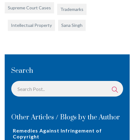
Supreme Court Cases
Trademarks
Intellectual Property
Sana Singh
Search
Other Articles / Blogs by the Author
Remedies Against Infringement of
Copyright