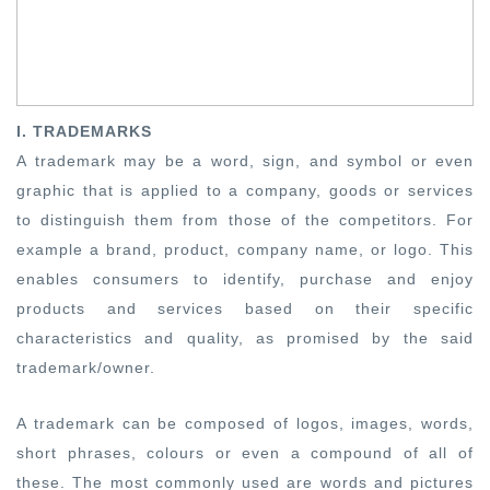
I. TRADEMARKS
A trademark may be a word, sign, and symbol or even
graphic that is applied to a company, goods or services
to distinguish them from those of the competitors. For
example a brand, product, company name, or logo. This
enables consumers to identify, purchase and enjoy
products and services based on their specific
characteristics and quality, as promised by the said
trademark/owner.
A trademark can be composed of logos, images, words,
short phrases, colours or even a compound of all of
these. The most commonly used are words and pictures