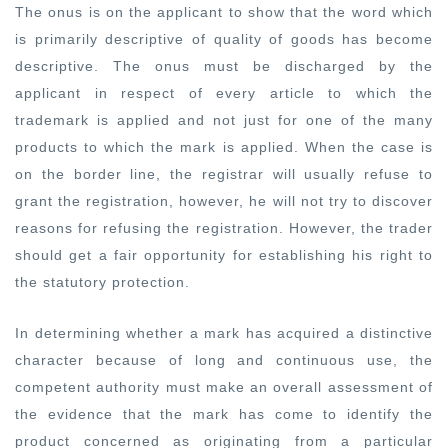
The onus is on the applicant to show that the word which
is primarily descriptive of quality of goods has become
descriptive. The onus must be discharged by the
applicant in respect of every article to which the
trademark is applied and not just for one of the many
products to which the mark is applied. When the case is
on the border line, the registrar will usually refuse to
grant the registration, however, he will not try to discover
reasons for refusing the registration. However, the trader
should get a fair opportunity for establishing his right to
the statutory protection.
In determining whether a mark has acquired a distinctive
character because of long and continuous use, the
competent authority must make an overall assessment of
the evidence that the mark has come to identify the
product concerned as originating from a particular