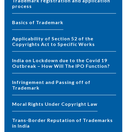
Trademark registration and application
process
Basics of Trademark
Applicability of Section 52 of the
Copyrights Act to Specific Works
India on Lockdown due to the Covid 19
Outbreak – How Will The IPO Function?
Infringement and Passing off of
Trademark
Moral Rights Under Copyright Law
Trans-Border Reputation of Trademarks
in India