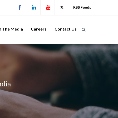
RSS Feeds
n The Media
Careers
Contact Us
ndia