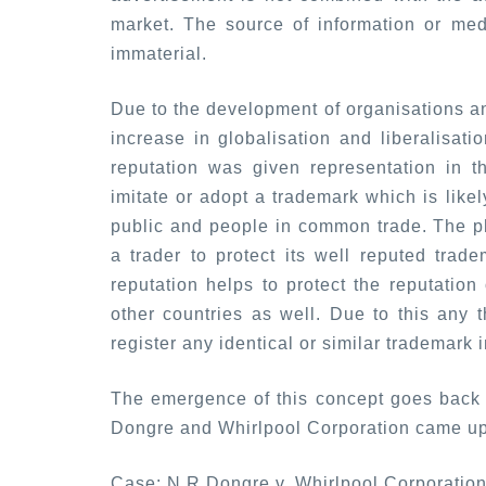
market. The source of information or me
immaterial.
Due to the development of organisations an
increase in globalisation and liberalisati
reputation was given representation in t
imitate or adopt a trademark which is like
public and people in common trade. The p
a trader to protect its well reputed trade
reputation helps to protect the reputation
other countries as well. Due to this any th
register any identical or similar trademark 
The emergence of this concept goes back 
Dongre and Whirlpool Corporation came up
Case:
N R Dongre v. Whirlpool Corporatio