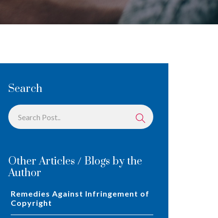
Search
Other Articles / Blogs by the
Author
Remedies Against Infringement of
Copyright