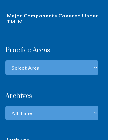
Major Components Covered Under
TM-M
Practice Areas
Archives