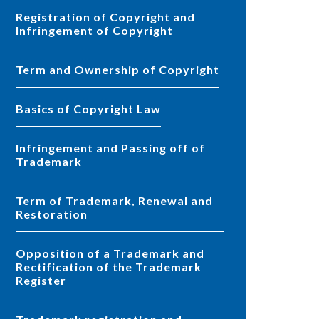
Registration of Copyright and
Infringement of Copyright
Term and Ownership of Copyright
Basics of Copyright Law
Infringement and Passing off of
Trademark
Term of Trademark, Renewal and
Restoration
Opposition of a Trademark and
Rectification of the Trademark
Register