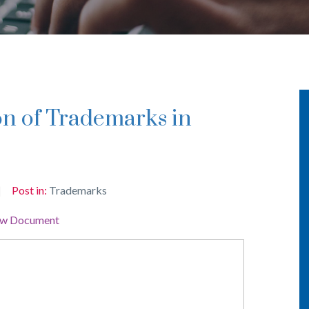
Post in:
Trademarks
ew Document