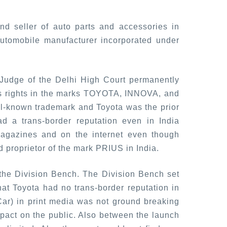
nd seller of auto parts and accessories in
utomobile manufacturer incorporated under
 Judge of the Delhi High Court permanently
a's rights in the marks TOYOTA, INNOVA, and
l-known trademark and Toyota was the prior
d a trans-border reputation even in India
magazines and on the internet even though
d proprietor of the mark PRIUS in India.
 the Division Bench. The Division Bench set
at Toyota had no trans-border reputation in
(Car) in print media was not ground breaking
pact on the public. Also between the launch