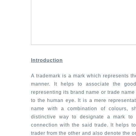
Introduction
A trademark is a mark which represents the
manner. It helps to associate the goo
representing its brand name or trade name 
to the human eye. It is a mere representa
name with a combination of colours, s
distinctive way to designate a mark to
connection with the said trade. It helps t
trader from the other and also denote the or