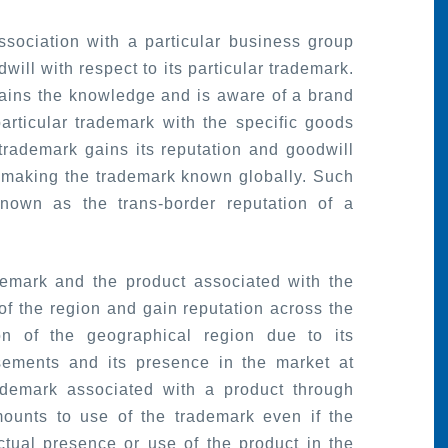
sociation with a particular business group
will with respect to its particular trademark.
gains the knowledge and is aware of a brand
rticular trademark with the specific goods
 trademark gains its reputation and goodwill
 making the trademark known globally. Such
known as the trans-border reputation of a
demark and the product associated with the
f the region and gain reputation across the
ion of the geographical region due to its
isements and its presence in the market at
rademark associated with a product through
ounts to use of the trademark even if the
tual presence or use of the product in the