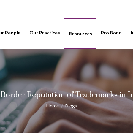
ur People
Our Practices
Pro Bono
I
Resources
-Border Reputation of Trademarks in I
Home
/
Blogs