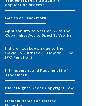
Trademark registration and
application process
Basics of Trademark
Applicability of Section 52 of the
Copyrights Act to Specific Works
India on Lockdown due to the
Covid 19 Outbreak – How Will The
IPO Function?
Infringement and Passing off of
Trademark
Moral Rights Under Copyright Law
Domain Name and related
Disputes