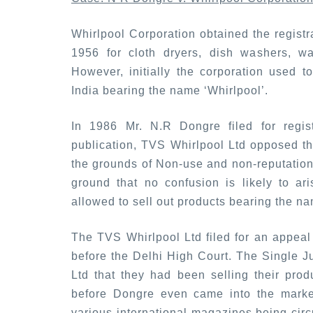
Whirlpool Corporation obtained the registra
1956 for cloth dryers, dish washers, w
However, initially the corporation used t
India bearing the name ‘Whirlpool’.
In 1986 Mr. N.R Dongre filed for registr
publication, TVS Whirlpool Ltd opposed the
the grounds of Non-use and non-reputation 
ground that no confusion is likely to a
allowed to sell out products bearing the na
The TVS Whirlpool Ltd filed for an appeal 
before the Delhi High Court. The Single J
Ltd that they had been selling their pro
before Dongre even came into the market
various international magazines being circ