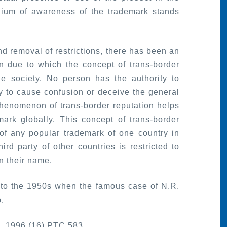
dium of awareness of the trademark stands
d removal of restrictions, there has been an
on due to which the concept of trans-border
he society. No person has the authority to
ly to cause confusion or deceive the general
henomenon of trans-border reputation helps
mark globally. This concept of trans-border
 of any popular trademark of one country in
ird party of other countries is restricted to
in their name.
to the 1950s when the famous case of N.R.
.
n, 1996 (16) PTC 583