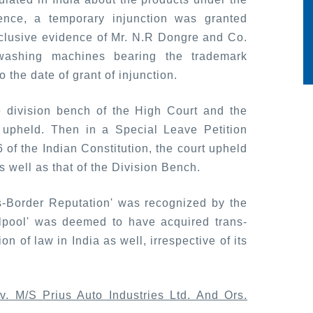
nce, a temporary injunction was granted
nclusive evidence of Mr. N.R Dongre and Co.
 washing machines bearing the trademark
o the date of grant of injunction.
e division bench of the High Court and the
upheld. Then in a Special Leave Petition
of the Indian Constitution, the court upheld
 well as that of the Division Bench.
s-Border Reputation' was recognized by the
pool' was deemed to have acquired trans-
n of law in India as well, irrespective of its
v. M/S Prius Auto Industries Ltd. And Ors.