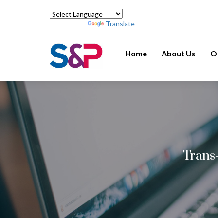
Powered by
Translate
Home
About Us
O
Trans