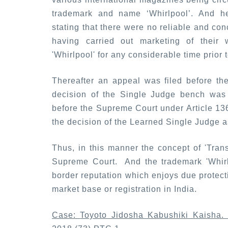
trademark and name ‘Whirlpool’. And he
stating that there were no reliable and co
having carried out marketing of their
'Whirlpool' for any considerable time prior t
Thereafter an appeal was filed before th
decision of the Single Judge bench was 
before the Supreme Court under Article 136 
the decision of the Learned Single Judge as
Thus, in this manner the concept of 'Tran
Supreme Court. And the trademark 'Whirl
border reputation which enjoys due protectio
market base or registration in India.
Case:
Toyoto Jidosha Kabushiki Kaisha. 