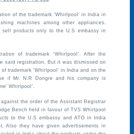
tion of the trademark ‘Whirlpool’ in India in
ashing machines among other appliances.
o sell products only to the U.S embassy in
ation of trademark ‘Whirlpool’. After the
 said registration. But it was dismissed on
of trademark ‘Whirlpool’ in India and on the
rise if Mr. N.R Dongre and his company is
me’ Whirlpool’.
against the order of the Assistant Registrar
udge Bench held in favour of TVS Whirlpool
ducts to the U.S embassy and ATO in India
. Also they have given advertisements in
ulated in India about the products under the