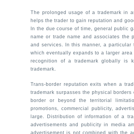
The prolonged usage of a trademark in as
helps the trader to gain reputation and good
In the due course of time, general public 
name or trade name and associates the pa
and services. In this manner, a particular
which eventually expands to a larger area
recognition of a trademark globally is 
trademark.
Trans-border reputation exits when a tra
trademark surpasses the physical borders o
border or beyond the territorial limitat
promotions, commercial publicity, advert
large. Distribution of information of a t
advertisements and publicity in media am
advertisement is not combined with the ac