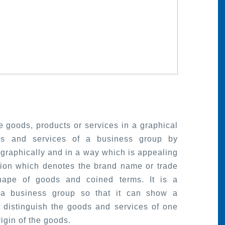
 goods, products or services in a graphical
ds and services of a business group by
graphically and in a way which is appealing
tion which denotes the brand name or trade
hape of goods and coined terms. It is a
 a business group so that it can show a
o distinguish the goods and services of one
igin of the goods.