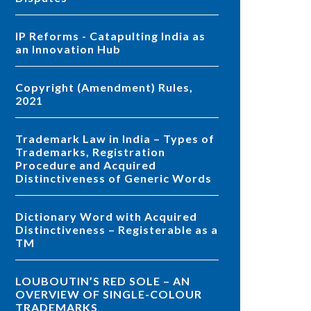
IP Reforms - Catapulting India as
an Innovation Hub
Copyright (Amendment) Rules,
2021
Trademark Law in India – Types of
Trademarks, Registration
Procedure and Acquired
Distinctiveness of Generic Words
Dictionary Word with Acquired
Distinctiveness – Registerable as a
TM
LOUBOUTIN’S RED SOLE – AN
OVERVIEW OF SINGLE-COLOUR
TRADEMARKS