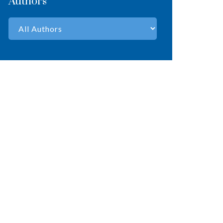
Authors