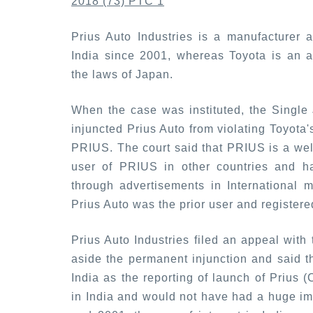
2018 (73) PTC 1
Prius Auto Industries is a manufacturer a
India since 2001, whereas Toyota is an a
the laws of Japan.
When the case was instituted, the Single
injuncted Prius Auto from violating Toyot
PRIUS. The court said that PRIUS is a wel
user of PRIUS in other countries and ha
through advertisements in International 
Prius Auto was the prior user and registere
Prius Auto Industries filed an appeal with
aside the permanent injunction and said th
India as the reporting of launch of Prius 
in India and would not have had a huge im