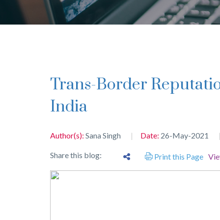
Trans-Border Reputation of Trademarks in
India
Author(s):
Sana Singh
Date:
26-May-2021
Share this blog:
Print this Page
Vi