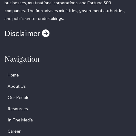
businesses, multinational corporations, and Fortune 500
companies. The firm advises ministries, government authorities,
and public sector undertakings.
Disclaimer
Navigation
Home
About Us
Our People
Resources
In The Media
Career