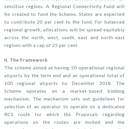
sensitive regions. A Regional Connectivity Fund will
be created to fund the Scheme. States are expected
to contribute 20 per cent to the fund. For balanced
regional growth, allocations will be spread equitably
across the north, west, south, east and north-east
regions with a cap of 25 per cent.
II. The Framework
The scheme aimed at having 50 operational regional
airports by the term end and an operational total of
100 regional airports by December 2018. The
Scheme operates on a market-based bidding
mechanism. The mechanism sets out guidelines for
selection of an operator to operate on a dedicated
RCS route for which the Proposals regarding
operations on the routes are invited and the