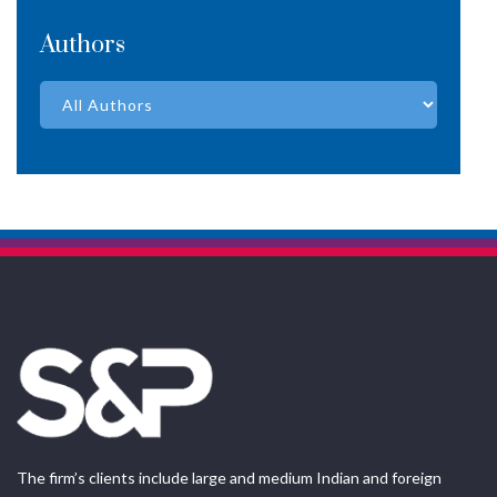
Authors
The firm’s clients include large and medium Indian and foreign