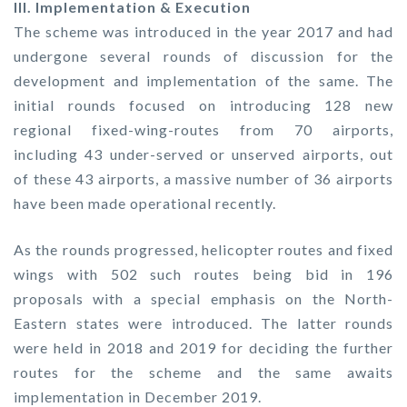
III. Implementation & Execution
The scheme was introduced in the year 2017 and had
undergone several rounds of discussion for the
development and implementation of the same. The
initial rounds focused on introducing 128 new
regional fixed-wing-routes from 70 airports,
including 43 under-served or unserved airports, out
of these 43 airports, a massive number of 36 airports
have been made operational recently.
As the rounds progressed, helicopter routes and fixed
wings with 502 such routes being bid in 196
proposals with a special emphasis on the North-
Eastern states were introduced. The latter rounds
were held in 2018 and 2019 for deciding the further
routes for the scheme and the same awaits
implementation in December 2019.