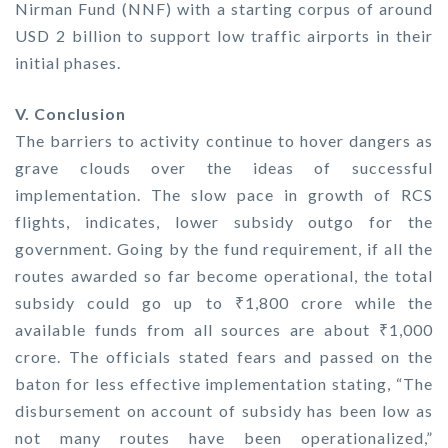
Nirman Fund (NNF) with a starting corpus of around
USD 2 billion to support low traffic airports in their
initial phases.
V. Conclusion
The barriers to activity continue to hover dangers as
grave clouds over the ideas of successful
implementation. The slow pace in growth of RCS
flights, indicates, lower subsidy outgo for the
government. Going by the fund requirement, if all the
routes awarded so far become operational, the total
subsidy could go up to ₹1,800 crore while the
available funds from all sources are about ₹1,000
crore. The officials stated fears and passed on the
baton for less effective implementation stating, “The
disbursement on account of subsidy has been low as
not many routes have been operationalized,”