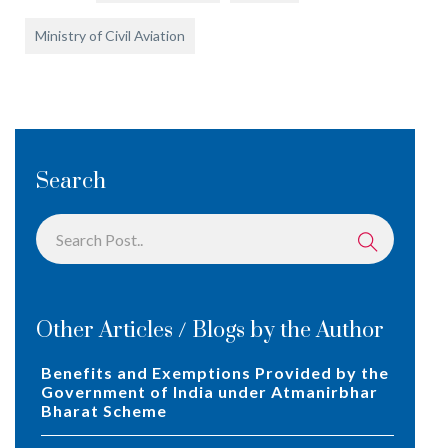
Ministry of Civil Aviation
Search
Other Articles / Blogs by the Author
Benefits and Exemptions Provided by the
Government of India under Atmanirbhar
Bharat Scheme