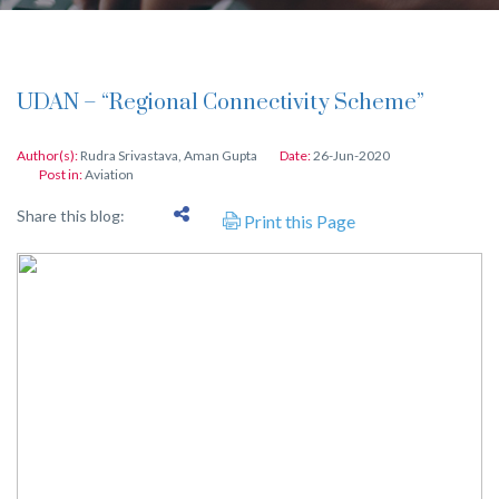
UDAN – “Regional Connectivity Scheme”
Author(s):
Rudra Srivastava
,
Aman Gupta
Date:
26-Jun-2020
Post in:
Aviation
Share this blog:
Print this Page