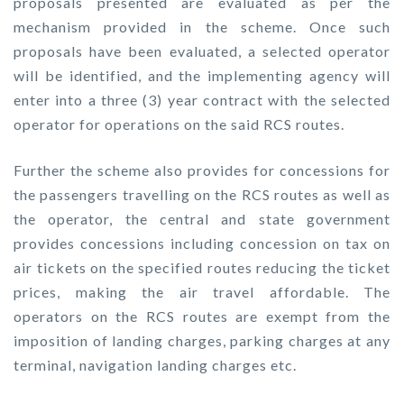
proposals presented are evaluated as per the
mechanism provided in the scheme. Once such
proposals have been evaluated, a selected operator
will be identified, and the implementing agency will
enter into a three (3) year contract with the selected
operator for operations on the said RCS routes.
Further the scheme also provides for concessions for
the passengers travelling on the RCS routes as well as
the operator, the central and state government
provides concessions including concession on tax on
air tickets on the specified routes reducing the ticket
prices, making the air travel affordable. The
operators on the RCS routes are exempt from the
imposition of landing charges, parking charges at any
terminal, navigation landing charges etc.