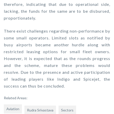
therefore, indicating that due to operational side,
lacking, the funds for the same are to be disbursed,
proportionately.
There exist challenges regarding non-performance by
some small operators. Limited slots as notified by
busy airports became another hurdle along with
restricted leasing options for small fleet owners.
However, it is expected that as the rounds progress
and the scheme, mature these problems would
resolve. Due to the presence and active participation
of leading players like Indigo and Spicejet, the
success can thus be concluded.
Related Areas:
Aviation
Rudra Srivastava
Sectors