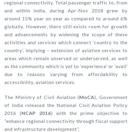
regional connectivity. Total passenger traffic to, from
and within India, during Apr-Nov 2018 grew by
around 15% year on year as compared to around 6%
globally. However, there still exists room for growth
and advancements by widening the scope of these
activities and services which connect ‘country to the
country’, implying – extension of aviation services to
areas which remain unserved or underserved, as well
as the community which is yet to ‘experience’ or ‘avail’
due to reasons varying from affordability to
accessibility, aviation services.
The Ministry of Civil Aviation (
MoCA
), Government
of India released the National Civil Aviation Policy
2016 (
NCAP 2016
) with the prime objective to
“enhance regional connectivity through fiscal support
and infrastructure development”.