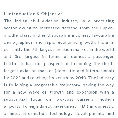
I. Introduction & Objective
The Indian civil aviation industry is a promising
sector owing to increased demand from the upper-
middle class, higher disposable incomes, favourable
demographics and rapid economic growth. India is
currently the 7th largest aviation market in the world
and 3rd largest in terms of domestic passenger
traffic. It has the prospect of becoming the third-
largest aviation market (domestic and international)
by 2022 and reaching its zenith by 2040. The industry
is following a progressive trajectory, paving the way
for a new wave of growth and expansion with a
substantial focus on low-cost carriers, modern
airports, foreign direct investment (FDI) in domestic
airlines, information technology developments and