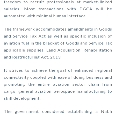
freedom to recruit professionals at market-linked
salaries. Most transactions with DGCA will be
automated with minimal human interface.
The framework accommodates amendments in Goods
and Service Tax Act as well as specific inclusion of
aviation fuel in the bracket of Goods and Service Tax
applicable supplies, Land Acquisition, Rehabilitation
and Restructuring Act, 2013.
It strives to achieve the goal of enhanced regional
connectivity coupled with ease of doing business and
promoting the entire aviation sector chain from
cargo, general aviation, aerospace manufacturing to
skill development.
The government considered establishing a Nabh