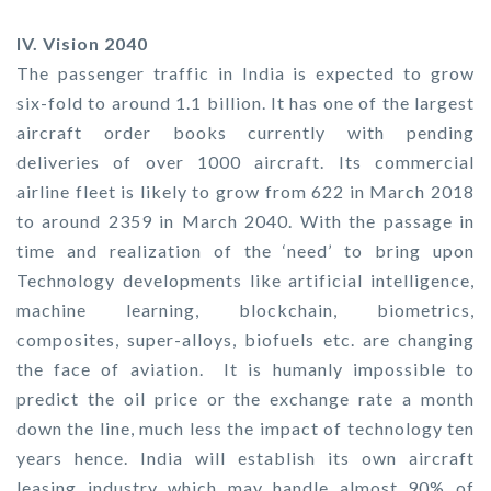
IV. Vision 2040
The passenger traffic in India is expected to grow
six-fold to around 1.1 billion. It has one of the largest
aircraft order books currently with pending
deliveries of over 1000 aircraft. Its commercial
airline fleet is likely to grow from 622 in March 2018
to around 2359 in March 2040. With the passage in
time and realization of the ‘need’ to bring upon
Technology developments like artificial intelligence,
machine learning, blockchain, biometrics,
composites, super-alloys, biofuels etc. are changing
the face of aviation. It is humanly impossible to
predict the oil price or the exchange rate a month
down the line, much less the impact of technology ten
years hence. India will establish its own aircraft
leasing industry which may handle almost 90% of