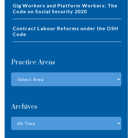
Gig Workers and Platform Workers: The
Code on Social Security 2020
Contract Labour Reforms under the OSH
Code
Practice Areas
Archives