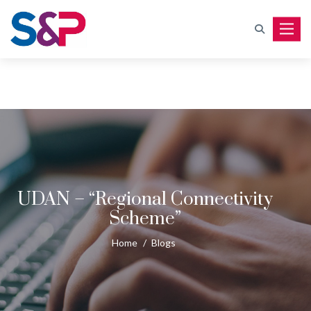
Toggle
UDAN – “Regional Connectivity
Scheme”
Home
/
Blogs