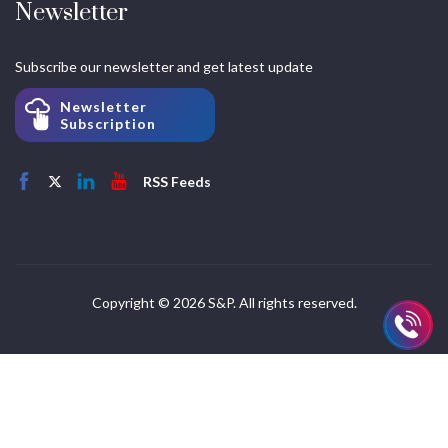
Newsletter
Subscribe our newsletter and get latest update
Newsletter
Subscription
RSS Feeds
Copyright © 2026 S&P. All rights reserved.