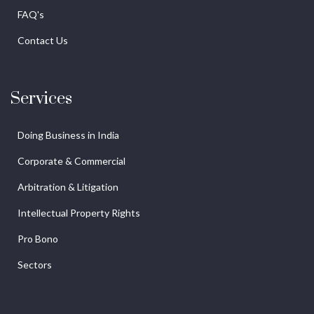
FAQ's
Contact Us
Services
Doing Business in India
Corporate & Commercial
Arbitration & Litigation
Intellectual Property Rights
Pro Bono
Sectors