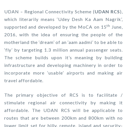
UDAN – Regional Connectivity Scheme (
UDAN RCS
),
which literarily means ‘Udey Desh Ka Aam Nagrik’,
th
supported and developed by the MoCA on 15
June,
2016, with the idea of ensuring the people of the
motherland the ‘dream’ of an ‘aam aadmi’ to be able to
‘fly’ by targeting 1.3 million annual passenger seats.
The scheme builds upon it’s meaning by building
infrastructure and developing machinery in order to
incorporate more ‘usable’ airports and making air
travel affordable.
The primary objective of RCS is to facilitate /
stimulate regional air connectivity by making it
affordable. The UDAN RCS will be applicable to
routes that are between 200km and 800km with no
lower limit set for hilly, remote, island and security-