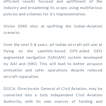
efficient results focused and upliftment of the
Industry and broadening its scope, using multifarious
policies and schemes for it’s Implementation.
Vision 2040 aims at uplifting the Indian-Aviation
scenario:
Over the next 5-8 years, all Indian aircraft will aim at
flying on the satellite-based GPS-aided GEO
augmented navigation (GAGAN) system developed
by AAI and ISRO. This will lead to better airspace
utilisation and safer operations despite reduced
aircraft separation.
DGCA, Directorate General of Civil Aviation, may be
converted into a fully independent Civil Aviation
Authority, with its own sources of funding and