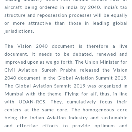
aircraft being ordered in India by 2040. India’s tax
structure and repossession processes will be equally
or more attractive than those in leading global
jurisdictions.
The Vision 2040 document is therefore a live
document. It needs to be debated, renewed and
improved upon as we go forth. The Union Minister for
Civil Aviation, Suresh Prabhu released the Vision
2040 document in the Global Aviation Summit 2019.
The Global Aviation Summit 2019 was organized in
Mumbai with the theme ‘Flying for all’, thus, in line
with UDAN-RCS. They, cumulatively focus their
centers at the same core. The homogeneous core
being the Indian Aviation Industry and sustainable
and effective efforts to provide optimum and