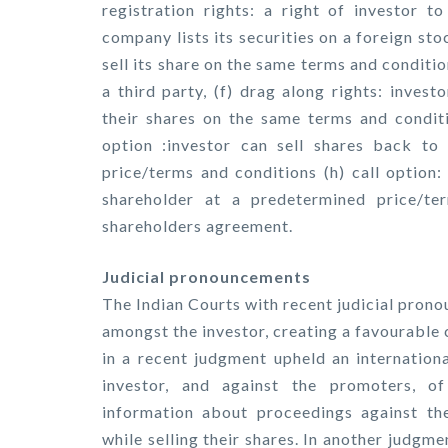
registration rights: a right of investor to
company lists its securities on a foreign sto
sell its share on the same terms and conditi
a third party, (f) drag along rights: inves
their shares on the same terms and conditio
option :investor can sell shares back to
price/terms and conditions (h) call option:
shareholder at a predetermined price/te
shareholders agreement.
Judicial pronouncements
The Indian Courts with recent judicial prono
amongst the investor, creating a favourable
in a recent judgment upheld an internationa
investor, and against the promoters, o
information about proceedings against t
while selling their shares. In another judg