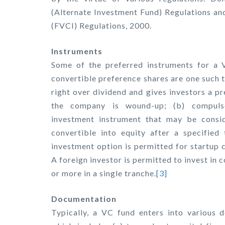
(Alternate Investment Fund) Regulations an
(FVCI) Regulations, 2000.
Instruments
Some of the preferred instruments for a V
convertible preference shares are one such t
right over dividend and gives investors a pr
the company is wound-up; (b) compulsor
investment instrument that may be consid
convertible into equity after a specified 
investment option is permitted for startup 
A foreign investor is permitted to invest in 
or more in a single tranche.
[3]
Documentation
Typically, a VC fund enters into various 