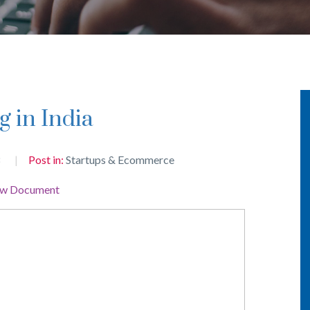
g in India
8
Post in:
Startups & Ecommerce
ew Document