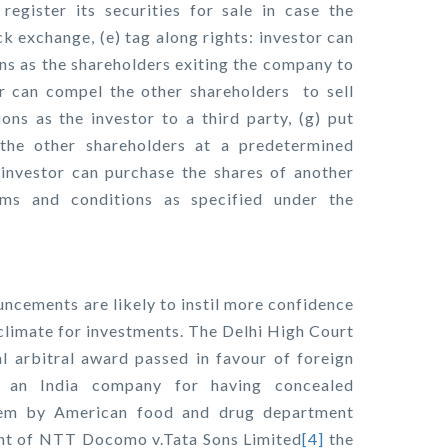
 register its securities for sale in case the
ck exchange, (e) tag along rights: investor can
ons as the shareholders exiting the company to
tor can compel the other shareholders to sell
ns as the investor to a third party, (g) put
 the other shareholders at a predetermined
 investor can purchase the shares of another
rms and conditions as specified under the
uncements are likely to instil more confidence
 climate for investments. The Delhi High Court
l arbitral award passed in favour of foreign
f an India company for having concealed
hem by American food and drug department
ment of NTT Docomo v.Tata Sons Limited
[4]
the