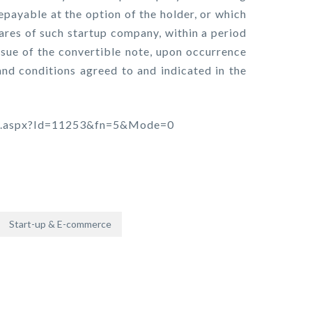
repayable at the option of the holder, or which
hares of such startup company, within a period
ssue of the convertible note, upon occurrence
and conditions agreed to and indicated in the
tion.aspx?Id=11253&fn=5&Mode=0
Start-up & E-commerce