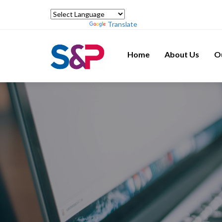
Powered by
Translate
Home
About Us
O