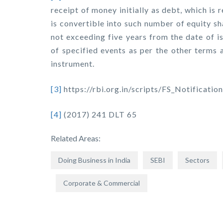
receipt of money initially as debt, which is 
is convertible into such number of equity s
not exceeding five years from the date of i
of specified events as per the other terms 
instrument.
[3]
https://rbi.org.in/scripts/FS_Notifica
[4]
(2017) 241 DLT 65
Related Areas:
Doing Business in India
SEBI
Sectors
Corporate & Commercial