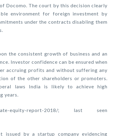
 of Docomo. The court by this decision clearly
ble environment for foreign investment by
commitments under the contracts disabling them
s.
on the consistent growth of business and an
nce. Investor confidence can be ensured when
ter accruing profits and without suffering any
tion of the other shareholders or promoters.
beral laws India is likely to achieve high
g years.
-private-equity-report-2018/; last seen
t issued by a startup company evidencing