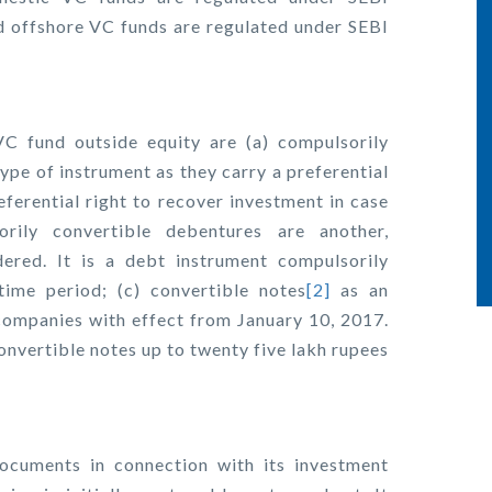
d offshore VC funds are regulated under SEBI
C fund outside equity are (a) compulsorily
ype of instrument as they carry a preferential
eferential right to recover investment in case
ily convertible debentures are another,
ered. It is a debt instrument compulsorily
time period; (c) convertible notes
[2]
as an
companies with effect from January 10, 2017.
convertible notes up to twenty five lakh rupees
documents in connection with its investment