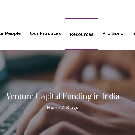
ur People
Our Practices
Pro Bono
I
Resources
Venture Capital Funding in India
Home
/
Blogs