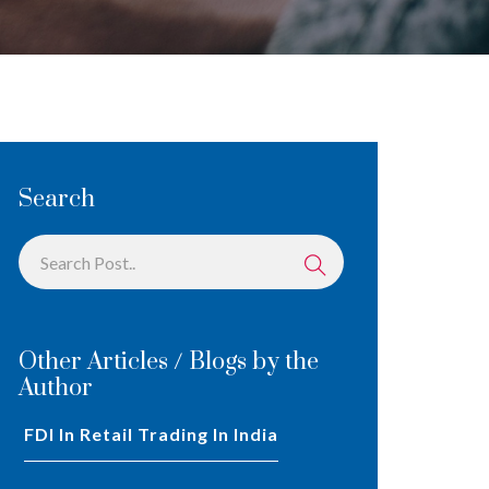
Search
Other Articles / Blogs by the
Author
FDI In Retail Trading In India