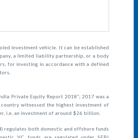
ooled investment vehicle. It can be established
pany, a limited liability partnership, or a body
rs, for investing in accordance with a defined
tors.
ndia Private Equity Report 2018”; 2017 was a
e country witnessed the highest investment of
er, i.e. an investment of around $26 billion.
I
) regulates both domestic and offshore funds
omestic VC funds are regulated under SEBI