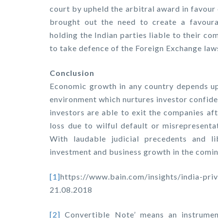
court by upheld the arbitral award in favour
brought out the need to create a favoura
holding the Indian parties liable to their 
to take defence of the Foreign Exchange law
Conclusion
Economic growth in any country depends up
environment which nurtures investor confide
investors are able to exit the companies af
loss due to wilful default or misrepresenta
With laudable judicial precedents and li
investment and business growth in the comin
[1]
https://www.bain.com/insights/india
21.08.2018
[2]
Convertible Note’ means an instrumen