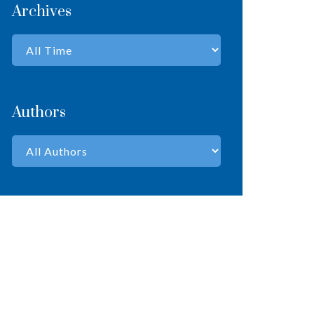
Archives
Authors