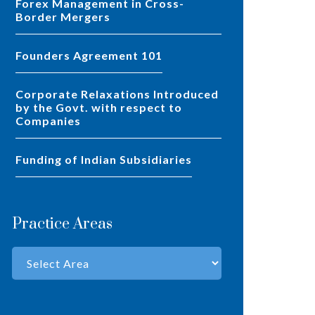
Forex Management in Cross-
Border Mergers
Founders Agreement 101
Corporate Relaxations Introduced
by the Govt. with respect to
Companies
Funding of Indian Subsidiaries
Practice Areas