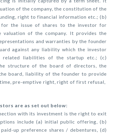
cing is initially captured by a term sheet. It
uation of the company, the constitution of the
funding, right to financial information etc.; (b)
for the issue of shares to the investor for
 valuation of the company. It provides the
epresentations and warranties by the founder
uard against any liability which the investor
elated liabilities of the startup etc.; (c)
he structure of the board of directors, the
the board, liability of the founder to provide
time, pre-emptive right, right of first refusal,
stors are as set out below:
ection with its investment is the right to exit
tions include (a) initial public offering, (b)
 paid-up preference shares / debentures, (d)