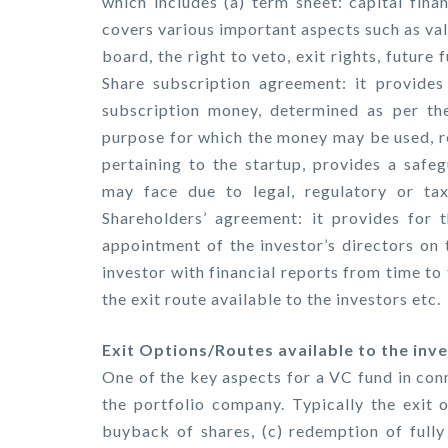
which includes (a) term sheet: capital finan
covers various important aspects such as val
board, the right to veto, exit rights, future 
Share subscription agreement: it provides 
subscription money, determined as per the
purpose for which the money may be used, r
pertaining to the startup, provides a safeg
may face due to legal, regulatory or tax r
Shareholders’ agreement: it provides for t
appointment of the investor’s directors on 
investor with financial reports from time to 
the exit route available to the investors etc.
Exit Options/Routes available to the inve
One of the key aspects for a VC fund in conn
the portfolio company. Typically the exit op
buyback of shares, (c) redemption of fully