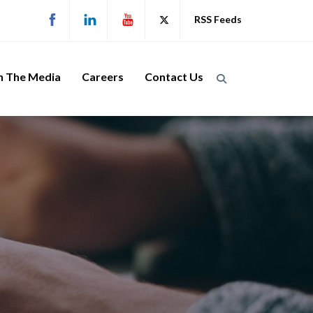
RSS Feeds
n The Media
Careers
Contact Us