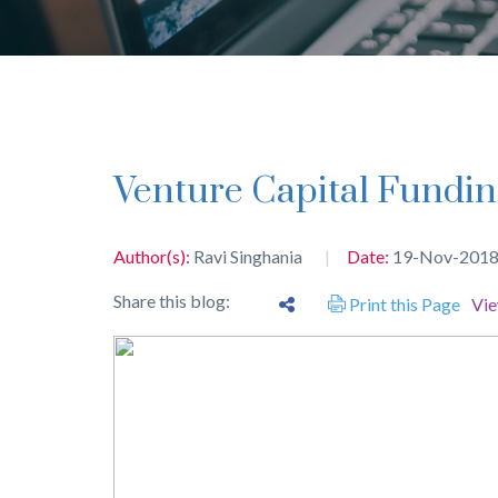
Venture Capital Fundin
Author(s):
Ravi Singhania
Date:
19-Nov-201
Share this blog:
Print this Page
Vi