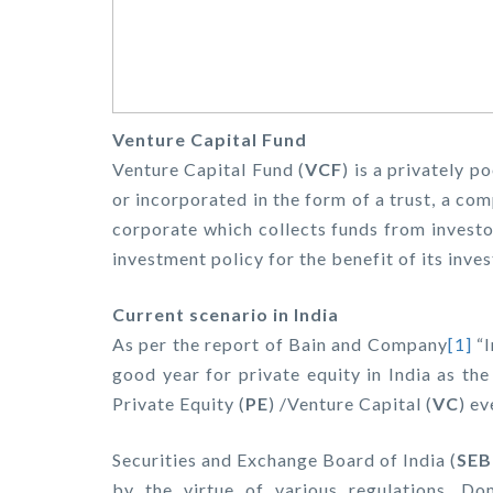
Venture Capital Fund
Venture Capital Fund (
VCF
) is a privately p
or incorporated in the form of a trust, a com
corporate which collects funds from investo
investment policy for the benefit of its inves
Current scenario in India
As per the report of Bain and Company
[1]
“I
good year for private equity in India as th
Private Equity (
PE
) /Venture Capital (
VC
) ev
Securities and Exchange Board of India (
SEB
by the virtue of various regulations. D