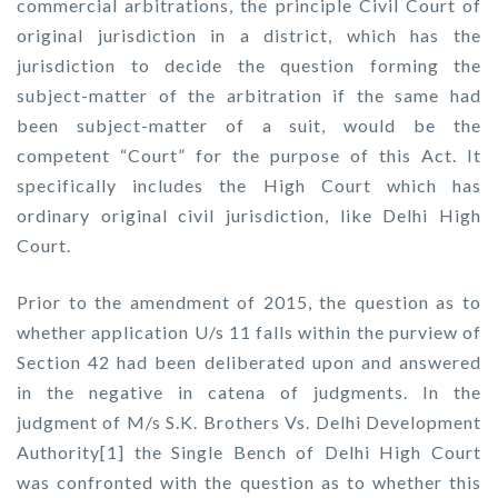
commercial arbitrations, the principle Civil Court of
original jurisdiction in a district, which has the
jurisdiction to decide the question forming the
subject-matter of the arbitration if the same had
been subject-matter of a suit, would be the
competent “Court” for the purpose of this Act. It
specifically includes the High Court which has
ordinary original civil jurisdiction, like Delhi High
Court.
Prior to the amendment of 2015, the question as to
whether application U/s 11 falls within the purview of
Section 42 had been deliberated upon and answered
in the negative in catena of judgments. In the
judgment of M/s S.K. Brothers Vs. Delhi Development
Authority[1] the Single Bench of Delhi High Court
was confronted with the question as to whether this