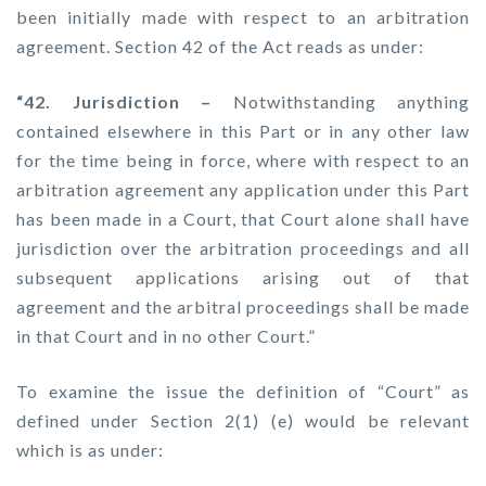
been initially made with respect to an arbitration
agreement. Section 42 of the Act reads as under:
“42. Jurisdiction –
Notwithstanding anything
contained elsewhere in this Part or in any other law
for the time being in force, where with respect to an
arbitration agreement any application under this Part
has been made in a Court, that Court alone shall have
jurisdiction over the arbitration proceedings and all
subsequent applications arising out of that
agreement and the arbitral proceedings shall be made
in that Court and in no other Court.”
To examine the issue the definition of “Court” as
defined under Section 2(1) (e) would be relevant
which is as under: