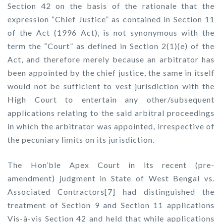
Section 42 on the basis of the rationale that the
expression “Chief Justice” as contained in Section 11
of the Act (1996 Act), is not synonymous with the
term the “Court” as defined in Section 2(1)(e) of the
Act, and therefore merely because an arbitrator has
been appointed by the chief justice, the same in itself
would not be sufficient to vest jurisdiction with the
High Court to entertain any other/subsequent
applications relating to the said arbitral proceedings
in which the arbitrator was appointed, irrespective of
the pecuniary limits on its jurisdiction.
The Hon’ble Apex Court in its recent (pre-
amendment) judgment in State of West Bengal vs.
Associated Contractors[7] had distinguished the
treatment of Section 9 and Section 11 applications
Vis-à-vis Section 42 and held that while applications