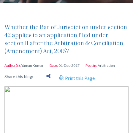
Whether the Bar of Jurisdiction under section
42 applies to an application filed under
section 11 after the Arbitration & Conciliation
(Amendment) Act, 2015?
Author(s):
Yaman Kumar
Date:
01-Dec-2017
Post in:
Arbitration
Share this blog:
Print this Page