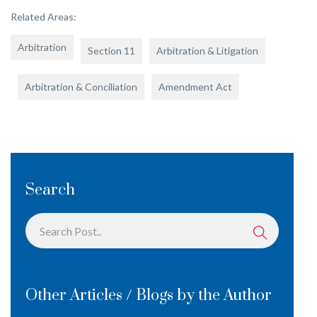
Related Areas:
Arbitration
Section 11
Arbitration & Litigation
Arbitration & Conciliation
Amendment Act
Search
Other Articles / Blogs by the Author