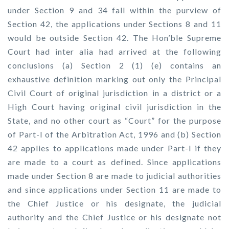
under Section 9 and 34 fall within the purview of
Section 42, the applications under Sections 8 and 11
would be outside Section 42. The Hon’ble Supreme
Court had inter alia had arrived at the following
conclusions (a) Section 2 (1) (e) contains an
exhaustive definition marking out only the Principal
Civil Court of original jurisdiction in a district or a
High Court having original civil jurisdiction in the
State, and no other court as “Court” for the purpose
of Part-I of the Arbitration Act, 1996 and (b) Section
42 applies to applications made under Part-I if they
are made to a court as defined. Since applications
made under Section 8 are made to judicial authorities
and since applications under Section 11 are made to
the Chief Justice or his designate, the judicial
authority and the Chief Justice or his designate not