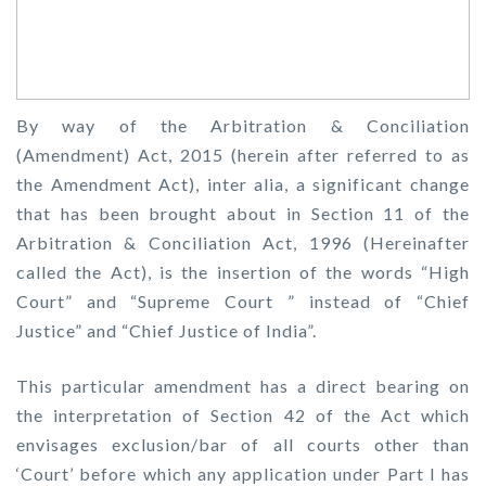
By way of the Arbitration & Conciliation
(Amendment) Act, 2015 (herein after referred to as
the Amendment Act), inter alia, a significant change
that has been brought about in Section 11 of the
Arbitration & Conciliation Act, 1996 (Hereinafter
called the Act), is the insertion of the words “High
Court” and “Supreme Court ” instead of “Chief
Justice” and “Chief Justice of India”.
This particular amendment has a direct bearing on
the interpretation of Section 42 of the Act which
envisages exclusion/bar of all courts other than
‘Court’ before which any application under Part I has