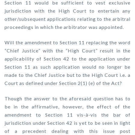
Section 11 would be sufficient to vest exclusive
jurisdiction with the High Court to entertain any
other/subsequent applications relating to the arbitral
proceedings in which the arbitrator was appointed.
Will the amendment to Section 11 replacing the word
“Chief Justice” with the “High Court” result in the
applicability of Section 42 to the application under
Section 11 as such application would no longer be
made to the Chief Justice but to the High Court i.e. a
Court as defined under Section 2(1) (e) of the Act?
Though the answer to the aforesaid question has to
be in the affirmative, however, the effect of the
amendment to Section 11 vis-à-vis the bar of
jurisdiction under Section 42 is yet to be seen in light
of a precedent dealing with this issue post