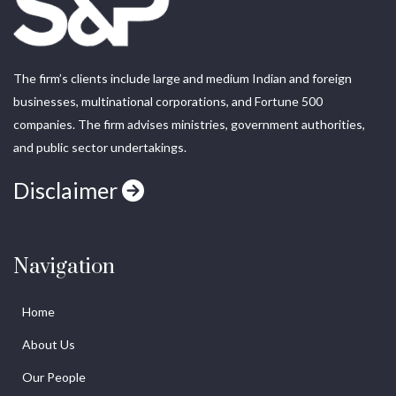
The firm’s clients include large and medium Indian and foreign
businesses, multinational corporations, and Fortune 500
companies. The firm advises ministries, government authorities,
and public sector undertakings.
Disclaimer
Navigation
Home
About Us
Our People