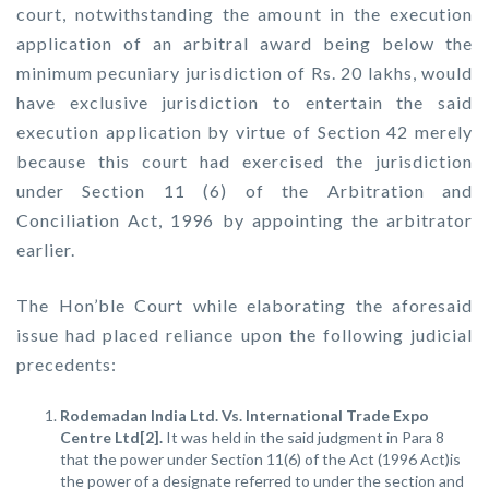
court, notwithstanding the amount in the execution
application of an arbitral award being below the
minimum pecuniary jurisdiction of Rs. 20 lakhs, would
have exclusive jurisdiction to entertain the said
execution application by virtue of Section 42 merely
because this court had exercised the jurisdiction
under Section 11 (6) of the Arbitration and
Conciliation Act, 1996 by appointing the arbitrator
earlier.
The Hon’ble Court while elaborating the aforesaid
issue had placed reliance upon the following judicial
precedents:
Rodemadan India Ltd. Vs. International Trade Expo
Centre Ltd[2].
It was held in the said judgment in Para 8
that the power under Section 11(6) of the Act (1996 Act)is
the power of a designate referred to under the section and