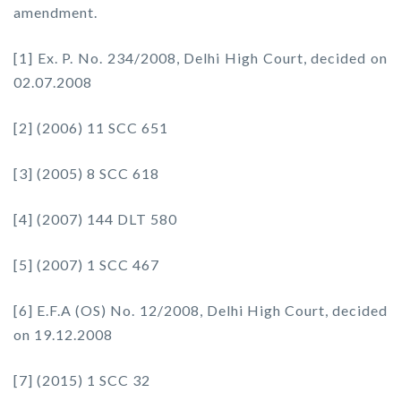
amendment.
[1] Ex. P. No. 234/2008, Delhi High Court, decided on
02.07.2008
[2] (2006) 11 SCC 651
[3] (2005) 8 SCC 618
[4] (2007) 144 DLT 580
[5] (2007) 1 SCC 467
[6] E.F.A (OS) No. 12/2008, Delhi High Court, decided
on 19.12.2008
[7] (2015) 1 SCC 32