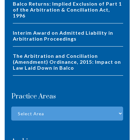
Balco Returns: Implied Exclusion of Part 1
of the Arbitration & Conciliation Act,
1996
Interim Award on Admitted Liability in
Arbitration Proceedings
The Arbitration and Conciliation
(Amendment) Ordinance, 2015: Impact on
Law Laid Down in Balco
Practice Areas