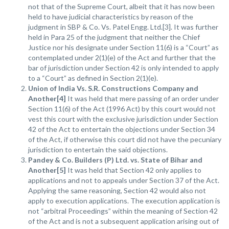
not that of the Supreme Court, albeit that it has now been
held to have judicial characteristics by reason of the
judgment in SBP & Co. Vs. Patel Engg. Ltd.[3]. It was further
held in Para 25 of the judgment that neither the Chief
Justice nor his designate under Section 11(6) is a “Court” as
contemplated under 2(1)(e) of the Act and further that the
bar of jurisdiction under Section 42 is only intended to apply
to a “Court” as defined in Section 2(1)(e).
Union of India Vs. S.R. Constructions Company and
Another[4]
It was held that mere passing of an order under
Section 11(6) of the Act (1996 Act) by this court would not
vest this court with the exclusive jurisdiction under Section
42 of the Act to entertain the objections under Section 34
of the Act, if otherwise this court did not have the pecuniary
jurisdiction to entertain the said objections.
Pandey & Co. Builders (P) Ltd. vs. State of Bihar and
Another[5]
It was held that Section 42 only applies to
applications and not to appeals under Section 37 of the Act.
Applying the same reasoning, Section 42 would also not
apply to execution applications. The execution application is
not “arbitral Proceedings” within the meaning of Section 42
of the Act and is not a subsequent application arising out of