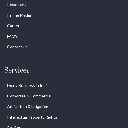
Resources
In The Media
Career
FAQ's
Contact Us
Services
Doing Business in India
Corporate & Commercial
Arbitration & Litigation
Intellectual Property Rights
Pro Bono