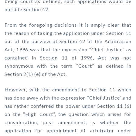
being court as defined, such applications would be
outside Section 42.
From the foregoing decisions it is amply clear that
the reason of taking the application under Section 11
out of the purview of Section 42 of the Arbitration
Act, 1996 was that the expression “Chief Justice” as
contained in Section 11 of 1996, Act was not
synonymous with the term “Court” as defined in
Section 2(1) (e) of the Act.
However, with the amendment to Section 11 which
has done away with the expression “Chief Justice” and
has rather conferred the power under Section 11 (6)
on the “High Court”, the question which arises for
consideration, post amendment, is whether the
application for appointment of arbitrator under