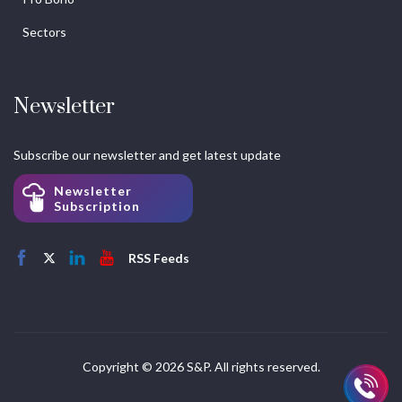
Sectors
Newsletter
Subscribe our newsletter and get latest update
Newsletter
Subscription
RSS Feeds
Copyright © 2026 S&P. All rights reserved.