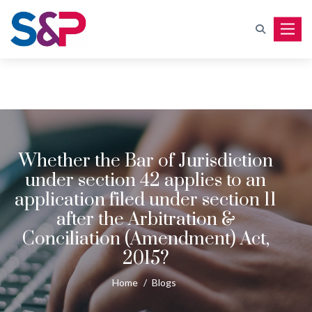
Toggle
Whether the Bar of Jurisdiction
under section 42 applies to an
application filed under section 11
after the Arbitration &
Conciliation (Amendment) Act,
2015?
Home
/
Blogs