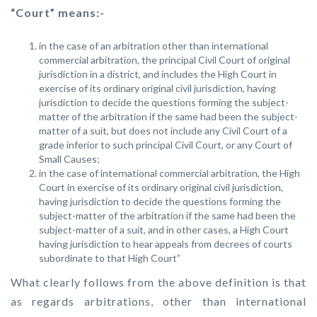
“Court” means:-
in the case of an arbitration other than international
commercial arbitration, the principal Civil Court of original
jurisdiction in a district, and includes the High Court in
exercise of its ordinary original civil jurisdiction, having
jurisdiction to decide the questions forming the subject-
matter of the arbitration if the same had been the subject-
matter of a suit, but does not include any Civil Court of a
grade inferior to such principal Civil Court, or any Court of
Small Causes;
in the case of international commercial arbitration, the High
Court in exercise of its ordinary original civil jurisdiction,
having jurisdiction to decide the questions forming the
subject-matter of the arbitration if the same had been the
subject-matter of a suit, and in other cases, a High Court
having jurisdiction to hear appeals from decrees of courts
subordinate to that High Court”
What clearly follows from the above definition is that
as regards arbitrations, other than international