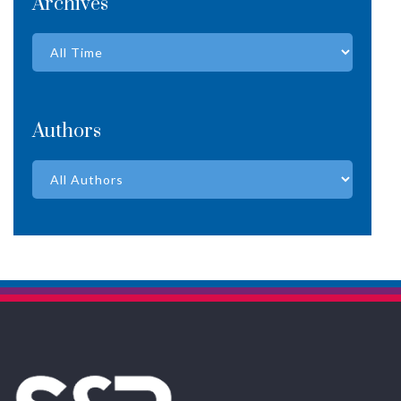
Archives
Authors