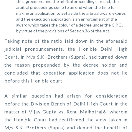
the agreement and the arbitral proceedings. In fact, the
arbitral proceedings come to an end when the time for
making an application to set aside the arbitral award expires
and the execution application is an enforcement of the
award which takes the colour of a decree under the C.P.C.,
by virtue of the provisions of Section 36 of the Act.
Taking note of the ratio laid down in the aforesaid
judicial pronouncements, the Hon’ble Delhi High
Court, in M/s S.K. Brothers (Supra), had turned down
the reason propounded by the decree holder and
concluded that execution application does not lie
before this Hon’ble court.
A similar question had arisen for consideration
before the Division Bench of Delhi High Court in the
matter of Vijay Gupta vs. Renu Malhotra[6] wherein
the Hon’ble Court had reaffirmed the view taken in
M/s S.K. Brothers (Supra) and denied the benefit of