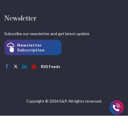
Newsletter
Subscribe our newsletter and get latest update
Newsletter
Subscription
RSS Feeds
Copyright © 2026 S&P. All rights reserved.