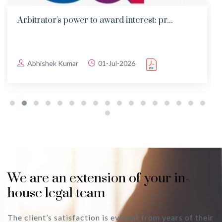
Arbitrator's power to award interest: pr...
Abhishek Kumar
01-Jul-2026
We are an extension of your in-
house legal team
The client’s satisfaction is evident from years of their