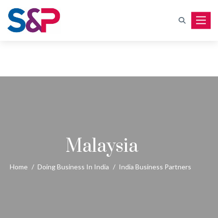
Toggle
Malaysia
Home
/
Doing Business In India
/
India Business Partners