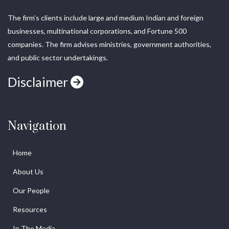
The firm’s clients include large and medium Indian and foreign
businesses, multinational corporations, and Fortune 500
companies. The firm advises ministries, government authorities,
and public sector undertakings.
Disclaimer
Navigation
Home
About Us
Our People
Resources
In The Media