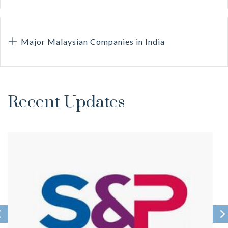
Major Malaysian Companies in India
Recent Updates