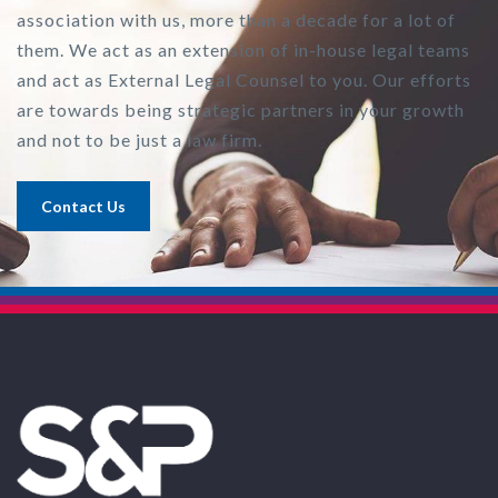
association with us, more than a decade for a lot of
them. We act as an extension of in-house legal teams
and act as External Legal Counsel to you. Our efforts
are towards being strategic partners in your growth
and not to be just a law firm.
Contact Us