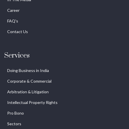
Career
FAQ's
Contact Us
Services
Doing Business in India
Corporate & Commercial
Arbitration & Litigation
Intellectual Property Rights
Pro Bono
Sectors