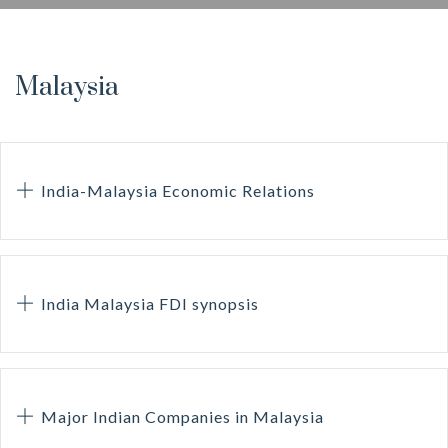
Malaysia
India-Malaysia Economic Relations
India Malaysia FDI synopsis
Major Indian Companies in Malaysia