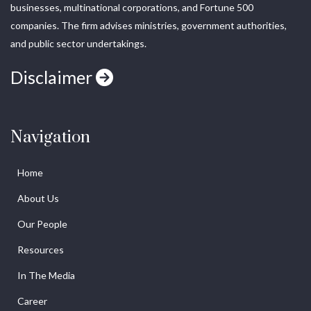
businesses, multinational corporations, and Fortune 500
companies. The firm advises ministries, government authorities,
and public sector undertakings.
Disclaimer
Navigation
Home
About Us
Our People
Resources
In The Media
Career