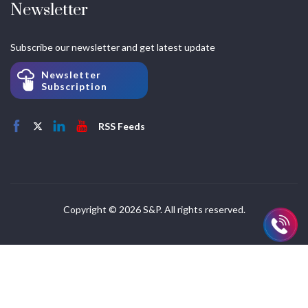
Newsletter
Subscribe our newsletter and get latest update
Newsletter
Subscription
RSS Feeds
Copyright © 2026 S&P. All rights reserved.