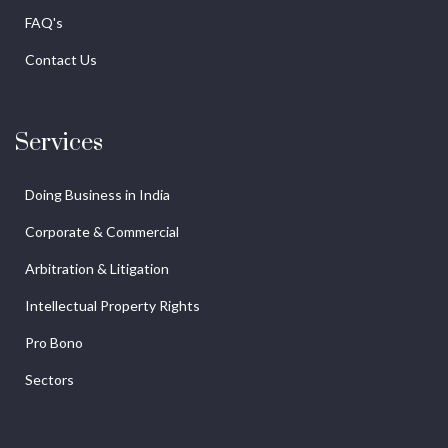
FAQ's
Contact Us
Services
Doing Business in India
Corporate & Commercial
Arbitration & Litigation
Intellectual Property Rights
Pro Bono
Sectors