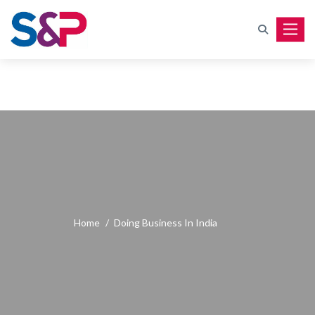
Toggle
Home
/
Doing Business In India