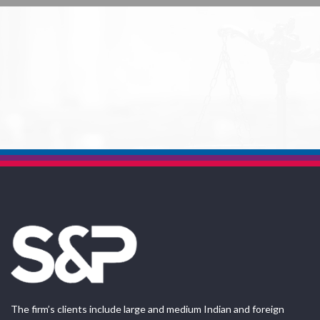
The firm’s clients include large and medium Indian and foreign