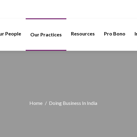
ur People
Resources
Pro Bono
I
Our Practices
Home
/
Doing Business In India