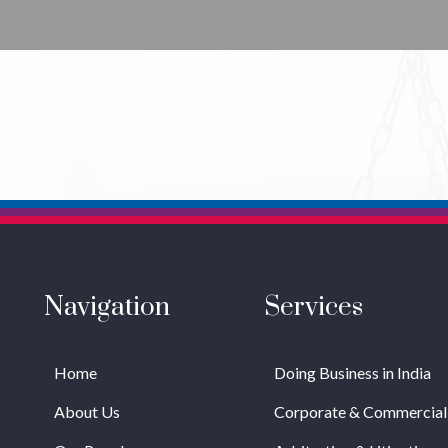
Navigation
Services
Home
Doing Business in India
About Us
Corporate & Commercial