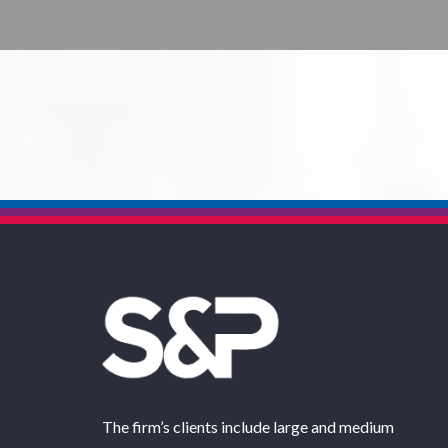
The firm’s clients include large and medium