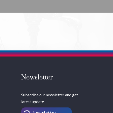
Newsletter
Subscribe our newsletter and get
latest update
Newsletter