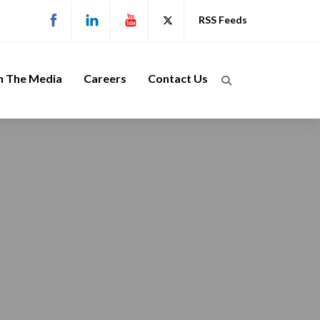
RSS Feeds
n The Media
Careers
Contact Us