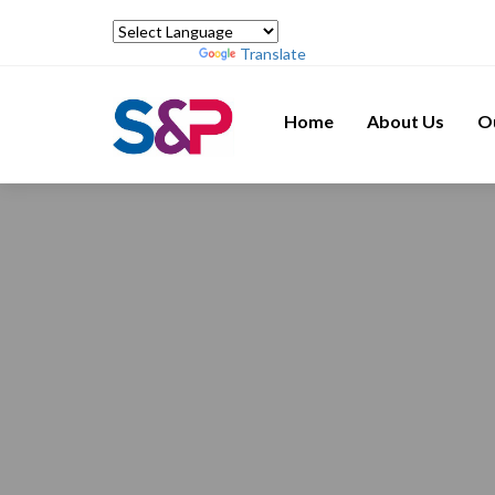
Powered by
Translate
Home
About Us
O