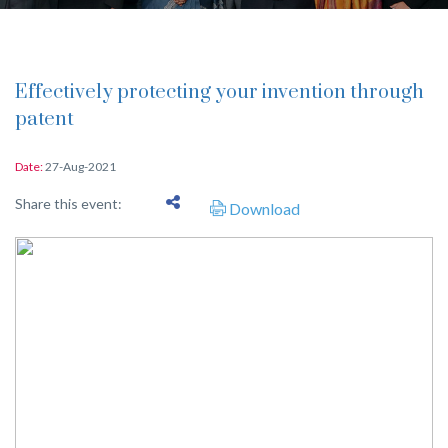
Effectively protecting your invention through
patent
Date:
27-Aug-2021
Share this event:
Download