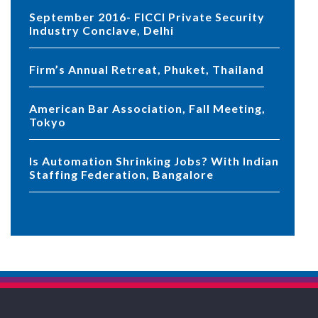
September 2016- FICCI Private Security
Industry Conclave, Delhi
Firm’s Annual Retreat, Phuket, Thailand
American Bar Association, Fall Meeting,
Tokyo
Is Automation Shrinking Jobs? With Indian
Staffing Federation, Bangalore