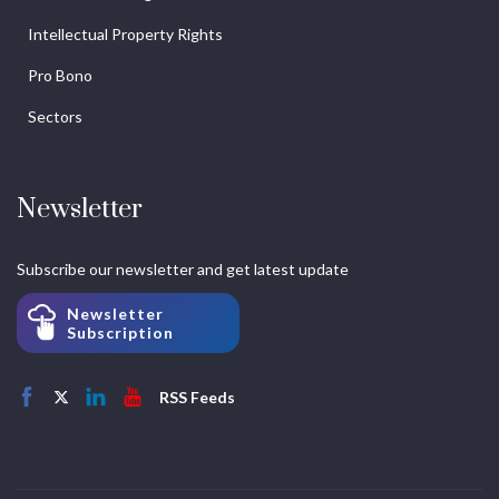
Intellectual Property Rights
Pro Bono
Sectors
Newsletter
Subscribe our newsletter and get latest update
Newsletter
Subscription
RSS Feeds