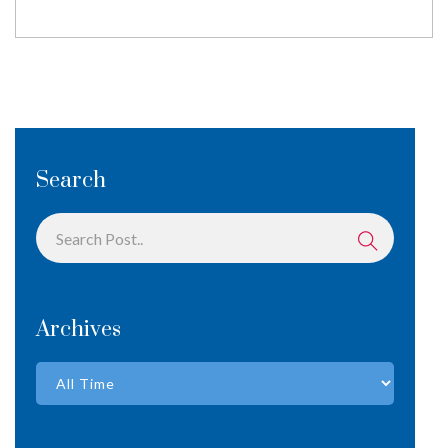
Search
Archives