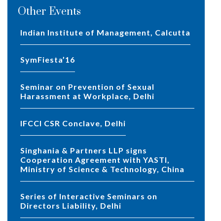
Other Events
Indian Institute of Management, Calcutta
SymFiesta’16
Seminar on Prevention of Sexual
Harassment at Workplace, Delhi
IFCCI CSR Conclave, Delhi
Singhania & Partners LLP signs
Cooperation Agreement with YASTI,
Ministry of Science & Technology, China
Series of Interactive Seminars on
Directors Liability, Delhi