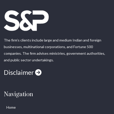
The firm’s clients include large and medium Indian and foreign
businesses, multinational corporations, and Fortune 500
companies. The firm advises ministries, government authorities,
and public sector undertakings.
Disclaimer
Navigation
Home