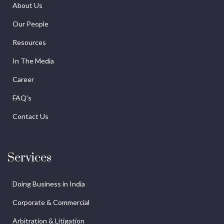
About Us
Our People
Resources
In The Media
Career
FAQ's
Contact Us
Services
Doing Business in India
Corporate & Commercial
Arbitration & Litigation