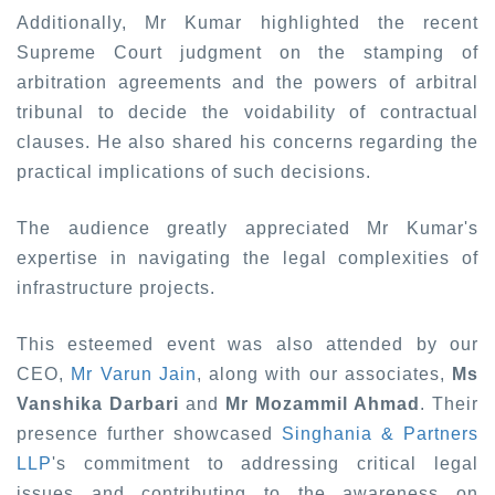
Additionally, Mr Kumar highlighted the recent
Supreme Court judgment on the stamping of
arbitration agreements and the powers of arbitral
tribunal to decide the voidability of contractual
clauses. He also shared his concerns regarding the
practical implications of such decisions.
The audience greatly appreciated Mr Kumar's
expertise in navigating the legal complexities of
infrastructure projects.
This esteemed event was also attended by our
CEO,
Mr Varun Jain
, along with our associates,
Ms
Vanshika Darbari
and
Mr Mozammil Ahmad
. Their
presence further showcased
Singhania & Partners
LLP
's commitment to addressing critical legal
issues and contributing to the awareness on