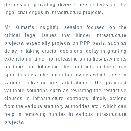
discussion, providing diverse perspectives on the
legal challenges in infrastructure projects.
Mr Kumar’s insightful session focused on the
critical legal issues that hinder infrastructure
projects, especially projects on PPP basis, such as
delay in taking crucial decisions, delay in granting
extension of time, not releasing annuities/ payments
on time, not following the contracts in their true
spirit besides other important issues which arise in
various Infrastructure arbitrations. He provided
valuable solutions such as revisiting the restrictive
clauses in infrastructure contracts, timely actions
from the various statutory authorities etc., which can
help in removing hurdles in various Infrastructure
projects.