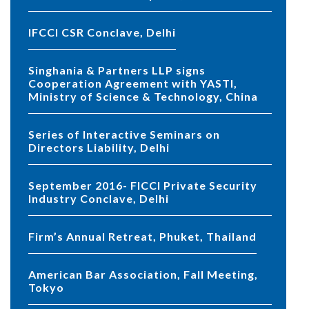
IFCCI CSR Conclave, Delhi
Singhania & Partners LLP signs
Cooperation Agreement with YASTI,
Ministry of Science & Technology, China
Series of Interactive Seminars on
Directors Liability, Delhi
September 2016- FICCI Private Security
Industry Conclave, Delhi
Firm’s Annual Retreat, Phuket, Thailand
American Bar Association, Fall Meeting,
Tokyo