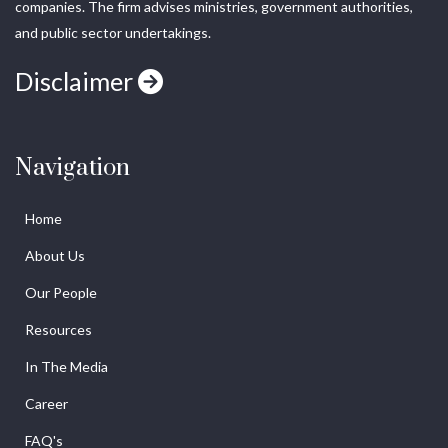
companies. The firm advises ministries, government authorities,
and public sector undertakings.
Disclaimer
Navigation
Home
About Us
Our People
Resources
In The Media
Career
FAQ's