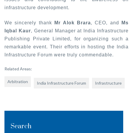
infrastructure development.
We sincerely thank
Mr Alok Brara
, CEO, and
Ms
Iqbal Kaur
, General Manager at India Infrastructure
Publishing Private Limited, for organizing such a
remarkable event. Their efforts in hosting the India
Infrastructure Forum were truly commendable.
Related Areas:
Arbitration
India Infrastructure Forum
Infrastructure
Search