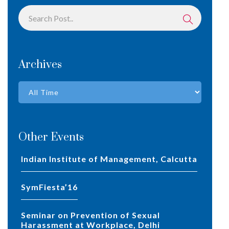
Archives
Other Events
Indian Institute of Management, Calcutta
SymFiesta’16
Seminar on Prevention of Sexual
Harassment at Workplace, Delhi