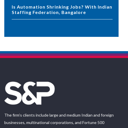
Is Automation Shrinking Jobs? With Indian
Staffing Federation, Bangalore
The firm’s clients include large and medium Indian and foreign
businesses, multinational corporations, and Fortune 500