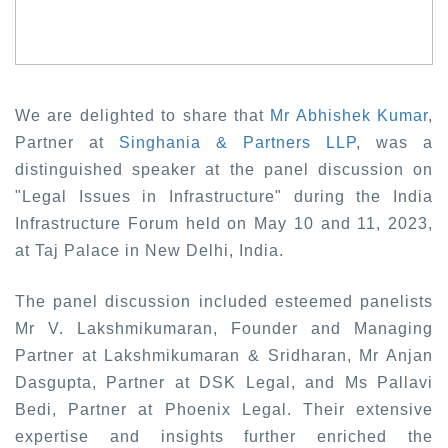
We are delighted to share that
Mr Abhishek Kuma
r
,
Partner at
Singhania & Partners LLP
, was a
distinguished speaker at the panel discussion on
"Legal Issues in Infrastructure" during the India
Infrastructure Forum held on May 10 and 11, 2023,
at Taj Palace in New Delhi, India.
The panel discussion included esteemed panelists
Mr V. Lakshmikumaran, Founder and Managing
Partner at Lakshmikumaran & Sridharan, Mr Anjan
Dasgupta, Partner at DSK Legal, and Ms Pallavi
Bedi, Partner at Phoenix Legal. Their extensive
expertise and insights further enriched the