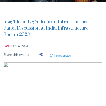
Insights on Legal Issue in Infrastructure:
Panel Discussion at India Infrastructure
Forum 2023
Date:
18-May-2023
Share this event:
Download