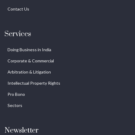
Contact Us
Services
Doing Business in India
Corporate & Commercial
Arbitration & Litigation
Intellectual Property Rights
Pro Bono
Sectors
Newsletter