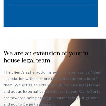
We are an extension of your in-
house legal team
The client’s satisfaction is evident from years of their
association with us, more than a decade for a lot of
them. We act as an extension of in-house legal teams
and act as External Legal Counsel to you. Our efforts
are towards being strategic partners in your growth
and not to be just a law firm.