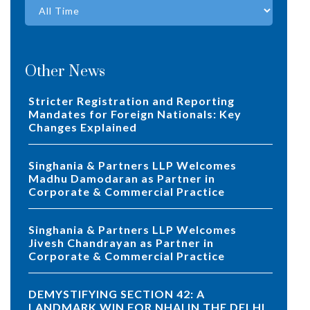
Other News
Stricter Registration and Reporting
Mandates for Foreign Nationals: Key
Changes Explained
Singhania & Partners LLP Welcomes
Madhu Damodaran as Partner in
Corporate & Commercial Practice
Singhania & Partners LLP Welcomes
Jivesh Chandrayan as Partner in
Corporate & Commercial Practice
DEMYSTIFYING SECTION 42: A
LANDMARK WIN FOR NHAI IN THE DELHI