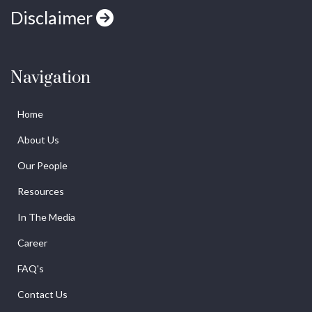
Disclaimer
Navigation
Home
About Us
Our People
Resources
In The Media
Career
FAQ's
Contact Us