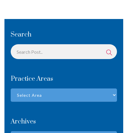
Search
Practice Areas
Archives