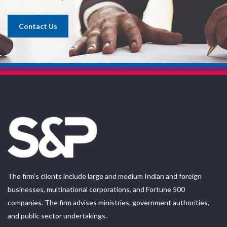
Contact Us
The firm’s clients include large and medium Indian and foreign
businesses, multinational corporations, and Fortune 500
companies. The firm advises ministries, government authorities,
and public sector undertakings.