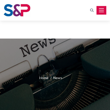
Toggle
Home
/
News