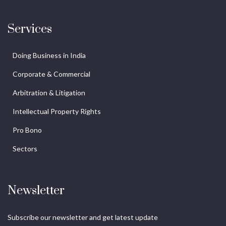
Services
Doing Business in India
Corporate & Commercial
Arbitration & Litigation
Intellectual Property Rights
Pro Bono
Sectors
Newsletter
Subscribe our newsletter and get latest update