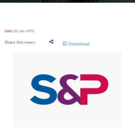
Date:
01-Jan-1970
Share this news:
Download