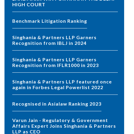
HIGH COURT
Benchmark Litigation Ranking
Singhania & Partners LLP Garners
Recognition from IBLJ in 2024
Singhania & Partners LLP Garners
Recognition from IFLR1000 in 2023
Singhania & Partners LLP featured once
again in Forbes Legal Powerlist 2022
Recognised in Asialaw Ranking 2023
Varun Jain - Regulatory & Government
Affairs Expert Joins Singhania & Partners
LLP as CEO