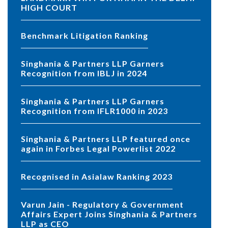
HIGH COURT
Benchmark Litigation Ranking
Singhania & Partners LLP Garners
Recognition from IBLJ in 2024
Singhania & Partners LLP Garners
Recognition from IFLR1000 in 2023
Singhania & Partners LLP featured once
again in Forbes Legal Powerlist 2022
Recognised in Asialaw Ranking 2023
Varun Jain - Regulatory & Government
Affairs Expert Joins Singhania & Partners
LLP as CEO