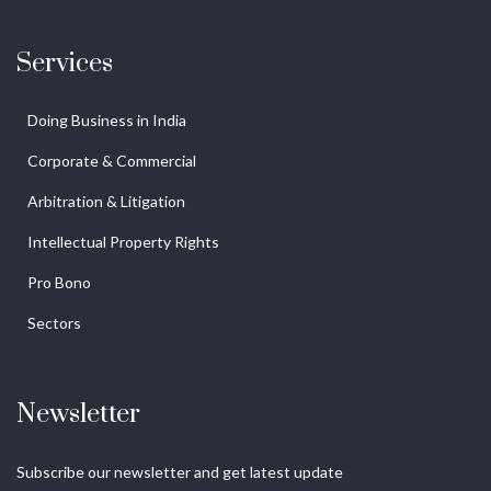
Services
Doing Business in India
Corporate & Commercial
Arbitration & Litigation
Intellectual Property Rights
Pro Bono
Sectors
Newsletter
Subscribe our newsletter and get latest update