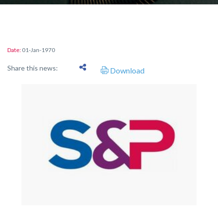
Date:
01-Jan-1970
Share this news:
Download