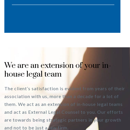
We are an extension of your in-
house legal team
The client’s satisfaction is evident from years of their
association with us, more than a decade for a lot of
them. We act as an extension of in-house legal teams
and act as External Legal Counsel to you. Our efforts
are towards being strategic partners in your growth
and not to be just a law firm.