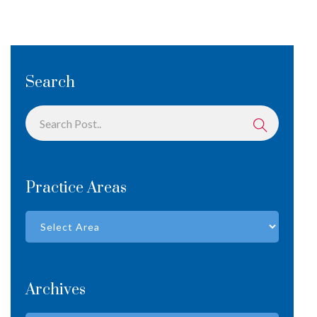
Search
Practice Areas
Archives