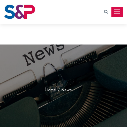
Toggle
Home
/
News