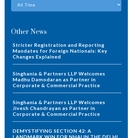
Other News
Stricter Registration and Reporting
Mandates for Foreign Nationals: Key
Changes Explained
Singhania & Partners LLP Welcomes
Madhu Damodaran as Partner in
Corporate & Commercial Practice
Singhania & Partners LLP Welcomes
Jivesh Chandrayan as Partner in
Corporate & Commercial Practice
DEMYSTIFYING SECTION 42: A
LANDMARK WIN FOR NHAI IN THE DELHI