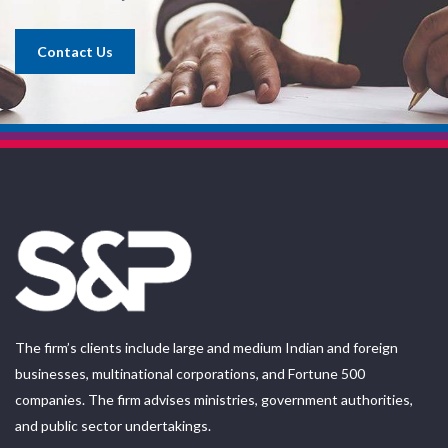
Contact Us
The firm’s clients include large and medium Indian and foreign
businesses, multinational corporations, and Fortune 500
companies. The firm advises ministries, government authorities,
and public sector undertakings.