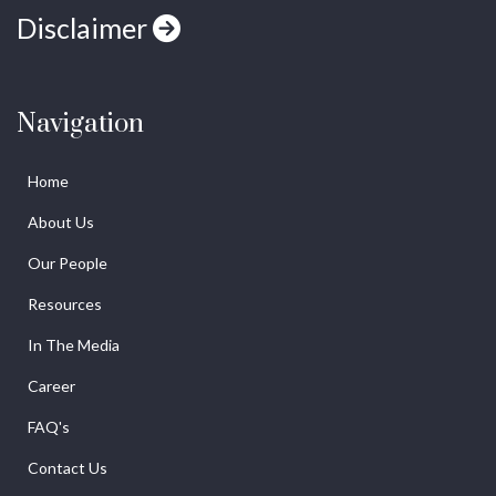
Disclaimer
Navigation
Home
About Us
Our People
Resources
In The Media
Career
FAQ's
Contact Us