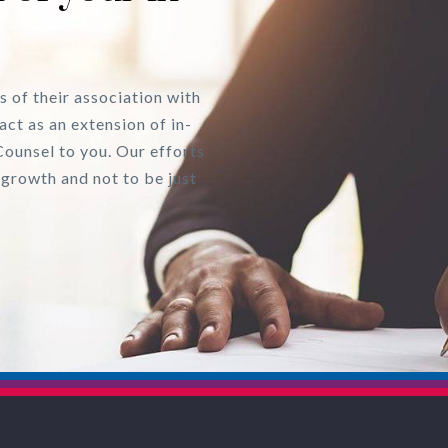
s of their association with
act as an extension of in-
Counsel to you. Our efforts
 growth and not to be just