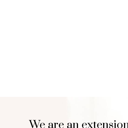
We are an extension