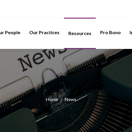
ur People
Our Practices
Pro Bono
I
Resources
Home
/
News