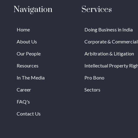
Navigation
Services
Home
Doing Business in India
About Us
Corporate & Commercial
Our People
Arbitration & Litigation
Resources
Intellectual Property Rig
In The Media
Pro Bono
Career
Sectors
FAQ's
Contact Us