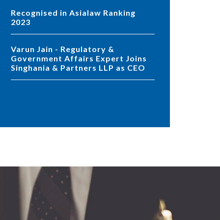
Recognised in Asialaw Ranking
2023
Varun Jain - Regulatory &
Government Affairs Expert Joins
Singhania & Partners LLP as CEO