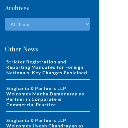
Archives
Other News
Stricter Registration and
Reporting Mandates for Foreign
Nationals: Key Changes Explained
Singhania & Partners LLP
Welcomes Madhu Damodaran as
Partner in Corporate &
Commercial Practice
Singhania & Partners LLP
Welcomes Jivesh Chandrayan as