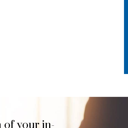
 of your in-