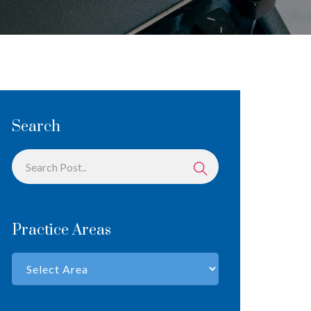
Search
Practice Areas