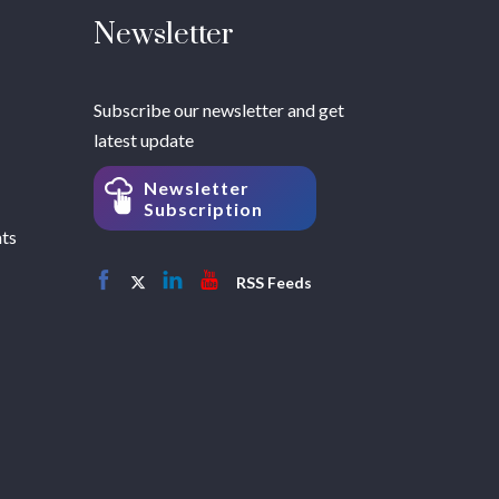
Newsletter
Subscribe our newsletter and get
latest update
Newsletter
Subscription
hts
RSS Feeds