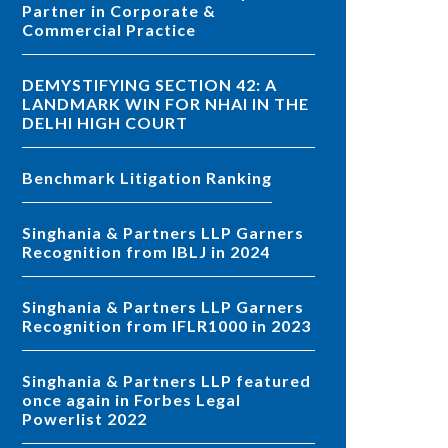
Partner in Corporate &
Commercial Practice
DEMYSTIFYING SECTION 42: A
LANDMARK WIN FOR NHAI IN THE
DELHI HIGH COURT
Benchmark Litigation Ranking
Singhania & Partners LLP Garners
Recognition from IBLJ in 2024
Singhania & Partners LLP Garners
Recognition from IFLR1000 in 2023
Singhania & Partners LLP featured
once again in Forbes Legal
Powerlist 2022