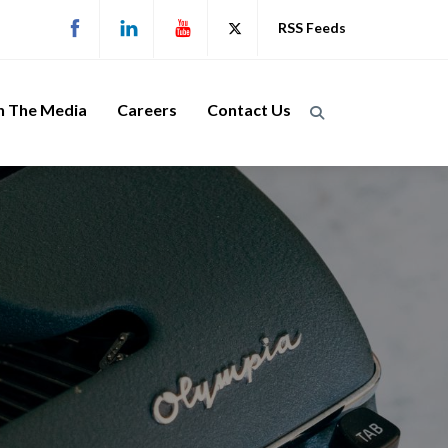
RSS Feeds
n The Media
Careers
Contact Us