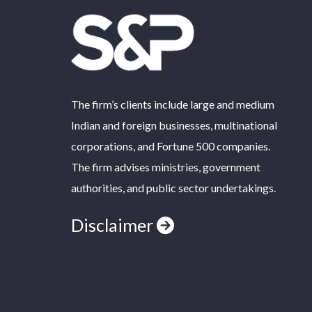
The firm’s clients include large and medium
Indian and foreign businesses, multinational
corporations, and Fortune 500 companies.
The firm advises ministries, government
authorities, and public sector undertakings.
Disclaimer