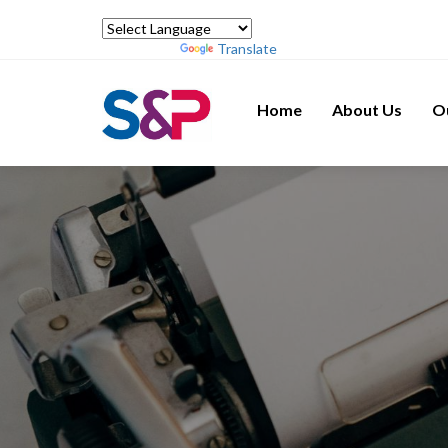
Powered by
Translate
Home
About Us
O