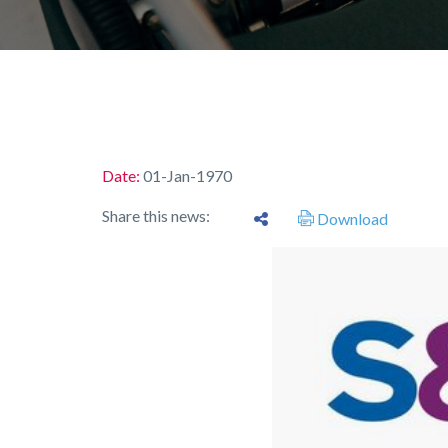
Date:
01-Jan-1970
Share this news:
Download