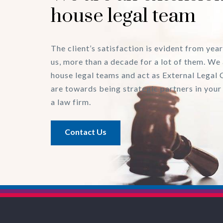
house legal team
The client’s satisfaction is evident from year
us, more than a decade for a lot of them. We 
house legal teams and act as External Legal 
are towards being strategic partners in your
a law firm.
Contact Us