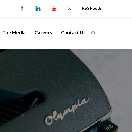
RSS Feeds
n The Media
Careers
Contact Us