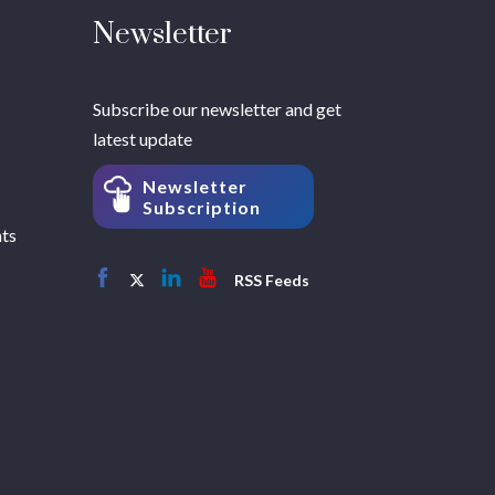
Newsletter
Subscribe our newsletter and get
latest update
Newsletter
Subscription
hts
RSS Feeds