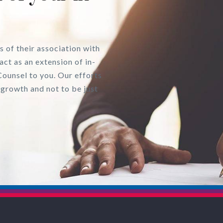
s of their association with
act as an extension of in-
Counsel to you. Our efforts
 growth and not to be just