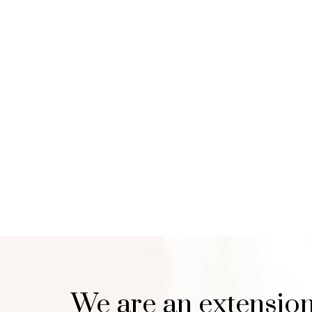
We are an extension