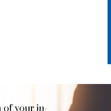
 of your in-