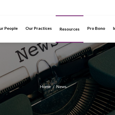
ur People
Our Practices
Pro Bono
I
Resources
Home
/
News