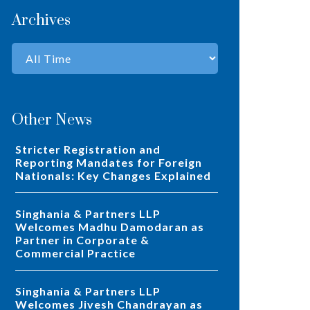
Archives
Other News
Stricter Registration and
Reporting Mandates for Foreign
Nationals: Key Changes Explained
Singhania & Partners LLP
Welcomes Madhu Damodaran as
Partner in Corporate &
Commercial Practice
Singhania & Partners LLP
Welcomes Jivesh Chandrayan as