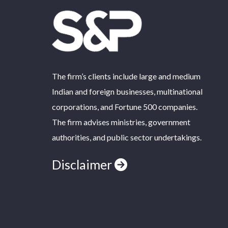
The firm’s clients include large and medium
Indian and foreign businesses, multinational
corporations, and Fortune 500 companies.
The firm advises ministries, government
authorities, and public sector undertakings.
Disclaimer