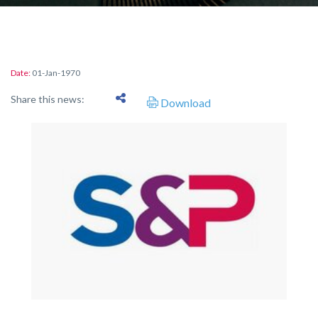
Date:
01-Jan-1970
Share this news:
Download