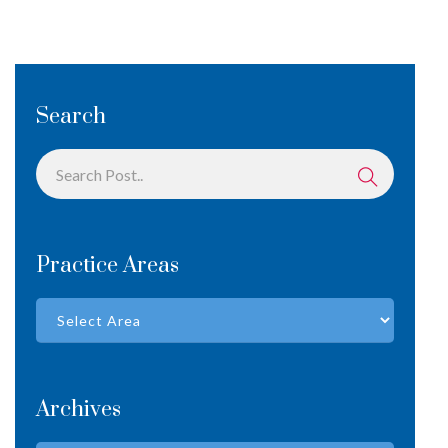
Search
Practice Areas
Archives