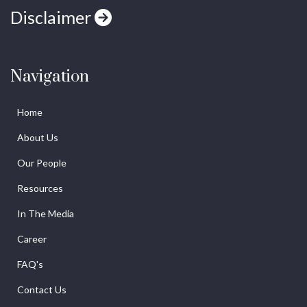
Disclaimer
Navigation
Home
About Us
Our People
Resources
In The Media
Career
FAQ's
Contact Us