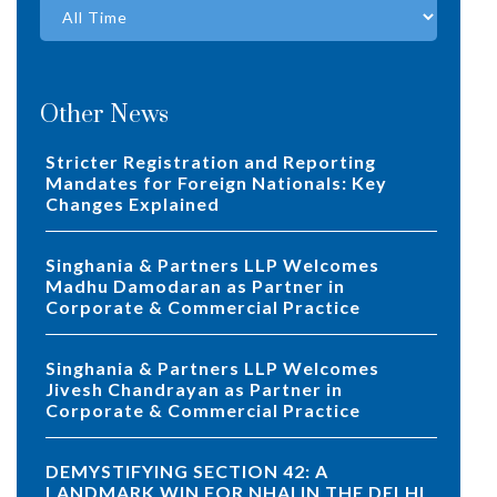
Other News
Stricter Registration and Reporting
Mandates for Foreign Nationals: Key
Changes Explained
Singhania & Partners LLP Welcomes
Madhu Damodaran as Partner in
Corporate & Commercial Practice
Singhania & Partners LLP Welcomes
Jivesh Chandrayan as Partner in
Corporate & Commercial Practice
DEMYSTIFYING SECTION 42: A
LANDMARK WIN FOR NHAI IN THE DELHI