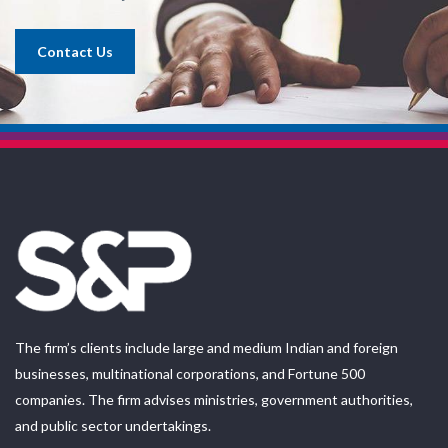
Contact Us
The firm’s clients include large and medium Indian and foreign
businesses, multinational corporations, and Fortune 500
companies. The firm advises ministries, government authorities,
and public sector undertakings.