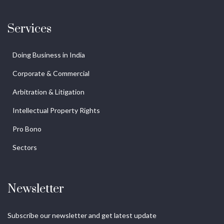
Services
Doing Business in India
Corporate & Commercial
Arbitration & Litigation
Intellectual Property Rights
Pro Bono
Sectors
Newsletter
Subscribe our newsletter and get latest update