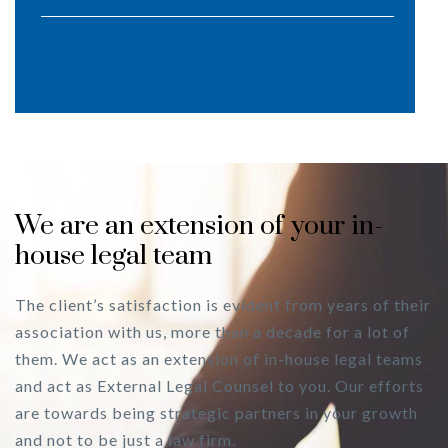
We are an extension of your in-
house legal team
The client’s satisfaction is evident from years of their
association with us, more than a decade for a lot of
them. We act as an extension of in-house legal teams
and act as External Legal Counsel to you. Our efforts
are towards being strategic partners in your growth
and not to be just a law firm.