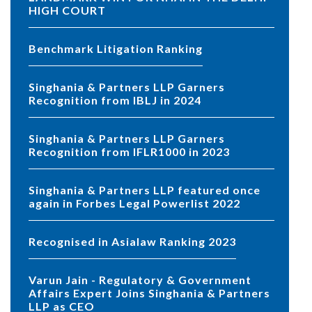
HIGH COURT
Benchmark Litigation Ranking
Singhania & Partners LLP Garners
Recognition from IBLJ in 2024
Singhania & Partners LLP Garners
Recognition from IFLR1000 in 2023
Singhania & Partners LLP featured once
again in Forbes Legal Powerlist 2022
Recognised in Asialaw Ranking 2023
Varun Jain - Regulatory & Government
Affairs Expert Joins Singhania & Partners
LLP as CEO