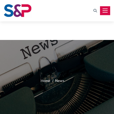
Toggle
Home
/
News