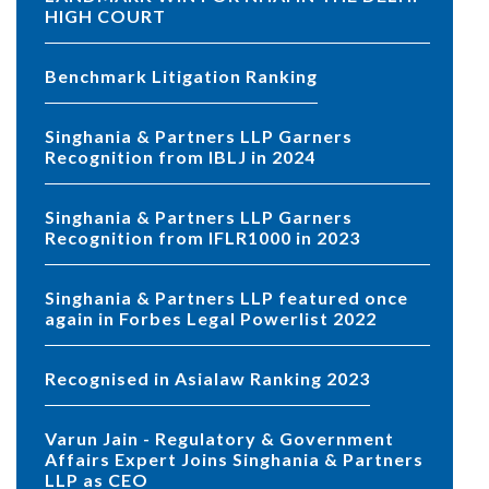
HIGH COURT
Benchmark Litigation Ranking
Singhania & Partners LLP Garners
Recognition from IBLJ in 2024
Singhania & Partners LLP Garners
Recognition from IFLR1000 in 2023
Singhania & Partners LLP featured once
again in Forbes Legal Powerlist 2022
Recognised in Asialaw Ranking 2023
Varun Jain - Regulatory & Government
Affairs Expert Joins Singhania & Partners
LLP as CEO