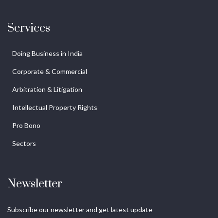
Services
Doing Business in India
Corporate & Commercial
Arbitration & Litigation
Intellectual Property Rights
Pro Bono
Sectors
Newsletter
Subscribe our newsletter and get latest update