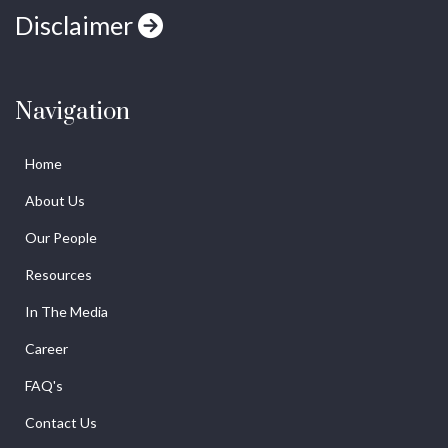
Disclaimer
Navigation
Home
About Us
Our People
Resources
In The Media
Career
FAQ's
Contact Us