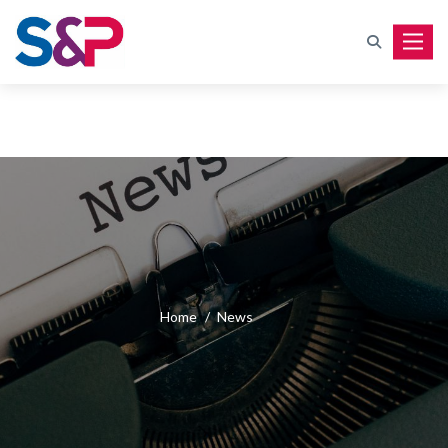
Toggle
Home
/
News