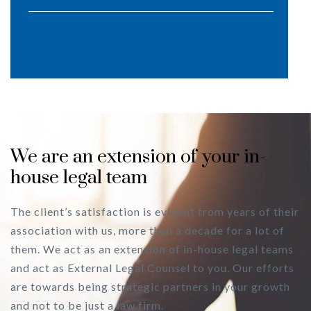
We are an extension of your in-
house legal team
The client’s satisfaction is evident from years of their
association with us, more than a decade for a lot of
them. We act as an extension of in-house legal teams
and act as External Legal Counsel to you. Our efforts
are towards being strategic partners in your growth
and not to be just a law firm.