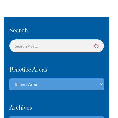
Search
Practice Areas
Archives