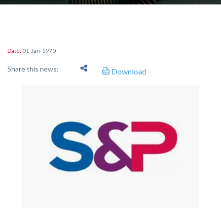
Date:
01-Jan-1970
Share this news:
Download