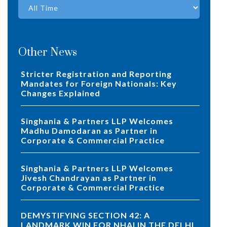
Other News
Stricter Registration and Reporting
Mandates for Foreign Nationals: Key
Changes Explained
Singhania & Partners LLP Welcomes
Madhu Damodaran as Partner in
Corporate & Commercial Practice
Singhania & Partners LLP Welcomes
Jivesh Chandrayan as Partner in
Corporate & Commercial Practice
DEMYSTIFYING SECTION 42: A
LANDMARK WIN FOR NHAI IN THE DELHI