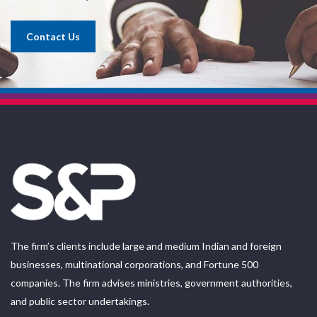
Contact Us
The firm’s clients include large and medium Indian and foreign
businesses, multinational corporations, and Fortune 500
companies. The firm advises ministries, government authorities,
and public sector undertakings.