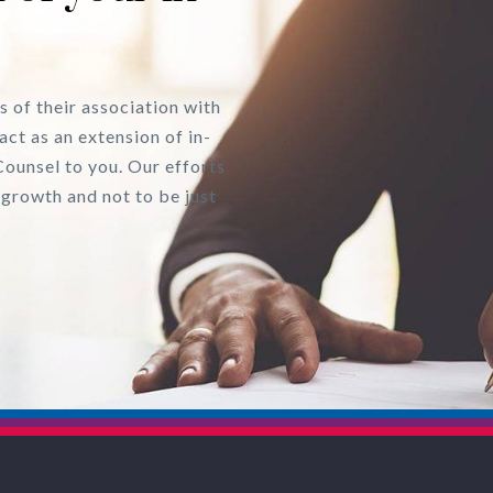
s of their association with
act as an extension of in-
Counsel to you. Our efforts
 growth and not to be just