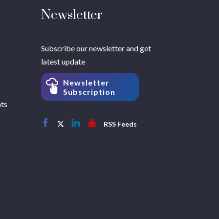
Newsletter
Subscribe our newsletter and get
latest update
Newsletter
Subscription
hts
RSS Feeds