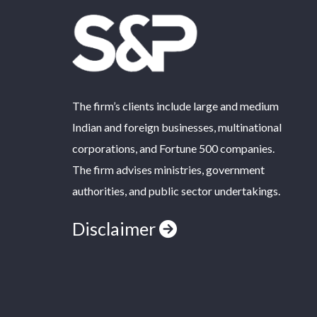
The firm’s clients include large and medium
Indian and foreign businesses, multinational
corporations, and Fortune 500 companies.
The firm advises ministries, government
authorities, and public sector undertakings.
Disclaimer