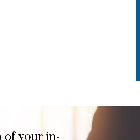
 of your in-