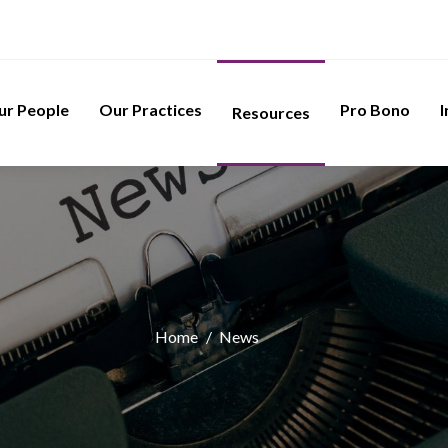
ur People
Our Practices
Pro Bono
I
Resources
Home
/
News