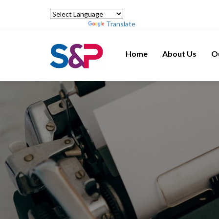
Powered by
Translate
Home
About Us
O