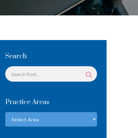
Search
Practice Areas