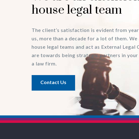
house legal team
The client’s satisfaction is evident from year
us, more than a decade for a lot of them. We 
house legal teams and act as External Legal 
are towards being strategic partners in your
a law firm.
Contact Us