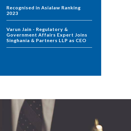
Recognised in Asialaw Ranking
2023
Varun Jain - Regulatory &
Government Affairs Expert Joins
Singhania & Partners LLP as CEO