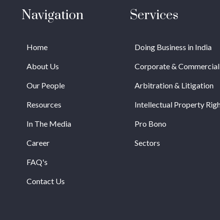
Navigation
Services
Home
Doing Business in India
About Us
Corporate & Commercial
Our People
Arbitration & Litigation
Resources
Intellectual Property Rig
In The Media
Pro Bono
Career
Sectors
FAQ's
Contact Us