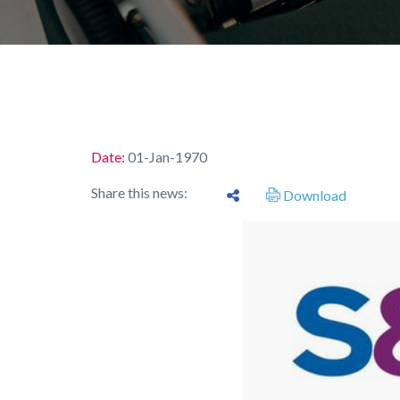
Date:
01-Jan-1970
Share this news:
Download