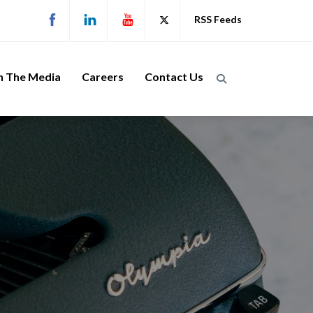
RSS Feeds
n The Media
Careers
Contact Us