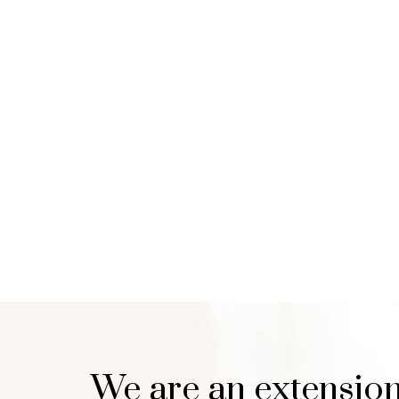
We are an extension