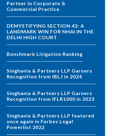
Partner in Corporate &
Commercial Practice
DEMYSTIFYING SECTION 42: A
LANDMARK WIN FOR NHAI IN THE
DELHI HIGH COURT
Benchmark Litigation Ranking
Singhania & Partners LLP Garners
Recognition from IBLJ in 2024
Singhania & Partners LLP Garners
Recognition from IFLR1000 in 2023
Singhania & Partners LLP featured
once again in Forbes Legal
Powerlist 2022