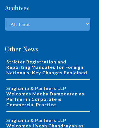
Archives
Other News
Stricter Registration and
Reporting Mandates for Foreign
Nationals: Key Changes Explained
Singhania & Partners LLP
Welcomes Madhu Damodaran as
Partner in Corporate &
Commercial Practice
Singhania & Partners LLP
Welcomes Jivesh Chandrayan as