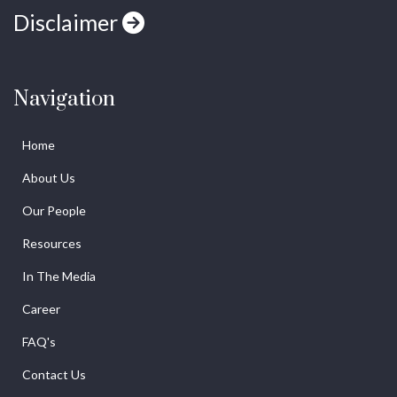
Disclaimer
Navigation
Home
About Us
Our People
Resources
In The Media
Career
FAQ's
Contact Us