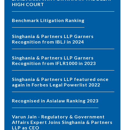
HIGH COURT
Benchmark Litigation Ranking
Singhania & Partners LLP Garners
Recognition from IBLJ in 2024
Singhania & Partners LLP Garners
Recognition from IFLR1000 in 2023
Singhania & Partners LLP featured once
again in Forbes Legal Powerlist 2022
Recognised in Asialaw Ranking 2023
Varun Jain - Regulatory & Government
Affairs Expert Joins Singhania & Partners
LLP as CEO