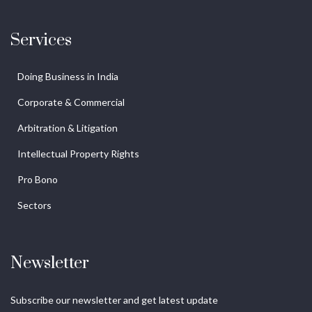
Services
Doing Business in India
Corporate & Commercial
Arbitration & Litigation
Intellectual Property Rights
Pro Bono
Sectors
Newsletter
Subscribe our newsletter and get latest update