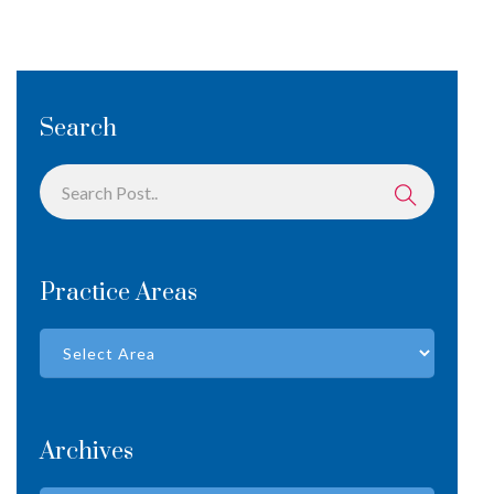
Search
Practice Areas
Archives