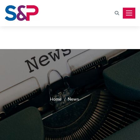
Toggle
Home
/
News