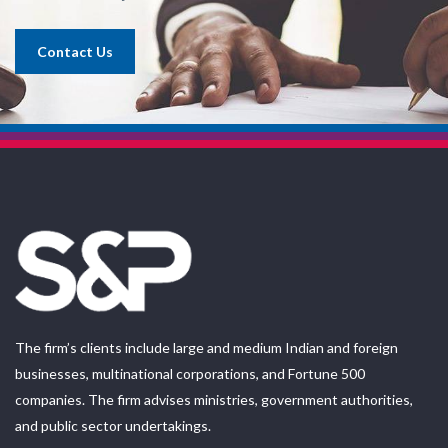
Contact Us
The firm’s clients include large and medium Indian and foreign
businesses, multinational corporations, and Fortune 500
companies. The firm advises ministries, government authorities,
and public sector undertakings.