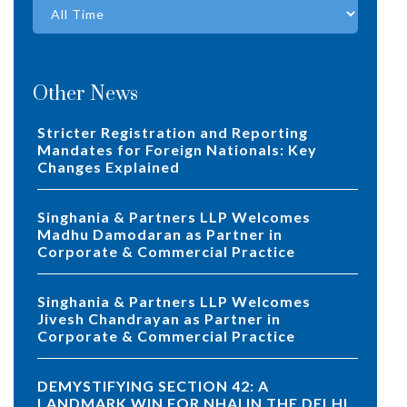
Other News
Stricter Registration and Reporting
Mandates for Foreign Nationals: Key
Changes Explained
Singhania & Partners LLP Welcomes
Madhu Damodaran as Partner in
Corporate & Commercial Practice
Singhania & Partners LLP Welcomes
Jivesh Chandrayan as Partner in
Corporate & Commercial Practice
DEMYSTIFYING SECTION 42: A
LANDMARK WIN FOR NHAI IN THE DELHI