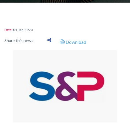
Date:
01-Jan-1970
Share this news:
Download