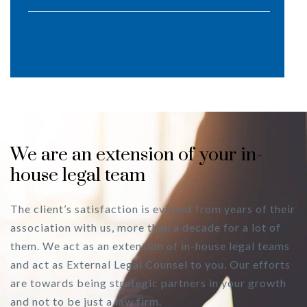
We are an extension of your in-
house legal team
The client’s satisfaction is evident from years of their
association with us, more than a decade for a lot of
them. We act as an extension of in-house legal teams
and act as External Legal Counsel to you. Our efforts
are towards being strategic partners in your growth
and not to be just a law firm.