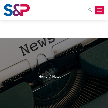
Toggle
Home
/
News