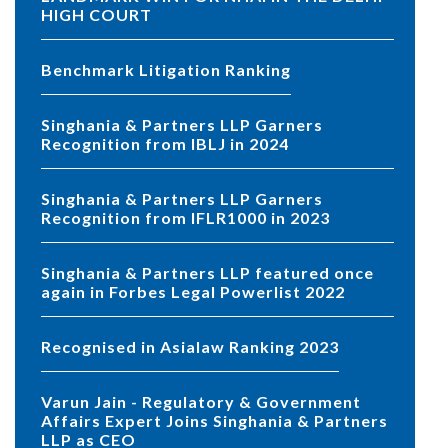
HIGH COURT
Benchmark Litigation Ranking
Singhania & Partners LLP Garners
Recognition from IBLJ in 2024
Singhania & Partners LLP Garners
Recognition from IFLR1000 in 2023
Singhania & Partners LLP featured once
again in Forbes Legal Powerlist 2022
Recognised in Asialaw Ranking 2023
Varun Jain - Regulatory & Government
Affairs Expert Joins Singhania & Partners
LLP as CEO