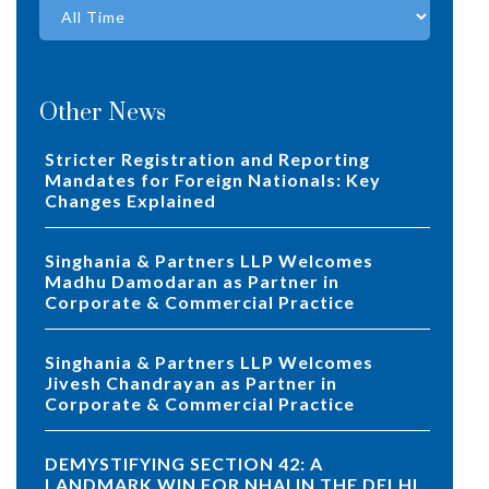
Other News
Stricter Registration and Reporting
Mandates for Foreign Nationals: Key
Changes Explained
Singhania & Partners LLP Welcomes
Madhu Damodaran as Partner in
Corporate & Commercial Practice
Singhania & Partners LLP Welcomes
Jivesh Chandrayan as Partner in
Corporate & Commercial Practice
DEMYSTIFYING SECTION 42: A
LANDMARK WIN FOR NHAI IN THE DELHI