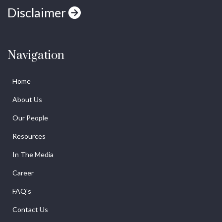
Disclaimer
Navigation
Home
About Us
Our People
Resources
In The Media
Career
FAQ's
Contact Us