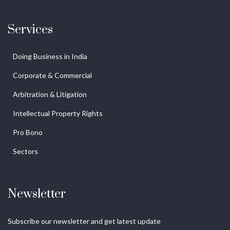
Services
Doing Business in India
Corporate & Commercial
Arbitration & Litigation
Intellectual Property Rights
Pro Bono
Sectors
Newsletter
Subscribe our newsletter and get latest update