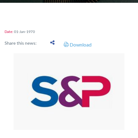
Date:
01-Jan-1970
Share this news:
Download