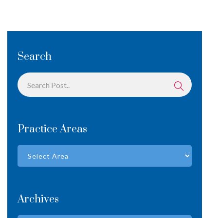
Search
Practice Areas
Archives