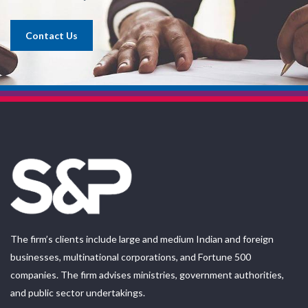
Contact Us
The firm’s clients include large and medium Indian and foreign
businesses, multinational corporations, and Fortune 500
companies. The firm advises ministries, government authorities,
and public sector undertakings.