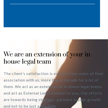
We are an extension of your in-
house legal team
The client’s satisfaction is evident from years of their
association with us, more than a decade for a lot of
them. We act as an extension of in-house legal teams
and act as External Legal Counsel to you. Our efforts
are towards being strategic partners in your growth
and not to be just a law firm.