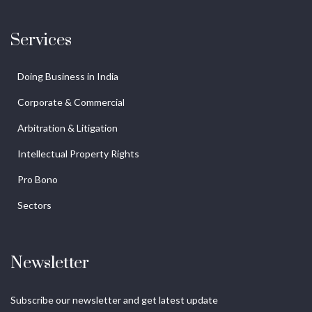
Services
Doing Business in India
Corporate & Commercial
Arbitration & Litigation
Intellectual Property Rights
Pro Bono
Sectors
Newsletter
Subscribe our newsletter and get latest update