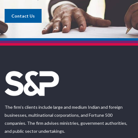
Contact Us
The firm’s clients include large and medium Indian and foreign
businesses, multinational corporations, and Fortune 500
companies. The firm advises ministries, government authorities,
and public sector undertakings.