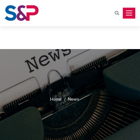
Toggle
Home
/
News