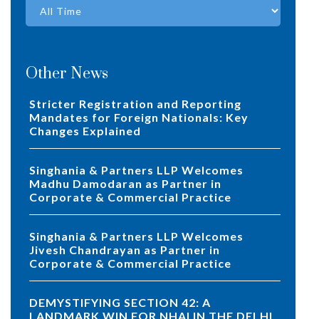
Other News
Stricter Registration and Reporting
Mandates for Foreign Nationals: Key
Changes Explained
Singhania & Partners LLP Welcomes
Madhu Damodaran as Partner in
Corporate & Commercial Practice
Singhania & Partners LLP Welcomes
Jivesh Chandrayan as Partner in
Corporate & Commercial Practice
DEMYSTIFYING SECTION 42: A
LANDMARK WIN FOR NHAI IN THE DELHI