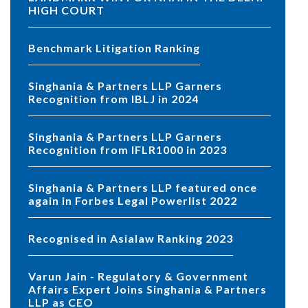
HIGH COURT
Benchmark Litigation Ranking
Singhania & Partners LLP Garners
Recognition from IBLJ in 2024
Singhania & Partners LLP Garners
Recognition from IFLR1000 in 2023
Singhania & Partners LLP featured once
again in Forbes Legal Powerlist 2022
Recognised in Asialaw Ranking 2023
Varun Jain - Regulatory & Government
Affairs Expert Joins Singhania & Partners
LLP as CEO