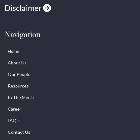
Disclaimer
Navigation
Home
About Us
Our People
Resources
In The Media
Career
FAQ's
Contact Us