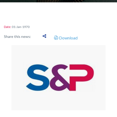
Date:
01-Jan-1970
Share this news:
Download