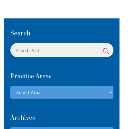
Search
Practice Areas
Archives