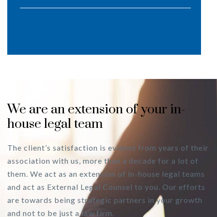
We are an extension of your in-
house legal team
The client’s satisfaction is evident from years of their
association with us, more than a decade for a lot of
them. We act as an extension of in-house legal teams
and act as External Legal Counsel to you. Our efforts
are towards being strategic partners in your growth
and not to be just a law firm.