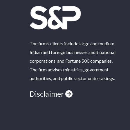
The firm’s clients include large and medium
Indian and foreign businesses, multinational
corporations, and Fortune 500 companies.
The firm advises ministries, government
authorities, and public sector undertakings.
Disclaimer