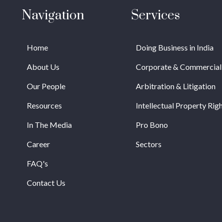
Navigation
Services
Home
Doing Business in India
About Us
Corporate & Commercial
Our People
Arbitration & Litigation
Resources
Intellectual Property Rig
In The Media
Pro Bono
Career
Sectors
FAQ's
Contact Us