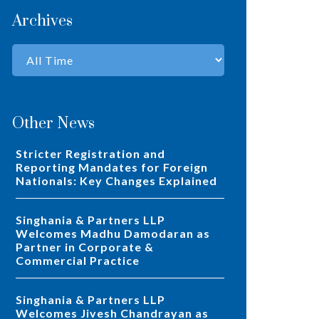
Archives
Other News
Stricter Registration and
Reporting Mandates for Foreign
Nationals: Key Changes Explained
Singhania & Partners LLP
Welcomes Madhu Damodaran as
Partner in Corporate &
Commercial Practice
Singhania & Partners LLP
Welcomes Jivesh Chandrayan as