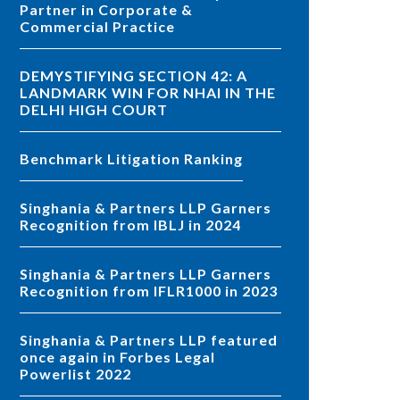
Partner in Corporate &
Commercial Practice
DEMYSTIFYING SECTION 42: A
LANDMARK WIN FOR NHAI IN THE
DELHI HIGH COURT
Benchmark Litigation Ranking
Singhania & Partners LLP Garners
Recognition from IBLJ in 2024
Singhania & Partners LLP Garners
Recognition from IFLR1000 in 2023
Singhania & Partners LLP featured
once again in Forbes Legal
Powerlist 2022