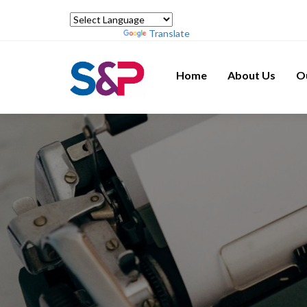
Powered by
Translate
Home
About Us
O