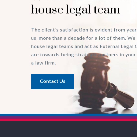
house legal team
The client’s satisfaction is evident from year
us, more than a decade for a lot of them. We 
house legal teams and act as External Legal 
are towards being strategic partners in your
a law firm.
Contact Us