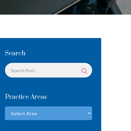
Search
Practice Areas