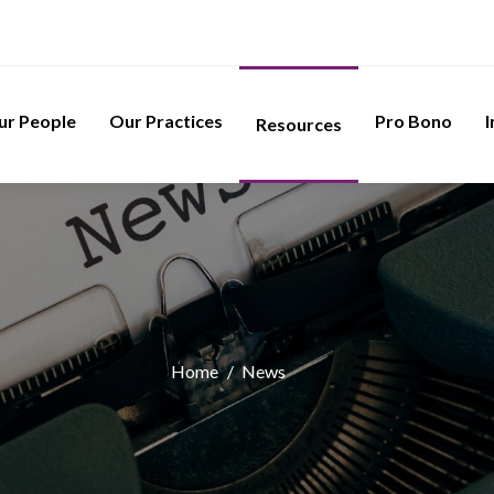
ur People
Our Practices
Pro Bono
I
Resources
Home
/
News