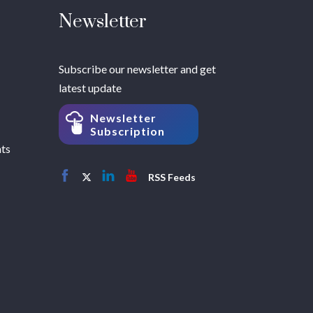
Newsletter
Subscribe our newsletter and get
latest update
Newsletter
Subscription
hts
RSS Feeds