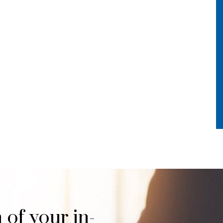
 of your in-