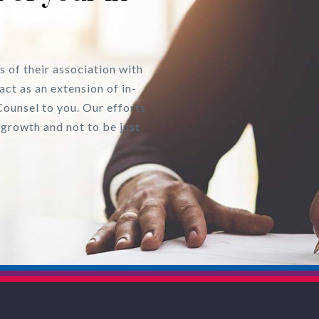
s of their association with
act as an extension of in-
Counsel to you. Our efforts
 growth and not to be just