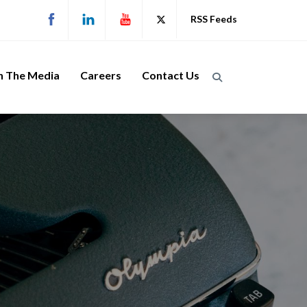
RSS Feeds
n The Media
Careers
Contact Us