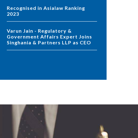
Recognised in Asialaw Ranking
2023
Varun Jain - Regulatory &
Government Affairs Expert Joins
Singhania & Partners LLP as CEO