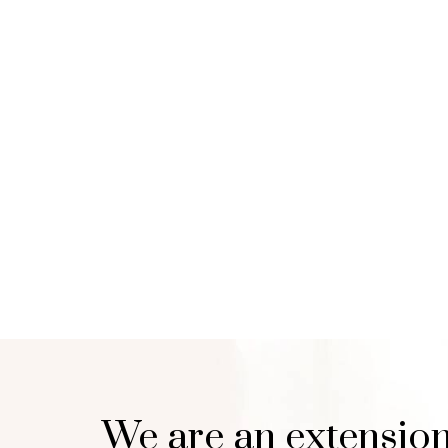
We are an extension