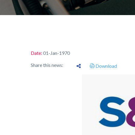
Date:
01-Jan-1970
Share this news:
Download