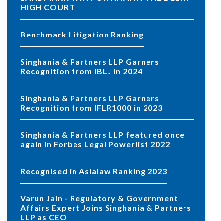
HIGH COURT
Benchmark Litigation Ranking
Singhania & Partners LLP Garners
Recognition from IBLJ in 2024
Singhania & Partners LLP Garners
Recognition from IFLR1000 in 2023
Singhania & Partners LLP featured once
again in Forbes Legal Powerlist 2022
Recognised in Asialaw Ranking 2023
Varun Jain - Regulatory & Government
Affairs Expert Joins Singhania & Partners
LLP as CEO