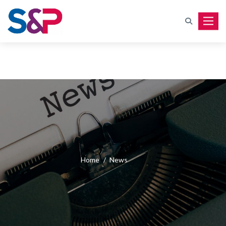
Toggle
Home
/
News