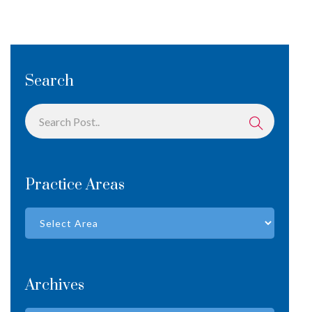
Search
Practice Areas
Archives