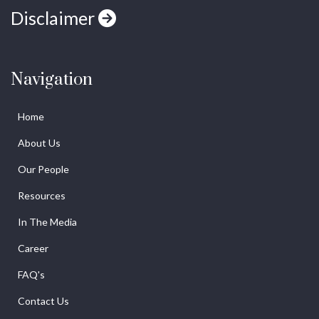
Disclaimer
Navigation
Home
About Us
Our People
Resources
In The Media
Career
FAQ's
Contact Us