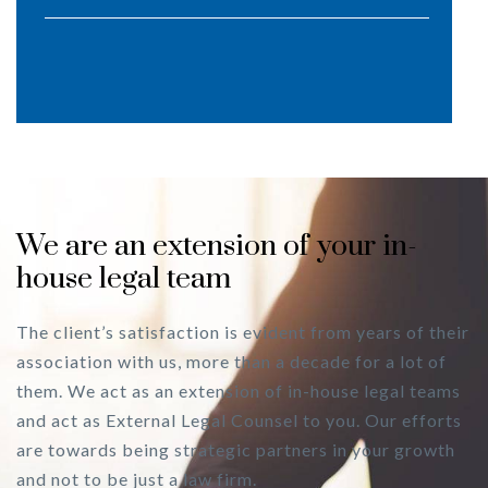
We are an extension of your in-
house legal team
The client’s satisfaction is evident from years of their
association with us, more than a decade for a lot of
them. We act as an extension of in-house legal teams
and act as External Legal Counsel to you. Our efforts
are towards being strategic partners in your growth
and not to be just a law firm.