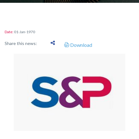
Date:
01-Jan-1970
Share this news:
Download