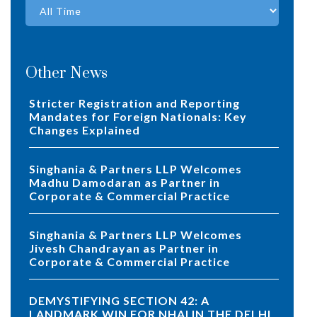
Other News
Stricter Registration and Reporting
Mandates for Foreign Nationals: Key
Changes Explained
Singhania & Partners LLP Welcomes
Madhu Damodaran as Partner in
Corporate & Commercial Practice
Singhania & Partners LLP Welcomes
Jivesh Chandrayan as Partner in
Corporate & Commercial Practice
DEMYSTIFYING SECTION 42: A
LANDMARK WIN FOR NHAI IN THE DELHI