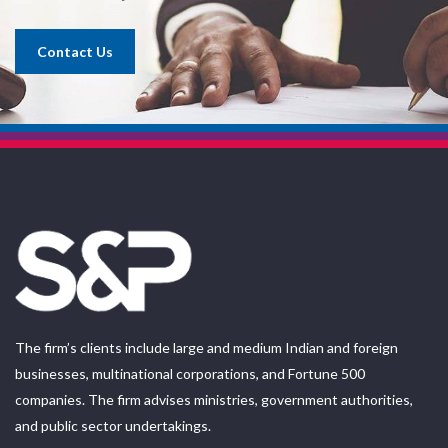
Contact Us
The firm’s clients include large and medium Indian and foreign
businesses, multinational corporations, and Fortune 500
companies. The firm advises ministries, government authorities,
and public sector undertakings.