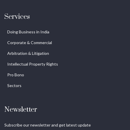
Services
Doing Business in India
Corporate & Commercial
Arbitration & Litigation
Intellectual Property Rights
Pro Bono
Sectors
Newsletter
Subscribe our newsletter and get latest update