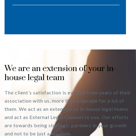
We are an extension of your in-
house legal team
The client’s satisfaction is evident from years of their
association with us, more than a decade for a lot of
them. We act as an extension of in-house legal teams
and act as External Legal Counsel to you. Our efforts
are towards being strategic partners in your growth
and not to be just a law firm.