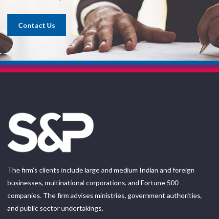
Contact Us
The firm’s clients include large and medium Indian and foreign
businesses, multinational corporations, and Fortune 500
companies. The firm advises ministries, government authorities,
and public sector undertakings.