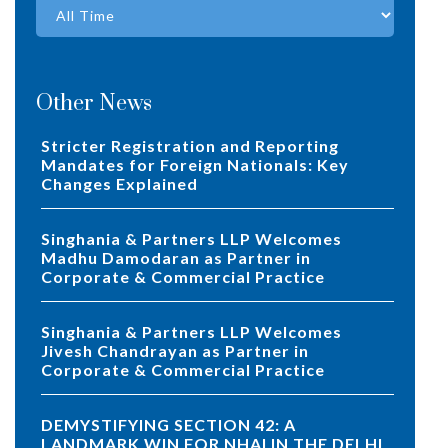
Other News
Stricter Registration and Reporting
Mandates for Foreign Nationals: Key
Changes Explained
Singhania & Partners LLP Welcomes
Madhu Damodaran as Partner in
Corporate & Commercial Practice
Singhania & Partners LLP Welcomes
Jivesh Chandrayan as Partner in
Corporate & Commercial Practice
DEMYSTIFYING SECTION 42: A
LANDMARK WIN FOR NHAI IN THE DELHI