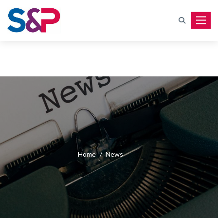
Toggle
Home
/
News