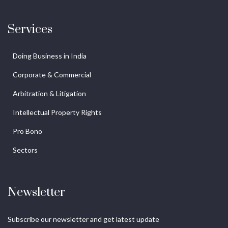
Services
Doing Business in India
Corporate & Commercial
Arbitration & Litigation
Intellectual Property Rights
Pro Bono
Sectors
Newsletter
Subscribe our newsletter and get latest update