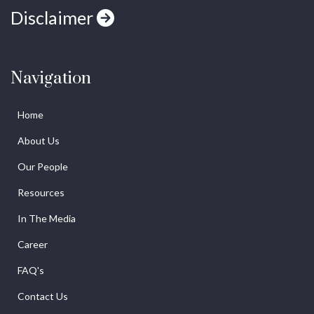
Disclaimer
Navigation
Home
About Us
Our People
Resources
In The Media
Career
FAQ's
Contact Us