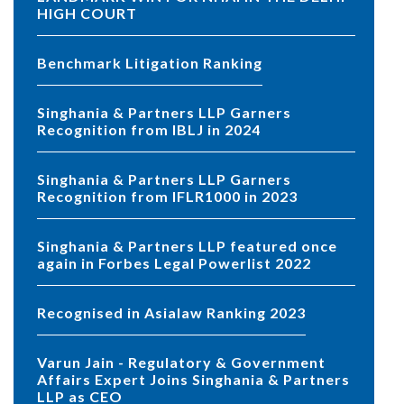
HIGH COURT
Benchmark Litigation Ranking
Singhania & Partners LLP Garners
Recognition from IBLJ in 2024
Singhania & Partners LLP Garners
Recognition from IFLR1000 in 2023
Singhania & Partners LLP featured once
again in Forbes Legal Powerlist 2022
Recognised in Asialaw Ranking 2023
Varun Jain - Regulatory & Government
Affairs Expert Joins Singhania & Partners
LLP as CEO