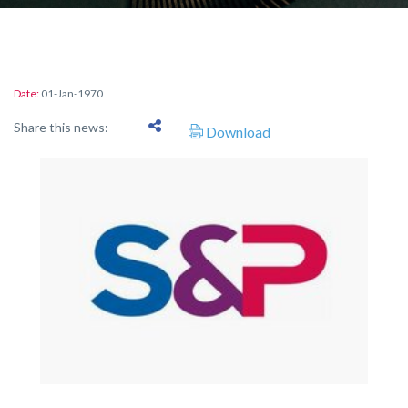
Date:
01-Jan-1970
Share this news:
Download