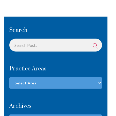
Search
Practice Areas
Archives