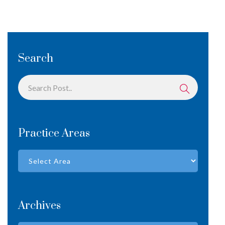
Search
Practice Areas
Archives