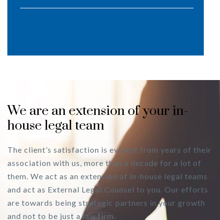
We are an extension of your in-
house legal team
The client’s satisfaction is evident from years of their
association with us, more than a decade for a lot of
them. We act as an extension of in-house legal teams
and act as External Legal Counsel to you. Our efforts
are towards being strategic partners in your growth
and not to be just a law firm.