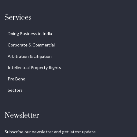
Services
Doing Business in India
Corporate & Commercial
Arbitration & Litigation
Intellectual Property Rights
Pro Bono
Sectors
Newsletter
Subscribe our newsletter and get latest update