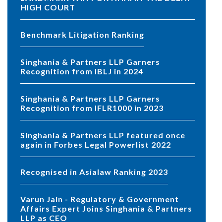
HIGH COURT
Benchmark Litigation Ranking
Singhania & Partners LLP Garners
Recognition from IBLJ in 2024
Singhania & Partners LLP Garners
Recognition from IFLR1000 in 2023
Singhania & Partners LLP featured once
again in Forbes Legal Powerlist 2022
Recognised in Asialaw Ranking 2023
Varun Jain - Regulatory & Government
Affairs Expert Joins Singhania & Partners
LLP as CEO