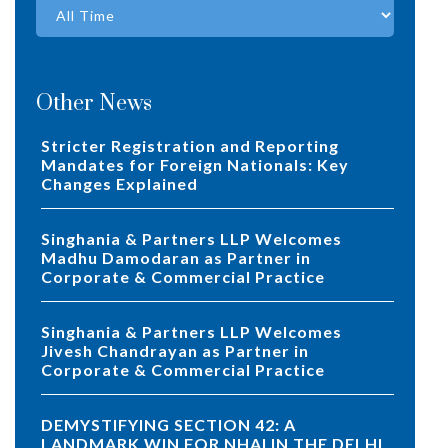
Other News
Stricter Registration and Reporting
Mandates for Foreign Nationals: Key
Changes Explained
Singhania & Partners LLP Welcomes
Madhu Damodaran as Partner in
Corporate & Commercial Practice
Singhania & Partners LLP Welcomes
Jivesh Chandrayan as Partner in
Corporate & Commercial Practice
DEMYSTIFYING SECTION 42: A
LANDMARK WIN FOR NHAI IN THE DELHI