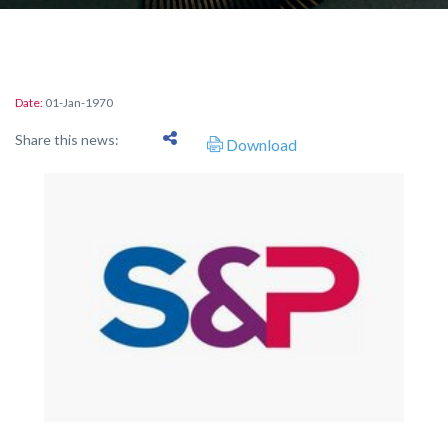
Date:
01-Jan-1970
Share this news:
Download