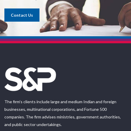
Contact Us
The firm’s clients include large and medium Indian and foreign
businesses, multinational corporations, and Fortune 500
companies. The firm advises ministries, government authorities,
and public sector undertakings.