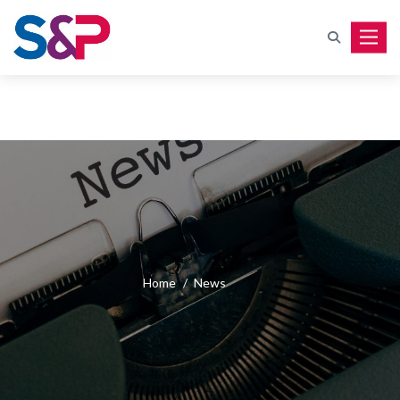
Toggle
Home
/
News