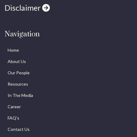
Disclaimer
Navigation
Home
About Us
Our People
Resources
In The Media
Career
FAQ's
Contact Us