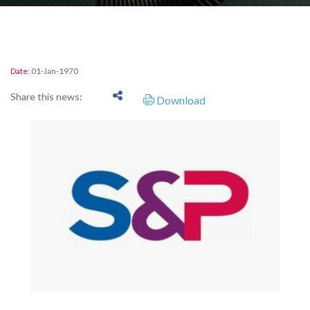
Date:
01-Jan-1970
Share this news:
Download