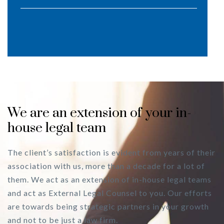
We are an extension of your in-
house legal team
The client’s satisfaction is evident from years of their
association with us, more than a decade for a lot of
them. We act as an extension of in-house legal teams
and act as External Legal Counsel to you. Our efforts
are towards being strategic partners in your growth
and not to be just a law firm.