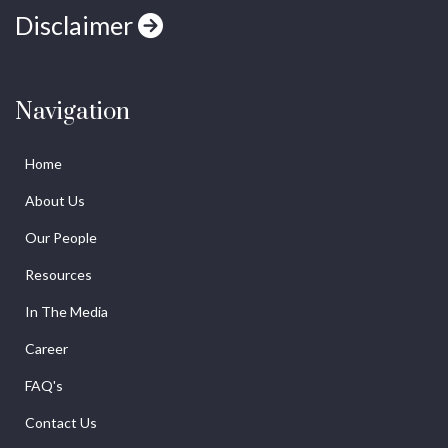
Disclaimer
Navigation
Home
About Us
Our People
Resources
In The Media
Career
FAQ's
Contact Us