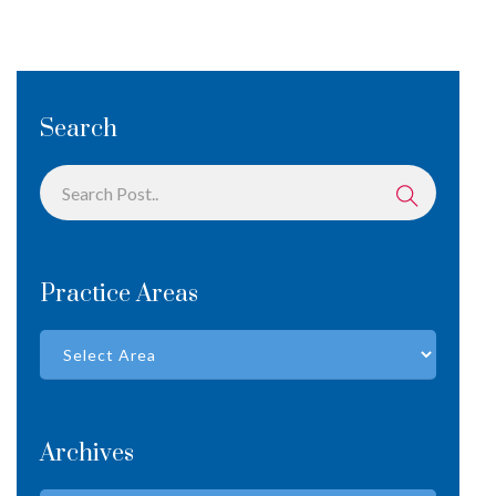
Search
Practice Areas
Archives