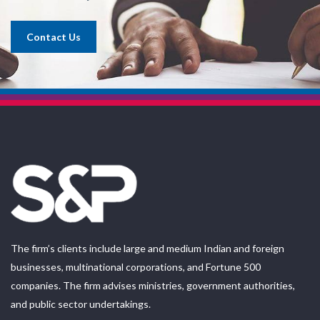
Contact Us
The firm’s clients include large and medium Indian and foreign
businesses, multinational corporations, and Fortune 500
companies. The firm advises ministries, government authorities,
and public sector undertakings.