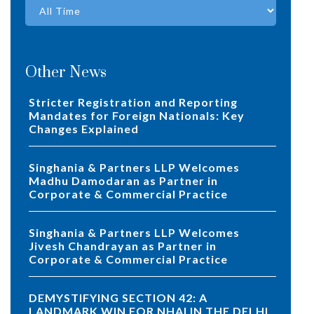
Other News
Stricter Registration and Reporting
Mandates for Foreign Nationals: Key
Changes Explained
Singhania & Partners LLP Welcomes
Madhu Damodaran as Partner in
Corporate & Commercial Practice
Singhania & Partners LLP Welcomes
Jivesh Chandrayan as Partner in
Corporate & Commercial Practice
DEMYSTIFYING SECTION 42: A
LANDMARK WIN FOR NHAI IN THE DELHI