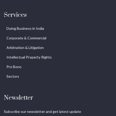
Services
Doing Business in India
Corporate & Commercial
Arbitration & Litigation
Intellectual Property Rights
Pro Bono
Sectors
Newsletter
Subscribe our newsletter and get latest update