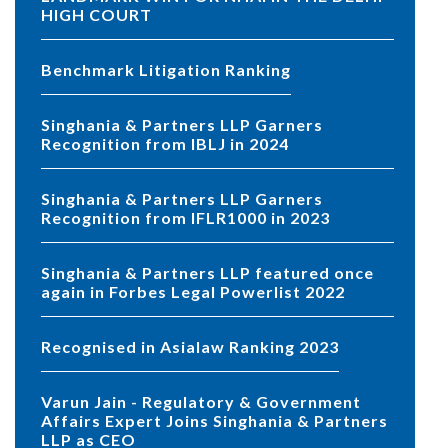
HIGH COURT
Benchmark Litigation Ranking
Singhania & Partners LLP Garners
Recognition from IBLJ in 2024
Singhania & Partners LLP Garners
Recognition from IFLR1000 in 2023
Singhania & Partners LLP featured once
again in Forbes Legal Powerlist 2022
Recognised in Asialaw Ranking 2023
Varun Jain - Regulatory & Government
Affairs Expert Joins Singhania & Partners
LLP as CEO