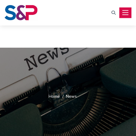
Toggle
Home
/
News