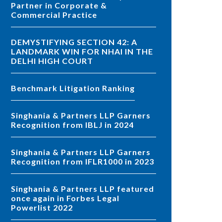
Partner in Corporate &
Commercial Practice
DEMYSTIFYING SECTION 42: A
LANDMARK WIN FOR NHAI IN THE
DELHI HIGH COURT
Benchmark Litigation Ranking
Singhania & Partners LLP Garners
Recognition from IBLJ in 2024
Singhania & Partners LLP Garners
Recognition from IFLR1000 in 2023
Singhania & Partners LLP featured
once again in Forbes Legal
Powerlist 2022