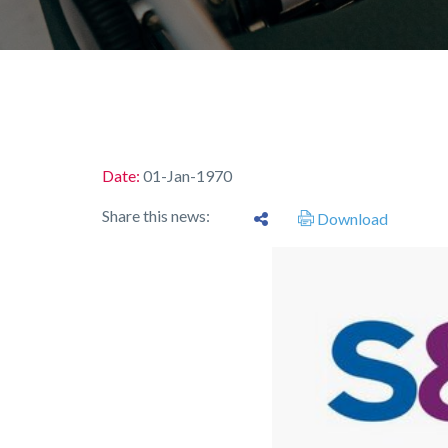
Date:
01-Jan-1970
Share this news:
Download