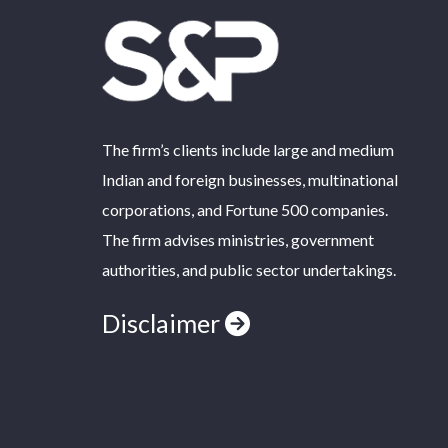
The firm’s clients include large and medium
Indian and foreign businesses, multinational
corporations, and Fortune 500 companies.
The firm advises ministries, government
authorities, and public sector undertakings.
Disclaimer