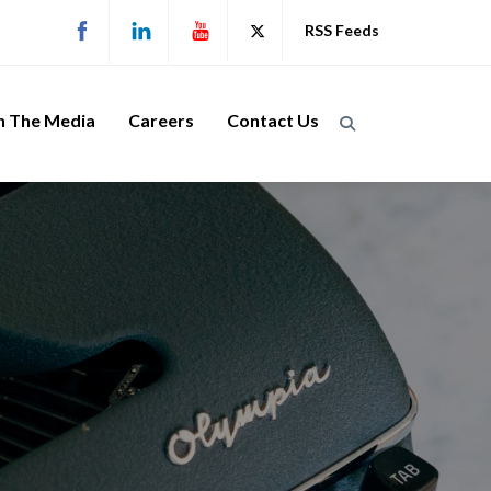
RSS Feeds
n The Media
Careers
Contact Us