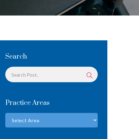
Search
Practice Areas