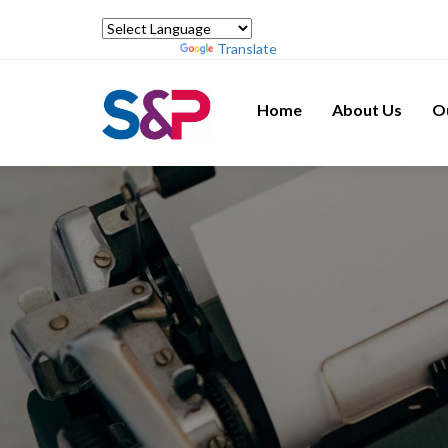
Powered by
Translate
Home
About Us
O