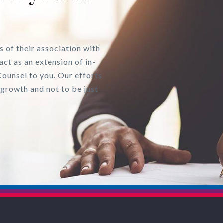
s of their association with
act as an extension of in-
Counsel to you. Our efforts
 growth and not to be just