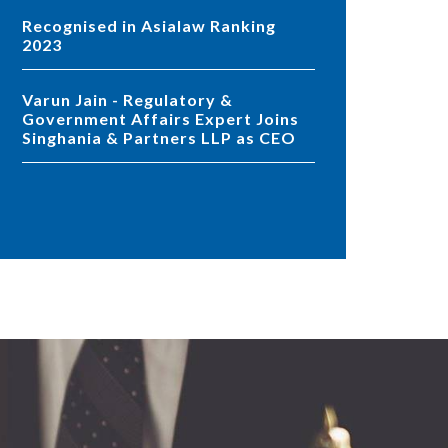
Recognised in Asialaw Ranking
2023
Varun Jain - Regulatory &
Government Affairs Expert Joins
Singhania & Partners LLP as CEO