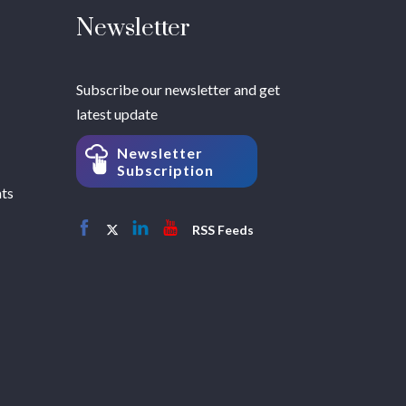
Newsletter
Subscribe our newsletter and get
latest update
Newsletter
Subscription
hts
RSS Feeds