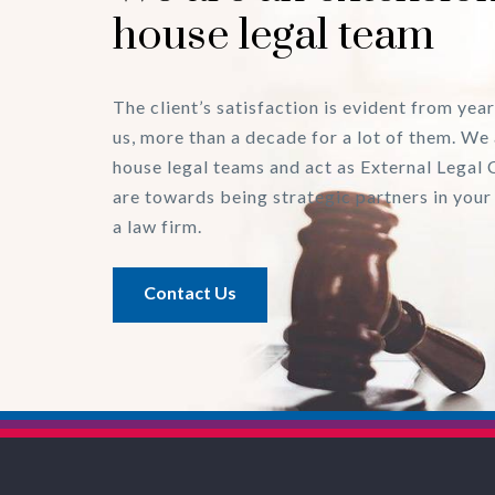
house legal team
The client’s satisfaction is evident from year
us, more than a decade for a lot of them. We 
house legal teams and act as External Legal 
are towards being strategic partners in your
a law firm.
Contact Us