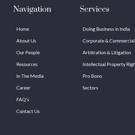
Navigation
Services
Home
Doing Business in India
About Us
Corporate & Commercial
Our People
Arbitration & Litigation
Resources
Intellectual Property Rig
In The Media
Pro Bono
Career
Sectors
FAQ's
Contact Us