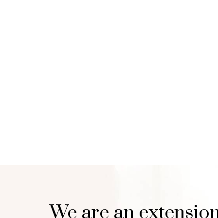
We are an extension