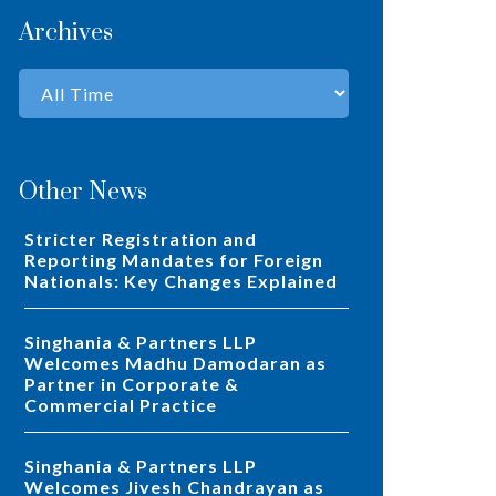
Archives
Other News
Stricter Registration and
Reporting Mandates for Foreign
Nationals: Key Changes Explained
Singhania & Partners LLP
Welcomes Madhu Damodaran as
Partner in Corporate &
Commercial Practice
Singhania & Partners LLP
Welcomes Jivesh Chandrayan as