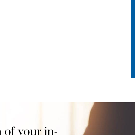
 of your in-