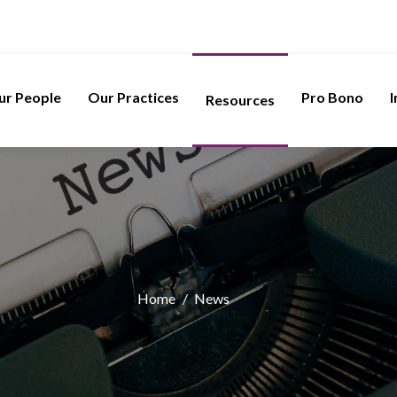
ur People
Our Practices
Pro Bono
I
Resources
Home
/
News