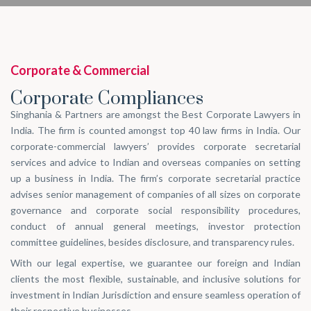
Corporate & Commercial
Corporate Compliances
Singhania & Partners are amongst the Best Corporate Lawyers in
India. The firm is counted amongst top 40 law firms in India. Our
corporate-commercial lawyers’ provides corporate secretarial
services and advice to Indian and overseas companies on setting
up a business in India. The firm’s corporate secretarial practice
advises senior management of companies of all sizes on corporate
governance and corporate social responsibility procedures,
conduct of annual general meetings, investor protection
committee guidelines, besides disclosure, and transparency rules.
With our legal expertise, we guarantee our foreign and Indian
clients the most flexible, sustainable, and inclusive solutions for
investment in Indian Jurisdiction and ensure seamless operation of
their respective businesses.