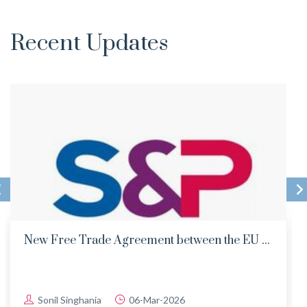
Recent Updates
New Free Trade Agreement between the EU ...
Sonil Singhania
06-Mar-2026