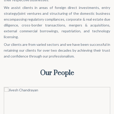
We assist clients in areas of foreign direct investments, entry
strategy/joint ventures and structuring of the domestic business
encompassing regulatory compliances, corporate & real estate due
diligence, cross-border transactions, mergers & acquisitions,
external commercial borrowings, repatriation, and technology
licensing.
Our clients are from varied sectors and we have been successful in
retaining our clients for over two decades by achieving their trust
and confidence through our professionalism.
Our People