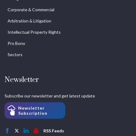
Corporate & Commercial
Arbitration & Litigation
Intellectual Property Rights
Pro Bono
Sectors
Newsletter
Subscribe our newsletter and get latest update
Newsletter
Subscription
RSS Feeds