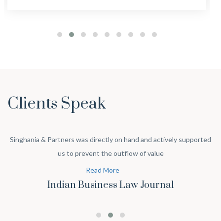
Clients Speak
Singhania & Partners was directly on hand and actively supported
us to prevent the outflow of value
Read More
Indian Business Law Journal