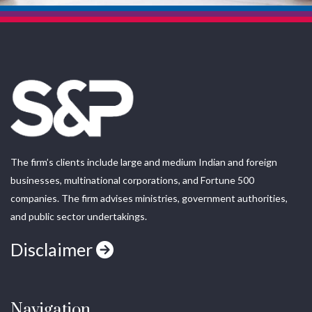
The firm’s clients include large and medium Indian and foreign
businesses, multinational corporations, and Fortune 500
companies. The firm advises ministries, government authorities,
and public sector undertakings.
Disclaimer
Navigation