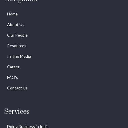
Home
About Us
Our People
Resources
In The Media
Career
FAQ's
Contact Us
Services
Doing Business in India