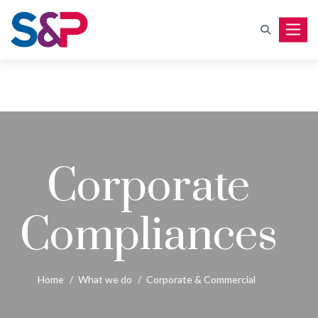
Toggle
Corporate
Compliances
Home
/
What we do
/
Corporate & Commercial