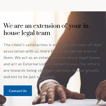
We are an extension of your in-
house legal team
The client’s satisfaction is evident from years of their
association with us, more than a decade for a lot of
them. We act as an extension of in-house legal teams
and act as External Legal Counsel to you. Our efforts
are towards being strategic partners in your growth
and not to be just a law firm.
Contact Us