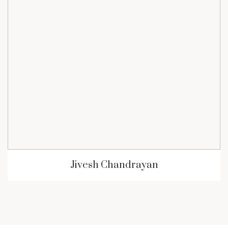
Jivesh Chandrayan