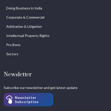
Doing Business in India
Corporate & Commercial
Arbitration & Litigation
Intellectual Property Rights
Pro Bono
Sectors
Newsletter
Subscribe our newsletter and get latest update
Newsletter
Subscription