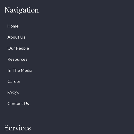
Navigation
Home
About Us
Our People
Resources
In The Media
Career
FAQ's
Contact Us
Services