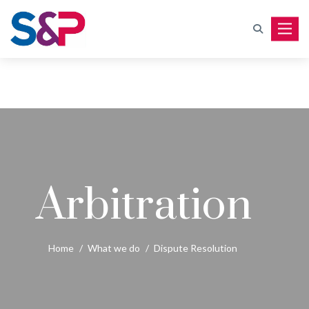
Toggle
Arbitration
Home
/
What we do
/
Dispute Resolution