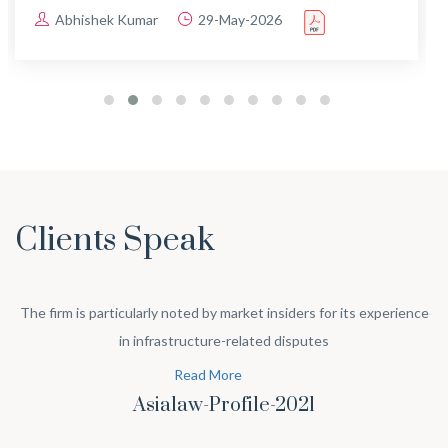
Abhishek Kumar
29-May-2026
Clients Speak
The firm is particularly noted by market insiders for its experience
in infrastructure-related disputes
Read More
Asialaw-Profile-2021