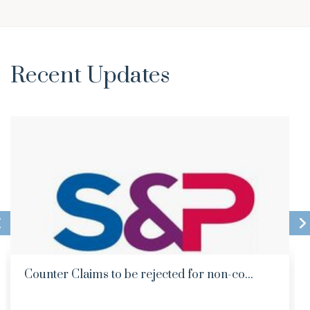
Recent Updates
Counter Claims to be rejected for non-co...