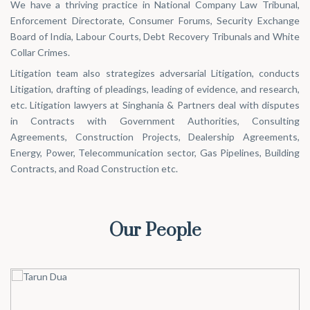
We have a thriving practice in National Company Law Tribunal,
Enforcement Directorate, Consumer Forums, Security Exchange
Board of India, Labour Courts, Debt Recovery Tribunals and White
Collar Crimes.
Litigation team also strategizes adversarial Litigation, conducts
Litigation, drafting of pleadings, leading of evidence, and research,
etc. Litigation lawyers at Singhania & Partners deal with disputes
in Contracts with Government Authorities, Consulting
Agreements, Construction Projects, Dealership Agreements,
Energy, Power, Telecommunication sector, Gas Pipelines, Building
Contracts, and Road Construction etc.
Our People