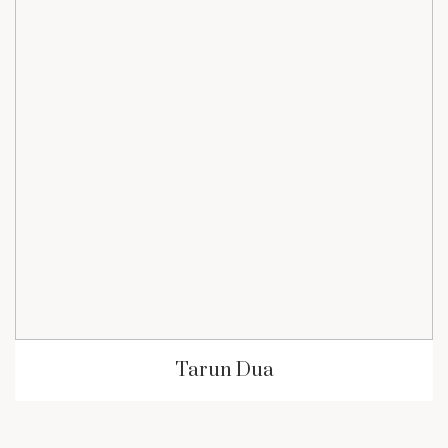
Tarun Dua