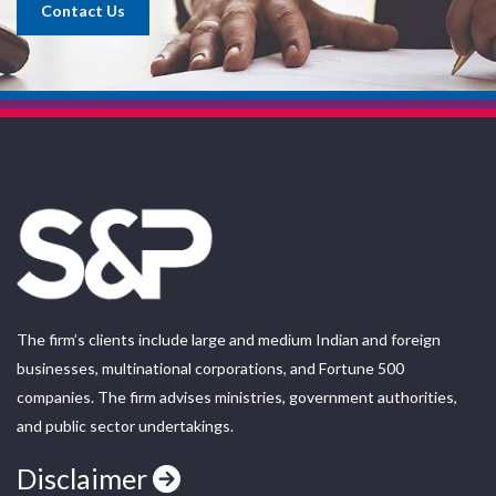
Contact Us
The firm’s clients include large and medium Indian and foreign
businesses, multinational corporations, and Fortune 500
companies. The firm advises ministries, government authorities,
and public sector undertakings.
Disclaimer