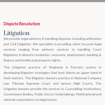
Dispute Resolution
Litigation
We provide legal advisory in handling disputes including arbitration
and Civil Litigation. We specialize in providing client focused legal
services ranging from advisory services to handling Court
litigations in dispute resolution, corporate, employment, banking &
finance and intellectual property rights.
The Litigation practice of Singhania & Partners assists in
developing litigation strategies that lend clients an upper hand in
their matters. The litigation lawyers practice in National Company
Law Tribunal, Supreme Court, and various High Courts. The
Litigation lawyers provide the services in Counselling Institutions,
Government Bodies, Public Sector Undertakings, Multinational and
national corporations on legal issues.