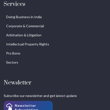
Services
Doing Business in India
Corporate & Commercial
Arbitration & Litigation
Intellectual Property Rights
Pro Bono
Sectors
Newsletter
Subscribe our newsletter and get latest update
Newsletter
Subscription