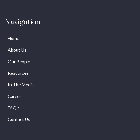
Navigation
Home
About Us
Our People
Resources
In The Media
Career
FAQ's
Contact Us