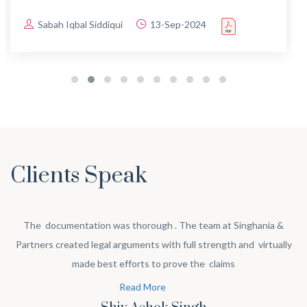
Sabah Iqbal Siddiqui
13-Sep-2024
Clients Speak
The documentation was thorough . The team at Singhania &
Partners created legal arguments with full strength and virtually
made best efforts to prove the claims
Read More