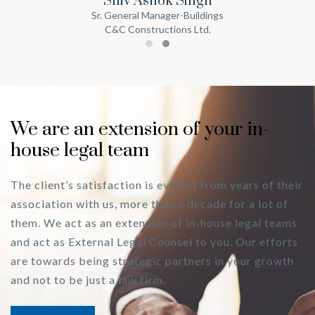
Shiv Ashok Singh
Sr. General Manager-Buildings
C&C Constructions Ltd.
We are an extension of your in-
house legal team
The client’s satisfaction is evident from years of their
association with us, more than a decade for a lot of
them. We act as an extension of in-house legal teams
and act as External Legal Counsel to you. Our efforts
are towards being strategic partners in your growth
and not to be just a law firm.