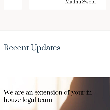
Madhu Sweta
Recent Updates
We are an extension of your in-
house legal team