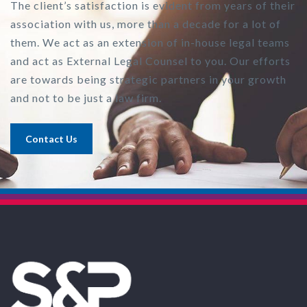
The client’s satisfaction is evident from years of their
association with us, more than a decade for a lot of
them. We act as an extension of in-house legal teams
and act as External Legal Counsel to you. Our efforts
are towards being strategic partners in your growth
and not to be just a law firm.
Contact Us