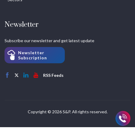
Newsletter
Subscribe our newsletter and get latest update
Newsletter
Subscription
RSS Feeds
Copyright © 2026 S&P. All rights reserved.