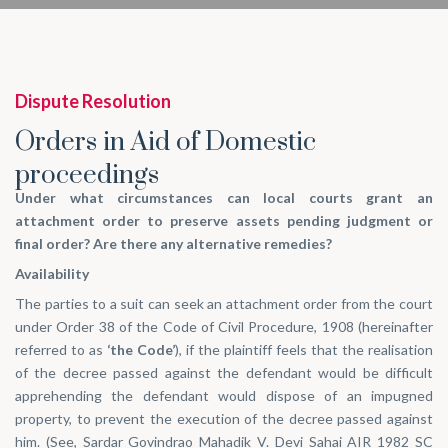
Dispute Resolution
Orders in Aid of Domestic
proceedings
Under what circumstances can local courts grant an
attachment order to preserve assets pending judgment or
final order? Are there any alternative remedies?
Availability
The parties to a suit can seek an attachment order from the court
under Order 38 of the Code of Civil Procedure, 1908 (hereinafter
referred to as
‘the Code’
), if the plaintiff feels that the realisation
of the decree passed against the defendant would be difficult
apprehending the defendant would dispose of an impugned
property, to prevent the execution of the decree passed against
him. (See,
Sardar Govindrao Mahadik V. Devi Sahai AIR 1982 SC