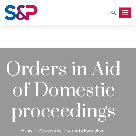
Toggle
Orders in Aid
of Domestic
proceedings
Home
/
What we do
/
Dispute Resolution