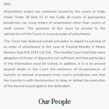
989
).
Attachment orders are commonly issued by the courts in India.
Under Order 38 Rule 13 of the Code, all courts of appropriate
jurisdiction can issue orders of attachment other than courts of
small causes. The question of fact must be proved to the
satisfaction of the Court to issue an order of attachment.
The Court had deduced certain principles in regard to passing of
an order of attachment in the case of
Premraj Mundra V. Mohd.
Maneck Gazi AIR 1951 Cal 156
. The Hon’ble Court held that mere
allegation of threat of disposal is not sufficient and that particulars
of the information must be stated. In addition, it is to be proved
beyond doubt to the Court the existence of circumstances of
transfer or removal of property from court’s jurisdiction, and that
the transfer is with the intention to delay or defeat the execution
of the decree issued against the defendant.
Our People