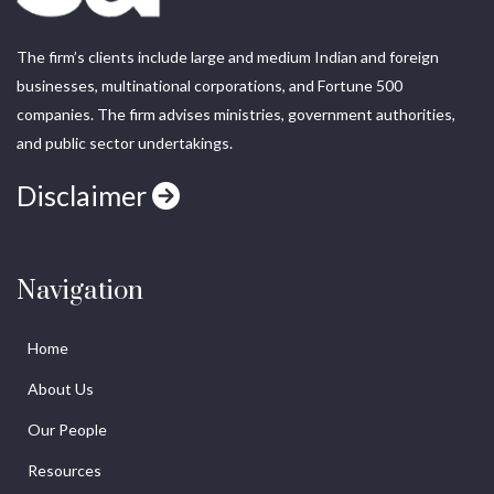
The firm’s clients include large and medium Indian and foreign
businesses, multinational corporations, and Fortune 500
companies. The firm advises ministries, government authorities,
and public sector undertakings.
Disclaimer
Navigation
Home
About Us
Our People
Resources