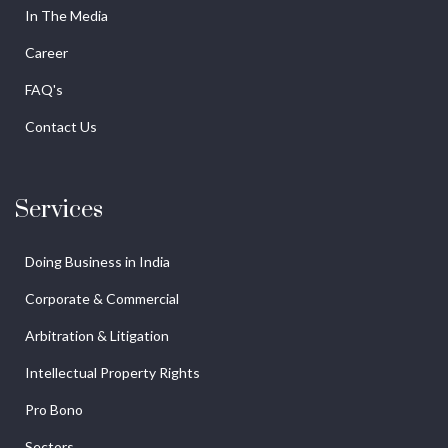
In The Media
Career
FAQ's
Contact Us
Services
Doing Business in India
Corporate & Commercial
Arbitration & Litigation
Intellectual Property Rights
Pro Bono
Sectors