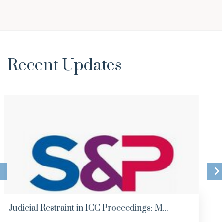
Recent Updates
Analysis of Major Employment Law Decisio...