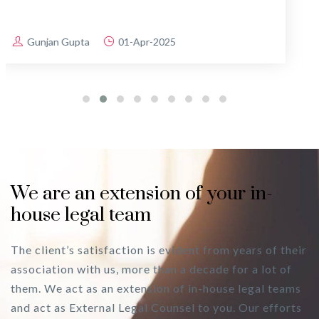
Ravi Singhania
25-Mar-2025
We are an extension of your in-
house legal team
The client’s satisfaction is evident from years of their
association with us, more than a decade for a lot of
them. We act as an extension of in-house legal teams
and act as External Legal Counsel to you. Our efforts