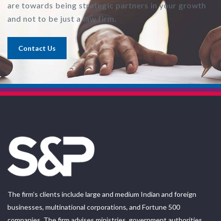
are towards being strategic partners in your growth
and not to be just a law firm.
Contact Us
The firm’s clients include large and medium Indian and foreign
businesses, multinational corporations, and Fortune 500
companies. The firm advises ministries, government authorities,