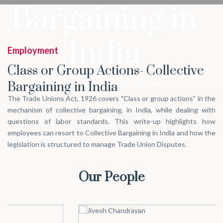
Bargaining in
India
Employment
Class or Group Actions- Collective
Bargaining in India
Home
/
What we do
/
Employment
The Trade Unions Act, 1926 covers "Class or group actions” in the
mechanism of collective bargaining, in India, while dealing with
questions of labor standards. This write-up highlights how
employees can resort to Collective Bargaining in India and how the
legislation is structured to manage Trade Union Disputes.
Our People