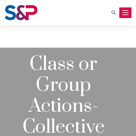
Toggle
Class or
Group
Actions-
Collective