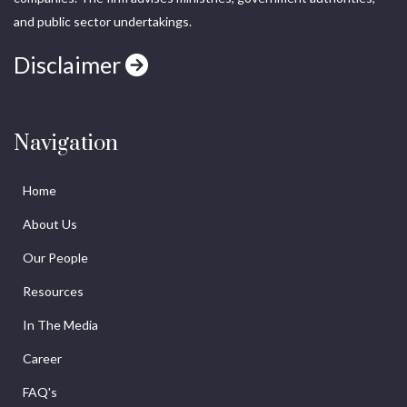
and public sector undertakings.
Disclaimer
Navigation
Home
About Us
Our People
Resources
In The Media
Career
FAQ's