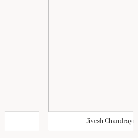
Jivesh Chandrayan