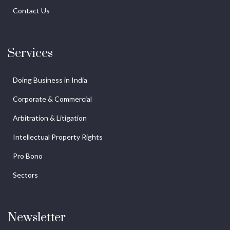
Contact Us
Services
Doing Business in India
Corporate & Commercial
Arbitration & Litigation
Intellectual Property Rights
Pro Bono
Sectors
Newsletter