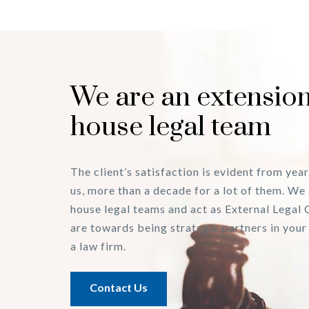
We are an extension
house legal team
The client’s satisfaction is evident from year
us, more than a decade for a lot of them. We 
house legal teams and act as External Legal 
are towards being strategic partners in your
a law firm.
Contact Us