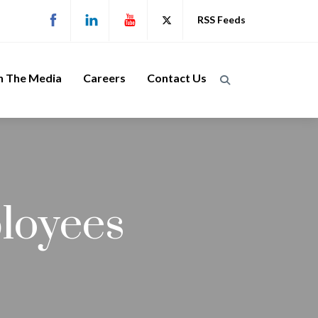
RSS Feeds
n The Media
Careers
Contact Us
loyees