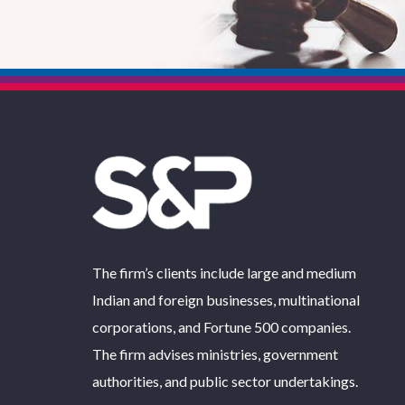
The firm’s clients include large and medium
Indian and foreign businesses, multinational
corporations, and Fortune 500 companies.
The firm advises ministries, government
authorities, and public sector undertakings.