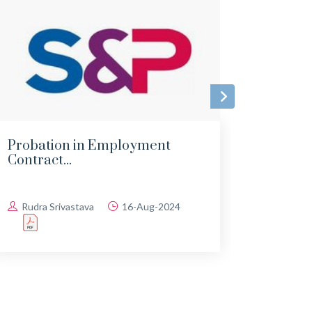
Probation in Employment
Impa
Contract...
Empl
Rudra Srivastava
16-Aug-2024
Rudr