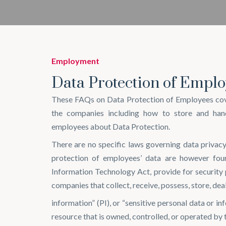
Employment
Data Protection of Emplo
These FAQs on Data Protection of Employees cove
the companies including how to store and han
employees about Data Protection.
There are no specific laws governing data privacy
protection of employees’ data are however fou
Information Technology Act, provide for security
companies that collect, receive, possess, store, dea
information” (PI), or “sensitive personal data or i
resource that is owned, controlled, or operated by