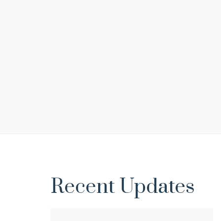
Sonil Singhania
Recent Updates