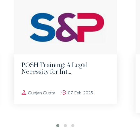
POSH Training: A Legal
Necessity for Int...
Gunjan Gupta
07-Feb-2025