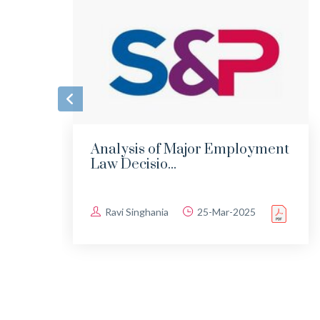
Analysis of Major Employment
Law Decisio...
Ravi Singhania
25-Mar-2025