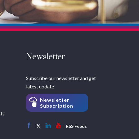
Newsletter
Subscribe our newsletter and get
latest update
Newsletter
Subscription
hts
RSS Feeds