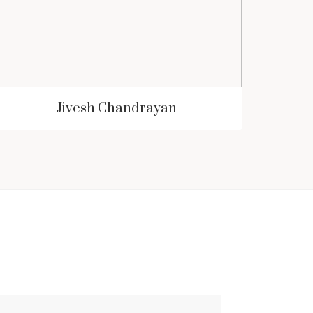
Jivesh Chandrayan