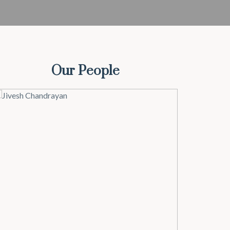
Our People