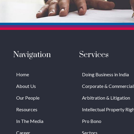
Navigation
Services
Home
Doing Business in India
About Us
Corporate & Commercial
Our People
Arbitration & Litigation
Resources
Intellectual Property Rig
In The Media
Pro Bono
Career
Sectors