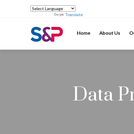
Powered by
Translate
Home
About Us
O
Data P