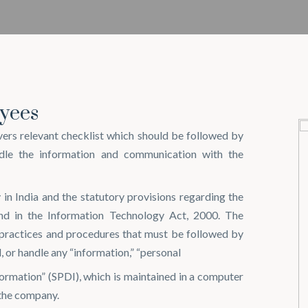
yees
rs relevant checklist which should be followed by
dle the information and communication with the
 in India and the statutory provisions regarding the
nd in the Information Technology Act, 2000. The
 practices and procedures that must be followed by
l, or handle any “information,” “personal
nformation” (SPDI), which is maintained in a computer
 the company.