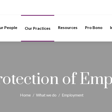
ur People
Resources
Pro Bono
I
Our Practices
rotection of Emp
Home
/
What we do
/
Employment