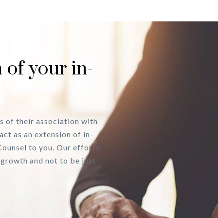
 of your in-
s of their association with
act as an extension of in-
Counsel to you. Our efforts
 growth and not to be just