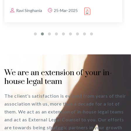
Ravi Singhania
25-Mar-2025
We are an extension of your in-
house legal team
The client’s satisfaction is evident from years of their
association with us, more than a decade for a lot of
them. We act as an extension of in-house legal teams
and act as External Legal Counsel to you. Our efforts
are towards being strategic partners in your growth