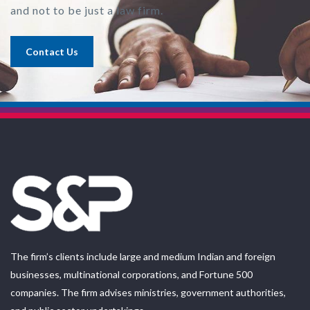
and not to be just a law firm.
Contact Us
The firm’s clients include large and medium Indian and foreign
businesses, multinational corporations, and Fortune 500
companies. The firm advises ministries, government authorities,