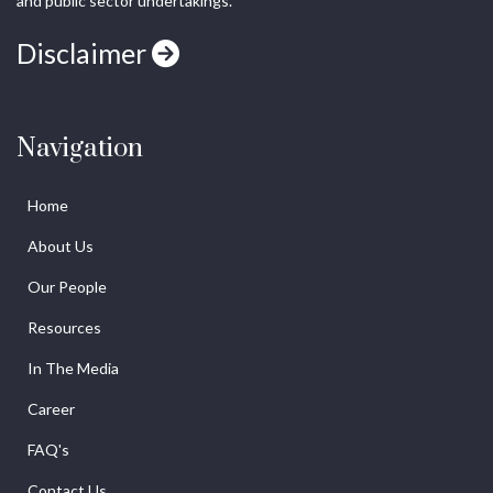
and public sector undertakings.
Disclaimer
Navigation
Home
About Us
Our People
Resources
In The Media
Career
FAQ's
Contact Us