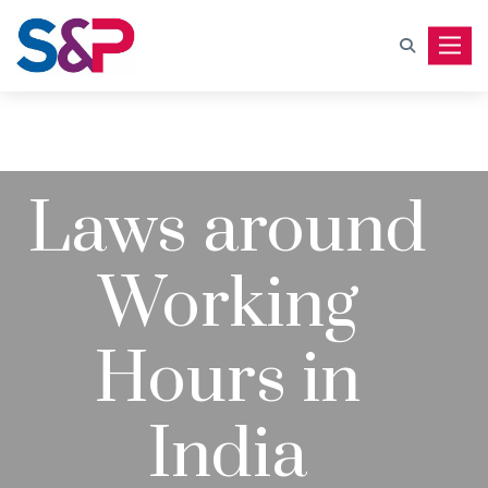
Toggle
Laws around
Working
Hours in
India