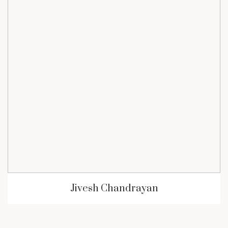
Jivesh Chandrayan