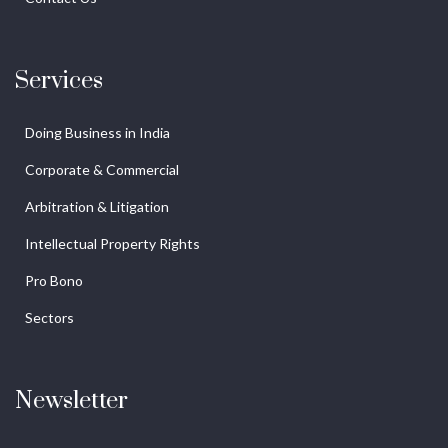
Services
Doing Business in India
Corporate & Commercial
Arbitration & Litigation
Intellectual Property Rights
Pro Bono
Sectors
Newsletter