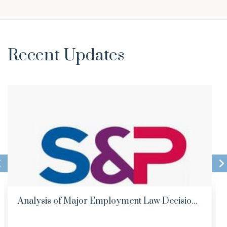
Recent Updates
Analysis of Major Employment Law Decisio...