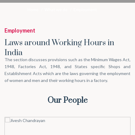
Home
/
What we do
/
Employment
Employment
Laws around Working Hours in
India
The section discusses provisions such as the Minimum Wages Act,
1948, Factories Act, 1948, and States specific Shops and
Establishment Acts which are the laws governing the employment
of women and men and their working hours in a factory.
Our People