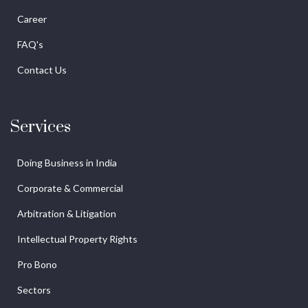
Career
FAQ's
Contact Us
Services
Doing Business in India
Corporate & Commercial
Arbitration & Litigation
Intellectual Property Rights
Pro Bono
Sectors