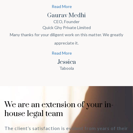
and support on our startup journey & definitely we shall speak
Read More
about your work in our circle.
Gaurav Medhi
CEO, Founder
Quick Ghy Private Limited
Many thanks for your diligent work on this matter. We greatly
appreciate it.
Read More
Jessica
Taboola
We are an extension of your in-
house legal team
The client’s satisfaction is evident from years of their