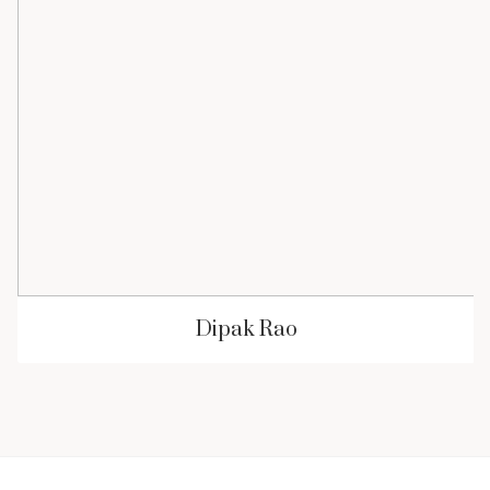
Dipak Rao