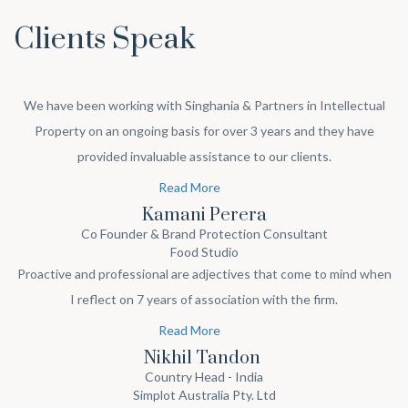
Clients Speak
We have been working with Singhania & Partners in Intellectual
Property on an ongoing basis for over 3 years and they have
provided invaluable assistance to our clients.
Read More
Kamani Perera
Co Founder & Brand Protection Consultant
Food Studio
Proactive and professional are adjectives that come to mind when
I reflect on 7 years of association with the firm.
Read More
Nikhil Tandon
Country Head - India
Simplot Australia Pty. Ltd