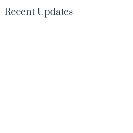
Recent Updates
Supreme Court Strikes Down Product
Appro...
Dipak Rao
22-Aug-2017