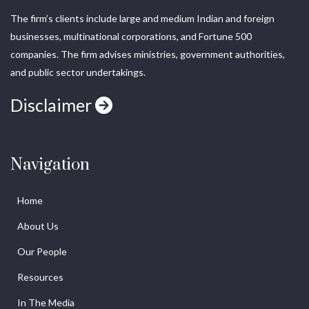
The firm’s clients include large and medium Indian and foreign
businesses, multinational corporations, and Fortune 500
companies. The firm advises ministries, government authorities,
and public sector undertakings.
Disclaimer
Navigation
Home
About Us
Our People
Resources
In The Media