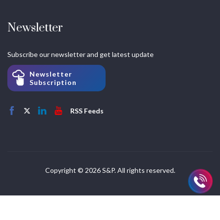
Newsletter
Subscribe our newsletter and get latest update
Newsletter
Subscription
RSS Feeds
Copyright © 2026 S&P. All rights reserved.