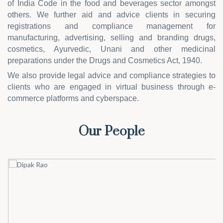
of India Code in the food and beverages sector amongst
others. We further aid and advice clients in securing
registrations and compliance management for
manufacturing, advertising, selling and branding drugs,
cosmetics, Ayurvedic, Unani and other medicinal
preparations under the Drugs and Cosmetics Act, 1940.
We also provide legal advice and compliance strategies to
clients who are engaged in virtual business through e-
commerce platforms and cyberspace.
Our People