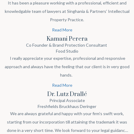
It has been a pleasure working with a professional, efficient and
knowledgable team of lawyers at Singhania & Partners' Intellectual
Property Practice.
Read More
Kamani Perera
Co Founder & Brand Protection Consultant
Food Studio
I really appreciate your expertise, professional and responsive
approach and always have the feeling that our client is in very good
hands.
Read More
Dr. Lutz Drallé
Principal Associate
Freshfields Bruckhaus Deringer
We are always grateful and happy with your firm's swift work,
starting from our incorporation till attaining the trademark it was
done in a very short time. We look forward to your legal guidance