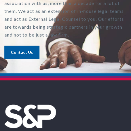
association with us, more than a decade for a lot of
them. We act as an extension of in-house legal teams
and act as External Legal Counsel to you. Our efforts
are towards being strategic partners in your growth
and not to be just a law firm.
Contact Us