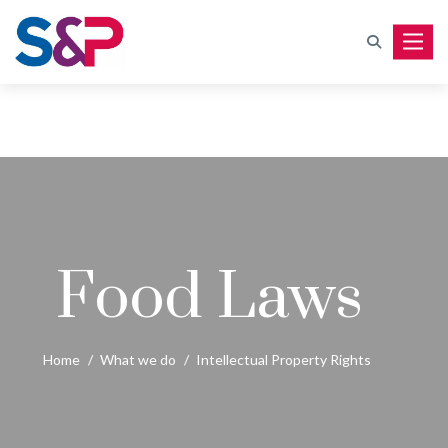
Toggle
Food Laws
Home
/
What we do
/
Intellectual Property Rights