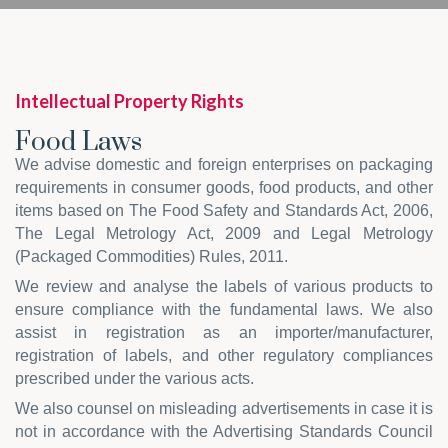
Intellectual Property Rights
Food Laws
We advise domestic and foreign enterprises on packaging
requirements in consumer goods, food products, and other
items based on The Food Safety and Standards Act, 2006,
The Legal Metrology Act, 2009 and Legal Metrology
(Packaged Commodities) Rules, 2011.
We review and analyse the labels of various products to
ensure compliance with the fundamental laws. We also
assist in registration as an importer/manufacturer,
registration of labels, and other regulatory compliances
prescribed under the various acts.
We also counsel on misleading advertisements in case it is
not in accordance with the Advertising Standards Council