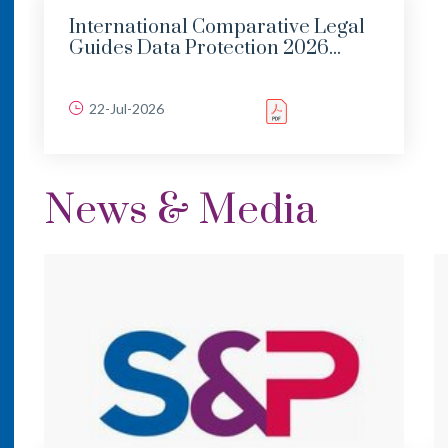
International Comparative Legal
Guides Data Protection 2026...
22-Jul-2026
News & Media