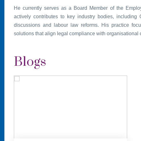
He currently serves as a Board Member of the Emplo
actively contributes to key industry bodies, includin
discussions and labour law reforms. His practice focu
solutions that align legal compliance with organisational 
Blogs