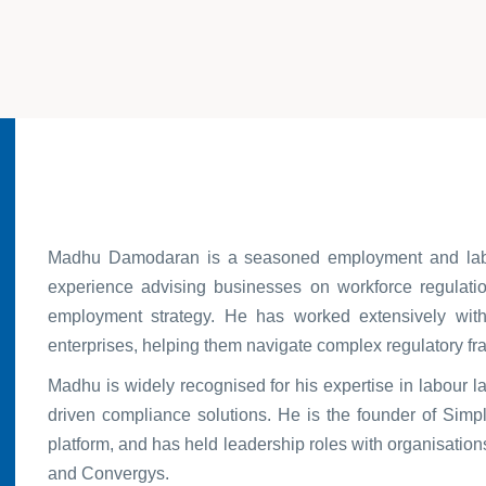
Madhu Damodaran is a seasoned employment and labou
experience advising businesses on workforce regulation
employment strategy. He has worked extensively with 
enterprises, helping them navigate complex regulatory f
Madhu is widely recognised for his expertise in labour 
driven compliance solutions. He is the founder of Simpli
platform, and has held leadership roles with organisatio
and Convergys.