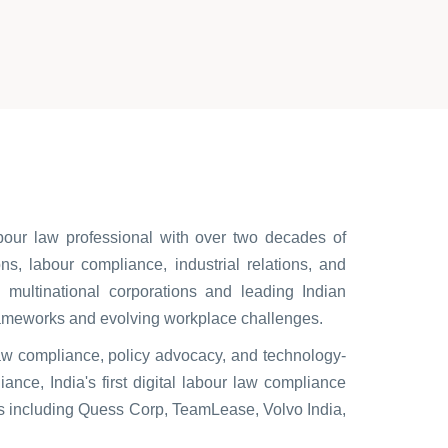
r law professional with over two decades of
s, labour compliance, industrial relations, and
multinational corporations and leading Indian
rameworks and evolving workplace challenges.
law compliance, policy advocacy, and technology-
ance, India's first digital labour law compliance
ns including Quess Corp, TeamLease, Volvo India,