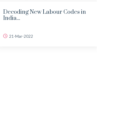
Decoding New Labour Codes in
Comp
India...
Compe
21-Mar-2022
15-J