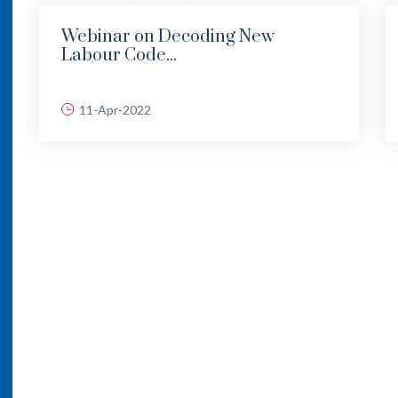
Webinar on Decoding New
Labour Code...
11-Apr-2022