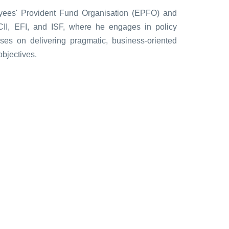
yees' Provident Fund Organisation (EPFO) and
g CII, EFI, and ISF, where he engages in policy
ses on delivering pragmatic, business-oriented
objectives.