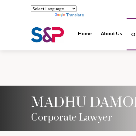
Powered by
Translate
Home
About Us
O
MADHU DAMO
Corporate Lawyer