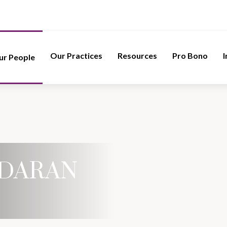
Our Practices
Resources
Pro Bono
I
ur People
DARAN