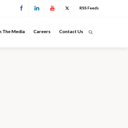
RSS Feeds
n The Media
Careers
Contact Us