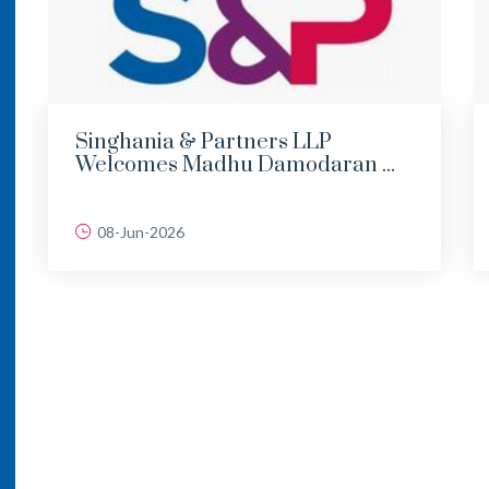
Singhania & Partners LLP
Welcomes Madhu Damodaran ...
08-Jun-2026