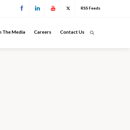
RSS Feeds
n The Media
Careers
Contact Us