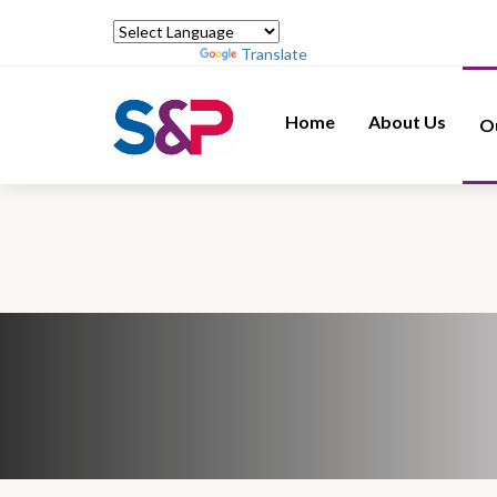
Powered by
Translate
Home
About Us
O