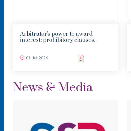
Arbitrator's power to award
interest: prohibitory clauses...
01-Jul-2026
News & Media