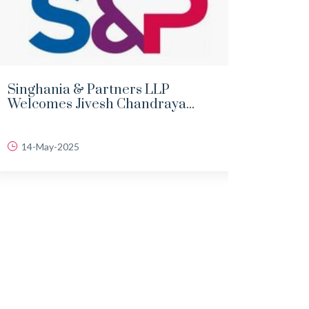
Singhania & Partners LLP
DEMY
Welcomes Jivesh Chandraya...
LAND
14-May-2025
06-