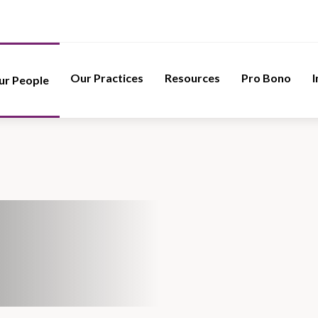
Our Practices
Resources
Pro Bono
I
ur People