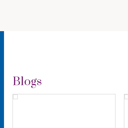
Blogs