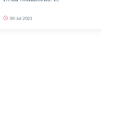
30-Jul-2021
18-