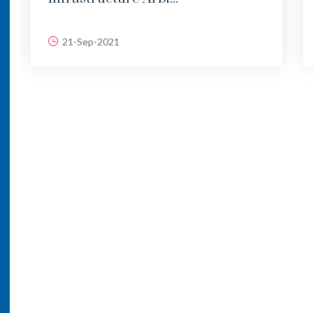
21-Sep-2021