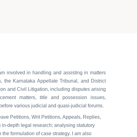
am involved in handling and assisting in matters
, the Karnataka Appellate Tribunal, and District
on and Civil Litigation, including disputes arising
cement matters, title and possession issues,
 before various judicial and quasi-judicial forums.
eave Petitions, Writ Petitions, Appeals, Replies,
in-depth legal research; analysing statutory
n the formulation of case strategy. I am also