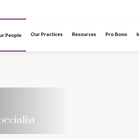
Our Practices
Resources
Pro Bono
I
ur People
pecialist