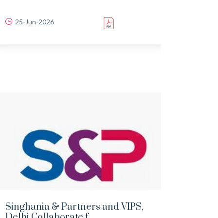
25-Jun-2026
22-
Singhania & Partners and VIPS,
Scope
Delhi Collaborate f...
publi