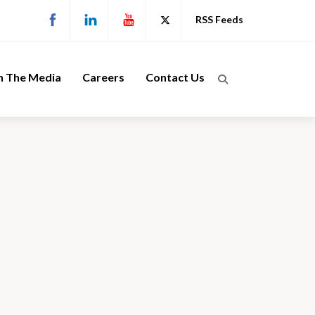
RSS Feeds
n The Media
Careers
Contact Us