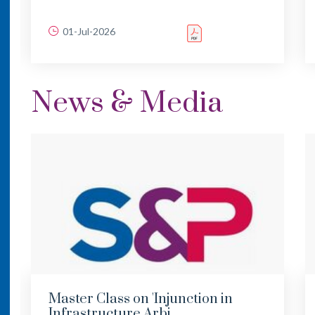
01-Jul-2026
News & Media
Master Class on 'Injunction in
Infrastructure Arbi...