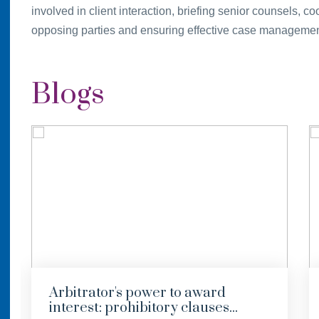
involved in client interaction, briefing senior counsels, 
opposing parties and ensuring effective case management
Blogs
Arbitrator's power to award
interest: prohibitory clauses...