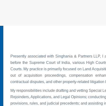
Presently associated with Singhania & Partners LLP, I 
before the Supreme Court of India, various High Courts
Courts. My practice is primarily focused on Land Acquisiti
out of acquisition proceedings, compensation enhan
contractual disputes, and other property-related litigation
My responsibilities include drafting and vetting Special L
Rejoinders, Applications, and Legal Opinions; conducting 
provisions, rules, and judicial precedents; and assisting i