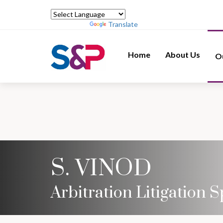
Powered by
Translate
Home
About Us
O
S. VINOD
Arbitration Litigation S