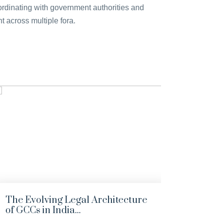
coordinating with government authorities and
 across multiple fora.
The Evolving Legal Architecture
India
of GCCs in India...
the 1