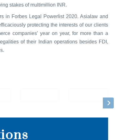
ing stakes of multimillion INR.
ers in Forbes Legal Powerlist 2020. Asialaw and
caciously protecting the interests of our clients
erce companies’ year on year, for more than a
galities of their Indian operations besides FDI,
s.
tions