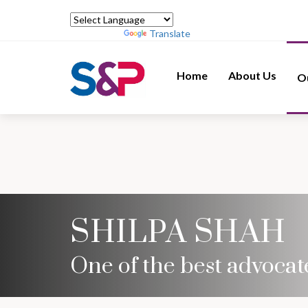
Powered by
Translate
Home
About Us
O
SHILPA SHAH
One of the best advocate