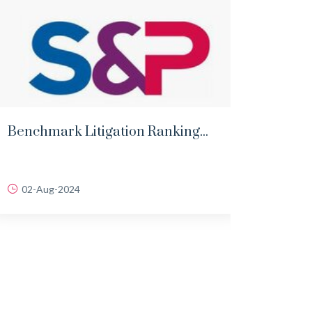
Benchmark Litigation Ranking...
Lega
Singh
02-Aug-2024
31-J