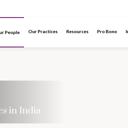
Our Practices
Resources
Pro Bono
I
ur People
s in India