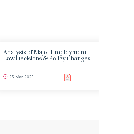
Analysis of Major Employment
Infra
Law Decisions & Policy Changes ...
“Road
25-Mar-2025
06-J