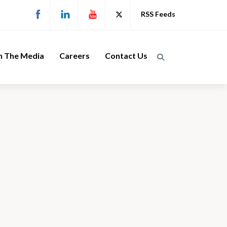
RSS Feeds
n The Media
Careers
Contact Us