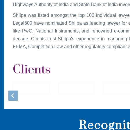
Highways Authority of India and State Bank of India involv
Shilpa was listed amongst the top 100 individual lawy
Legal500 have nominated Shilpa as leading lawyer for effi
like PwC, National Instruments, and renowned e-comm
decade. Clients trust Shilpa's experience in managing le
FEMA, Competition Law and other regulatory compliance
Clients
Recogni