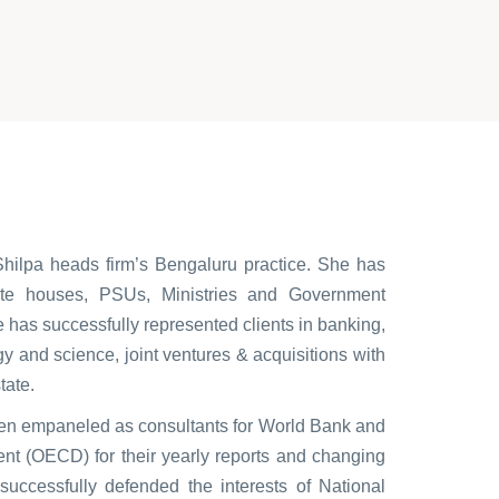
Shilpa heads firm’s Bengaluru practice. She has
ate houses, PSUs, Ministries and Government
 has successfully represented clients in banking,
ogy and science, joint ventures & acquisitions with
tate.
een empaneled as consultants for World Bank and
t (OECD) for their yearly reports and changing
successfully defended the interests of National