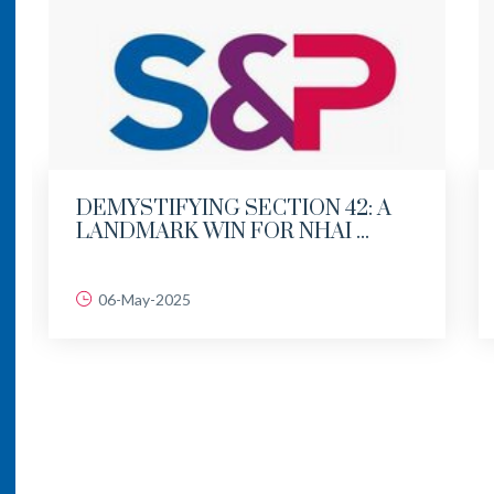
DEMYSTIFYING SECTION 42: A
LANDMARK WIN FOR NHAI ...
06-May-2025