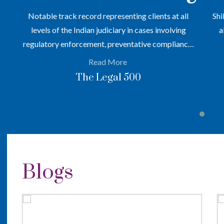
en
Notable track record representing clients at all
Shi
levels of the Indian judiciary in cases involving
a
regulatory enforcement, preventative compliance,
and arbitrations across a range of sectors
Read More
The Legal 500
Blogs