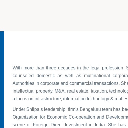
With more than three decades in the legal profession, 
counseled domestic as well as multinational corpor
Authorities in corporate and commercial transactions. She
intellectual property, M&A, real estate, taxation, technol
a focus on infrastructure, information technology & real es
Under Shilpa’s leadership, firm's Bengaluru team has b
Organization for Economic Co-operation and Developmen
scene of Foreign Direct Investment in India. She has 