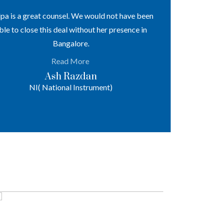
lpa is a great counsel. We would not have been
Notable track
ble to close this deal without her presence in
levels of the
Bangalore.
regulatory enf
and arbitr
Read More
Ash Razdan
NI( National Instrument)