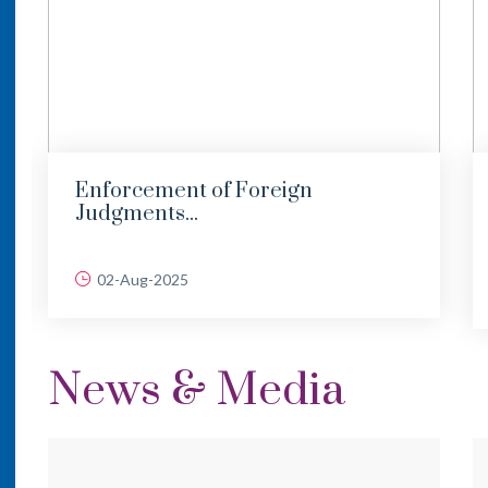
Enforcement of Foreign
Judgments...
02-Aug-2025
News & Media