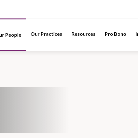
Our Practices
Resources
Pro Bono
I
ur People