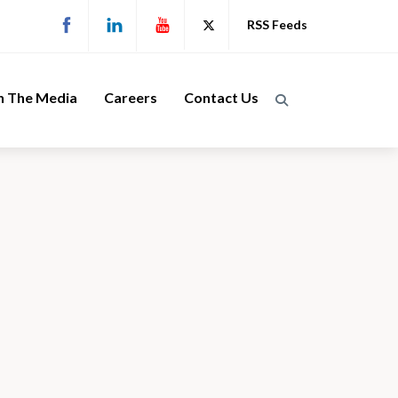
RSS Feeds
n The Media
Careers
Contact Us