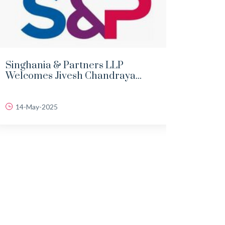
Singhania & Partners LLP
DEMY
Welcomes Jivesh Chandraya...
LAND
14-May-2025
06-