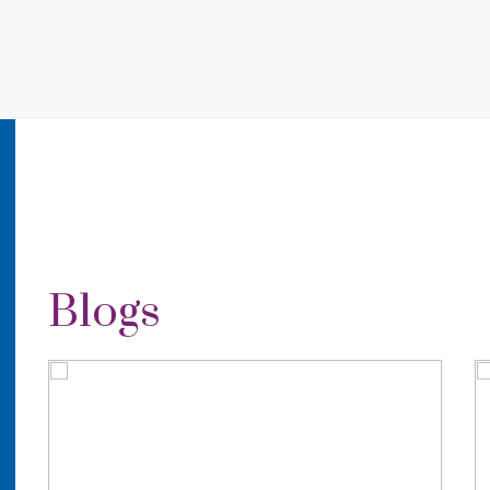
Blogs