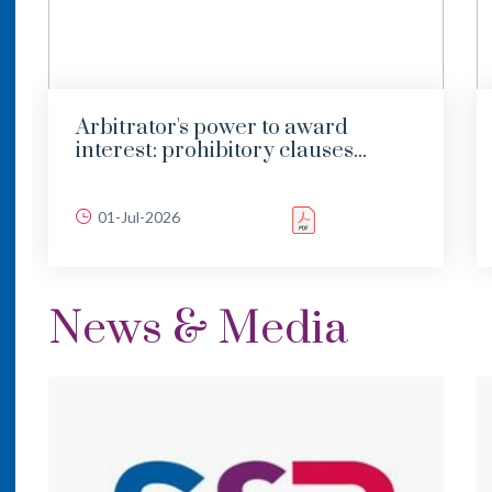
Arbitrator's power to award
interest: prohibitory clauses...
01-Jul-2026
News & Media