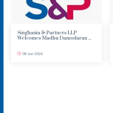
Singhania & Partners LLP
Welcomes Madhu Damodaran ...
08-Jun-2026