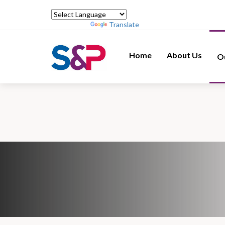
Powered by
Translate
Home
About Us
O