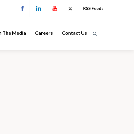
RSS Feeds
n The Media
Careers
Contact Us