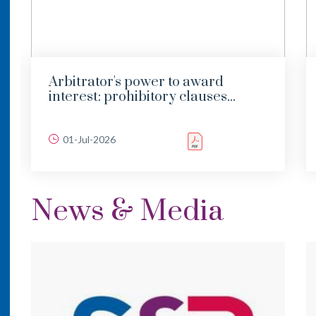
Arbitrator's power to award
interest: prohibitory clauses...
01-Jul-2026
News & Media