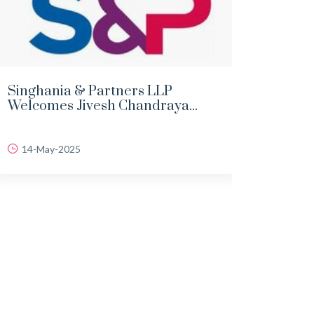
Singhania & Partners LLP
DEMY
Welcomes Jivesh Chandraya...
LAND
14-May-2025
06-