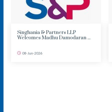
Singhania & Partners LLP
Welcomes Madhu Damodaran ...
08-Jun-2026