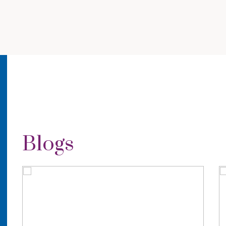
Blogs