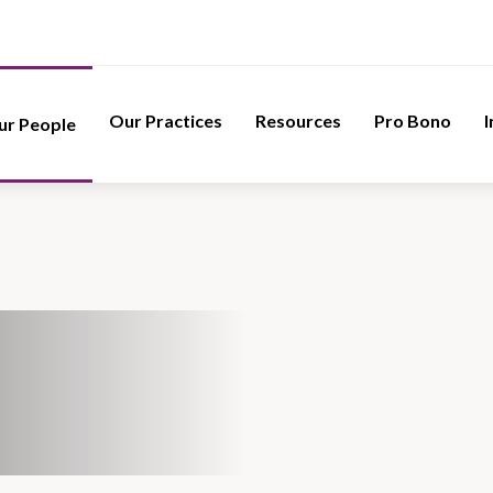
Our Practices
Resources
Pro Bono
I
ur People