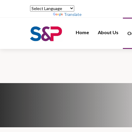
Powered by
Translate
Home
About Us
O