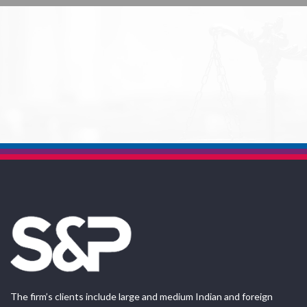
The firm’s clients include large and medium Indian and foreign