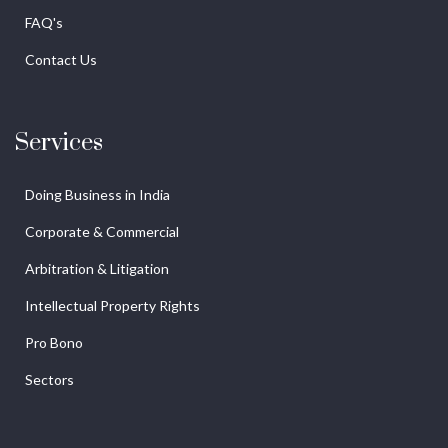
FAQ's
Contact Us
Services
Doing Business in India
Corporate & Commercial
Arbitration & Litigation
Intellectual Property Rights
Pro Bono
Sectors