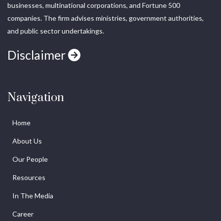
businesses, multinational corporations, and Fortune 500
companies. The firm advises ministries, government authorities,
and public sector undertakings.
Disclaimer
Navigation
Home
About Us
Our People
Resources
In The Media
Career