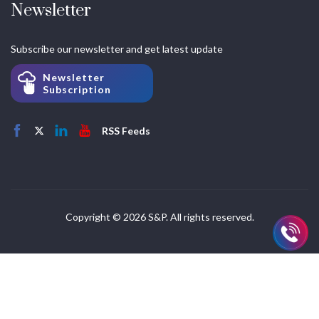
Newsletter
Subscribe our newsletter and get latest update
Newsletter
Subscription
RSS Feeds
Copyright © 2026 S&P. All rights reserved.