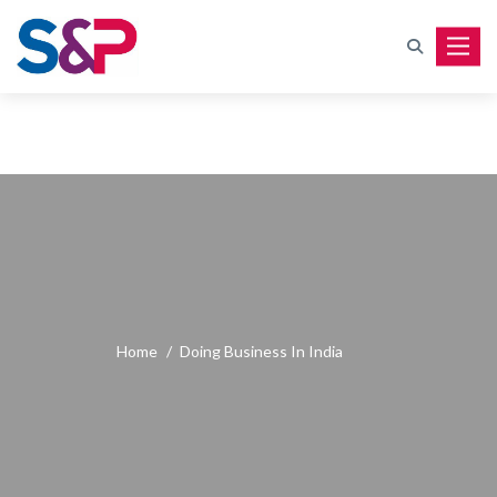
Toggle
Home
/
Doing Business In India