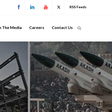
RSS Feeds
n The Media
Careers
Contact Us