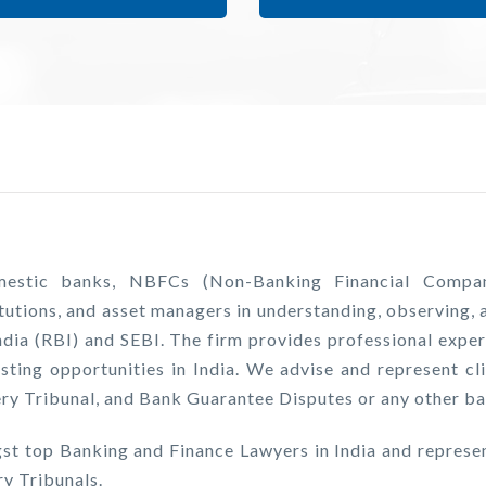
stic banks, NBFCs (Non-Banking Financial Companies)
tutions, and asset managers in understanding, observing, a
ndia (RBI) and SEBI. The firm provides professional exper
sting opportunities in India. We advise and represent cli
y Tribunal, and Bank Guarantee Disputes or any other ban
st top Banking and Finance Lawyers in India and repres
y Tribunals.