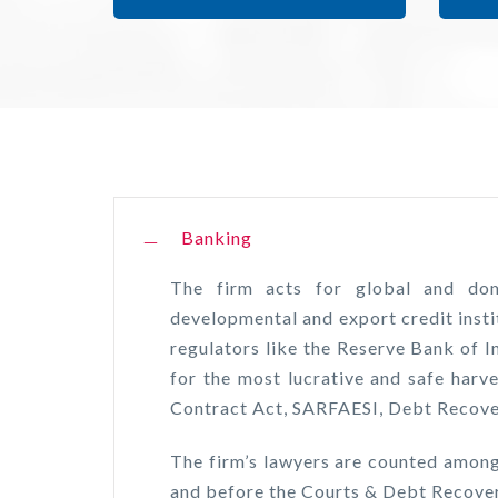
Banking
The firm acts for global and dome
developmental and export credit insti
regulators like the Reserve Bank of I
for the most lucrative and safe harve
Contract Act, SARFAESI, Debt Recover
The firm’s lawyers are counted among
and before the Courts & Debt Recover