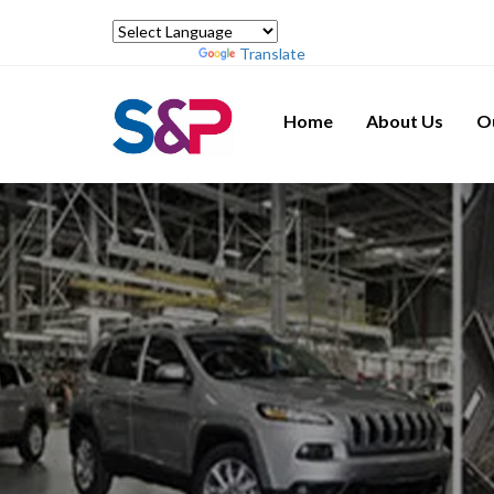
Powered by
Translate
Home
About Us
O