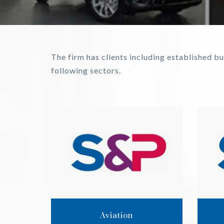
The firm has clients including established 
following sectors.
Aviation