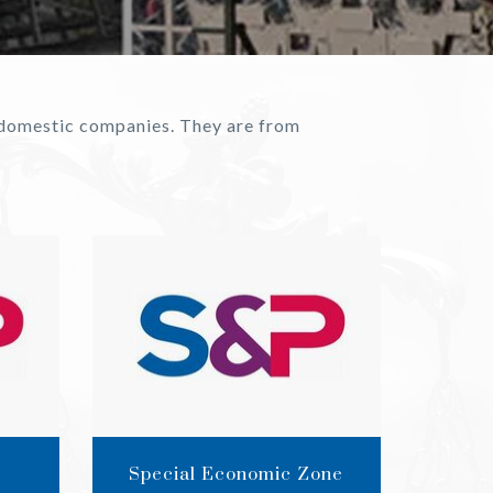
d domestic companies. They are from
Special Economic Zone