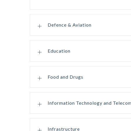
Defence & Aviation
Education
Food and Drugs
Information Technology and Teleco
Infrastructure