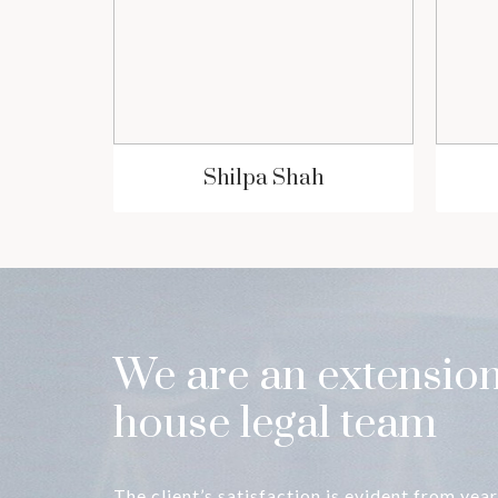
ia
Shilpa Shah
We are an extension
house legal team
The client’s satisfaction is evident from year