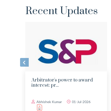
Recent Updates
Arbitrator's power to award
interest: pr...
Abhishek Kumar
01-Jul-2026