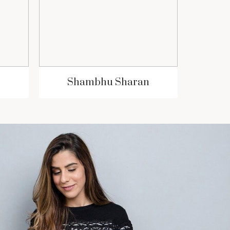
Shambhu Sharan
S