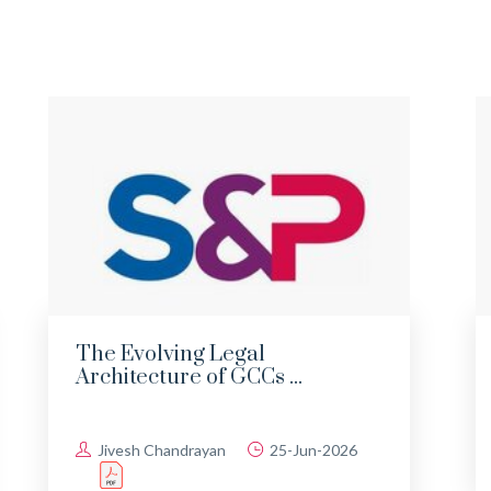
The Evolving Legal
Architecture of GCCs ...
Jivesh Chandrayan
25-Jun-2026