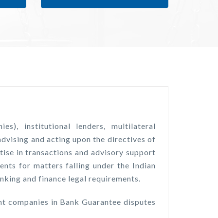
, institutional lenders, multilateral
dvising and acting upon the directives of
tise in transactions and advisory support
ents for matters falling under the Indian
king and finance legal requirements.
ent companies in Bank Guarantee disputes