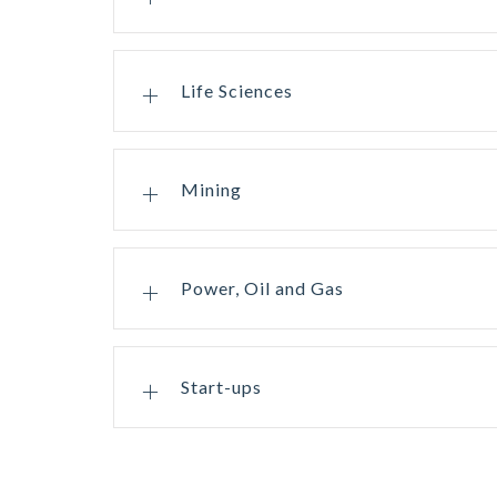
Life Sciences
Mining
Power, Oil and Gas
Start-ups