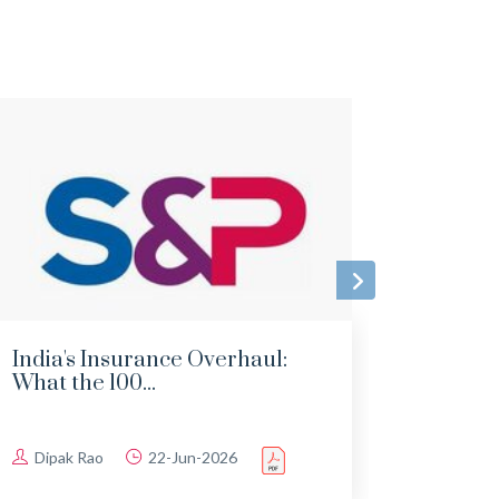
India's Insurance Overhaul:
Indi
What the 100...
Imple
Dipak Rao
22-Jun-2026
Dipa