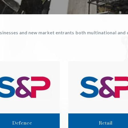
businesses and new market entrants both multinational an
Defence
Retail