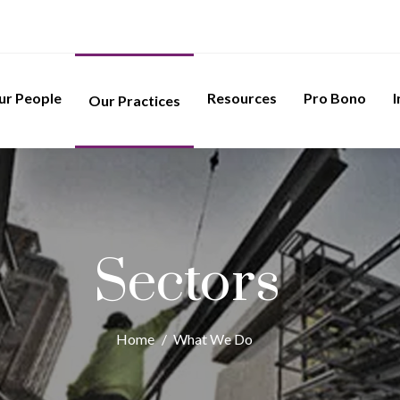
ur People
Resources
Pro Bono
I
Our Practices
Sectors
Home
/
What We Do