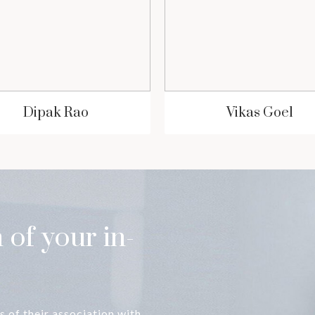
Dipak Rao
Vikas Goel
 of your in-
s of their association with