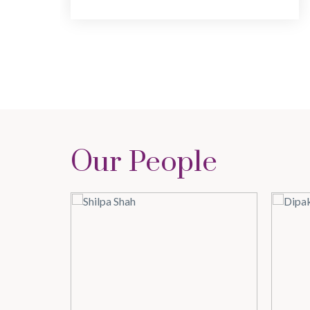
Our People