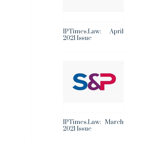
IPTimes.Law: April
2021 Issue
IPTimes.Law: March
2021 Issue