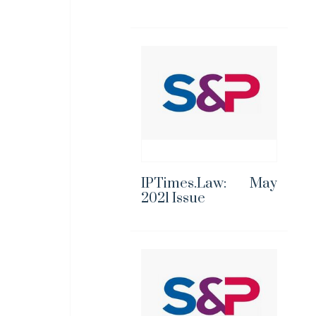
IPTimes.Law: May
2021 Issue