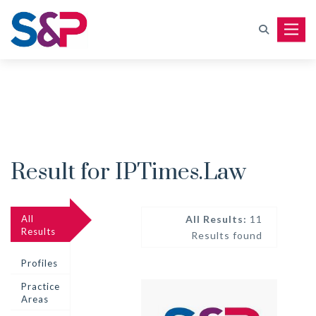
Toggle
Result for IPTimes.Law
All
All Results:
11
Results
Results found
Profiles
Practice
Areas