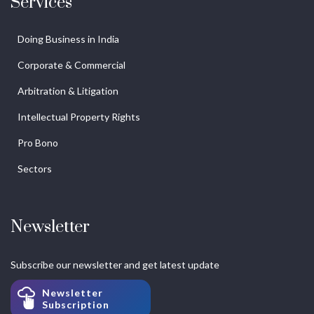
Services
Doing Business in India
Corporate & Commercial
Arbitration & Litigation
Intellectual Property Rights
Pro Bono
Sectors
Newsletter
Subscribe our newsletter and get latest update
Newsletter
Subscription