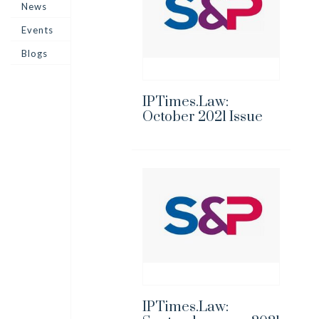
News
Events
Blogs
IPTimes.Law:
October 2021 Issue
IPTimes.Law: