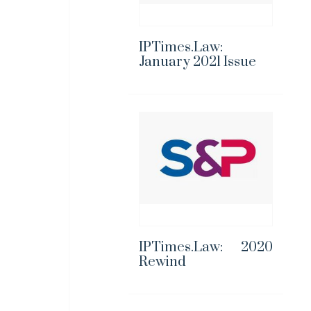
IPTimes.Law:
January 2021 Issue
IPTimes.Law: 2020
Rewind