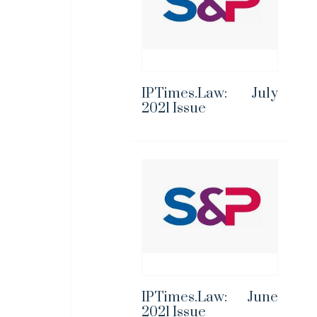
IPTimes.Law: July
2021 Issue
IPTimes.Law: June
2021 Issue