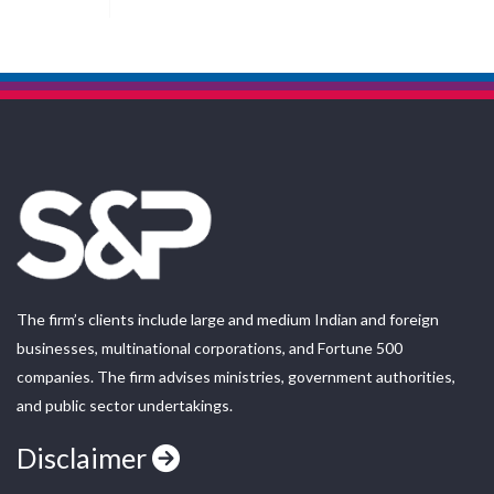
The firm’s clients include large and medium Indian and foreign
businesses, multinational corporations, and Fortune 500
companies. The firm advises ministries, government authorities,
and public sector undertakings.
Disclaimer