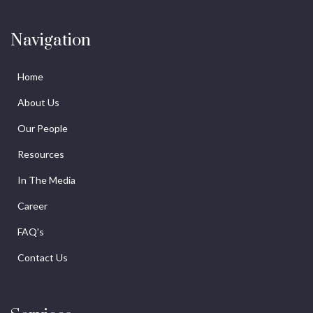
Navigation
Home
About Us
Our People
Resources
In The Media
Career
FAQ's
Contact Us