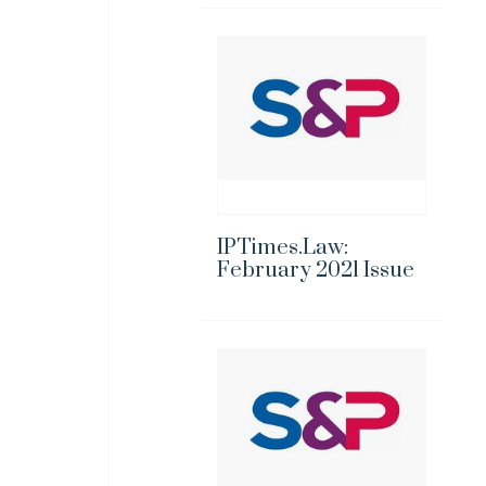
IPTimes.Law:
February 2021 Issue