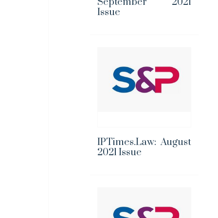
September 2021
Issue
IPTimes.Law: August
2021 Issue