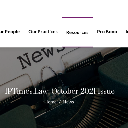
ur People
Our Practices
Pro Bono
I
Resources
IPTimes.Law: October 2021 Issue
Home
/
News