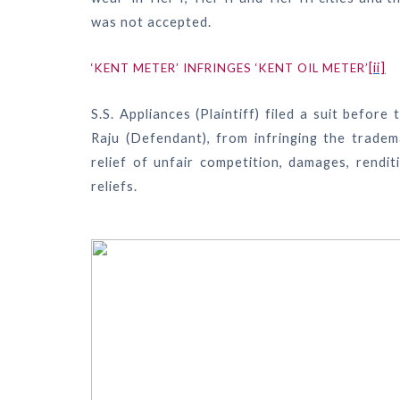
was not accepted.
[ii]
‘KENT METER’ INFRINGES ‘KENT OIL METER’
S.S. Appliances (Plaintiff) filed a suit befor
Raju (Defendant), from infringing the tradema
relief of unfair competition, damages, rendi
reliefs.