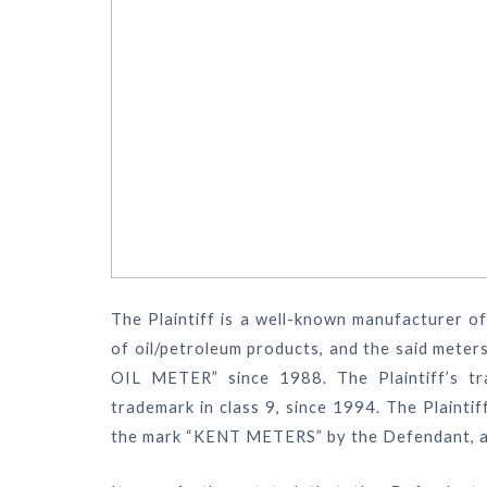
The Plaintiff is a well-known manufacturer o
of oil/petroleum products, and the said mete
OIL METER” since 1988. The Plaintiff’s t
trademark in class 9, since 1994. The Plainti
the mark “KENT METERS” by the Defendant, and