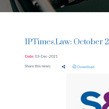
IPTimes.Law: October 2
Date:
03-Dec-2021
Share this news:
Download