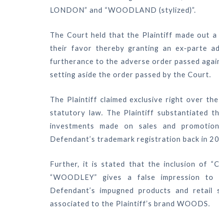
LONDON” and “WOODLAND (stylized)”.
The Court held that the Plaintiff made out a
their favor thereby granting an ex-parte ad
furtherance to the adverse order passed again
setting aside the order passed by the Court.
The Plaintiff claimed exclusive right over t
statutory law. The Plaintiff substantiated 
investments made on sales and promotion
Defendant’s trademark registration back in 2
Further, it is stated that the inclusion of
“WOODLEY” gives a false impression to t
Defendant’s impugned products and retail 
associated to the Plaintiff’s brand WOODS.