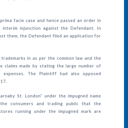
 prima facie case and hence passed an order in
 interim injunction against the Defendant. In
st them, the Defendant filed an application for
he trademarks in as per the common law and the
the claims made by stating the large number of
 expenses. The Plaintiff had also opposed
017.
 “Carnaby St. London” under the impugned name
he consumers and trading public that the
stores running under the impugned mark are