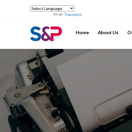
Powered by
Translate
Home
About Us
O