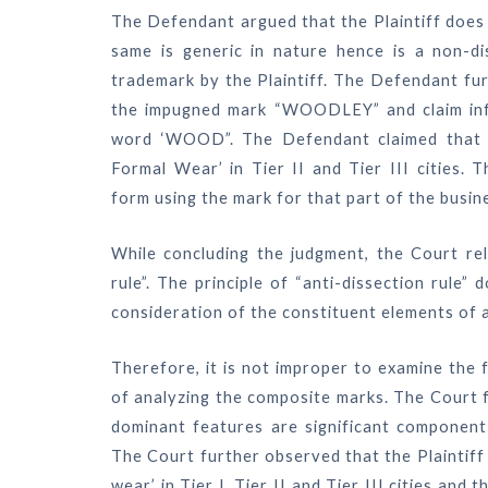
The Defendant argued that the Plaintiff doe
same is generic in nature hence is a non-di
trademark by the Plaintiff. The Defendant fur
the impugned mark “WOODLEY” and claim infr
word ‘WOOD”. The Defendant claimed that th
Formal Wear’ in Tier II and Tier III cities.
form using the mark for that part of the busin
While concluding the judgment, the Court reli
rule”. The principle of “anti-dissection rul
consideration of the constituent elements of 
Therefore, it is not improper to examine the
of analyzing the composite marks. The Court f
dominant features are significant component
The Court further observed that the Plaintiff 
wear’ in Tier I, Tier II and Tier III cities a