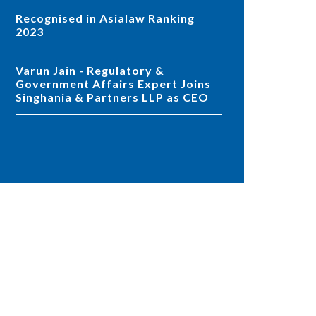
Recognised in Asialaw Ranking
2023
Varun Jain - Regulatory &
Government Affairs Expert Joins
Singhania & Partners LLP as CEO