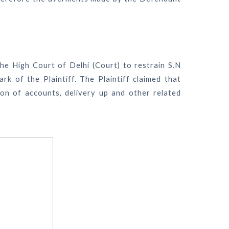
e the High Court of Delhi (Court) to restrain S.N
rk of the Plaintiff. The Plaintiff claimed that
tion of accounts, delivery up and other related