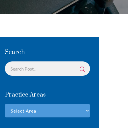
Search
Practice Areas