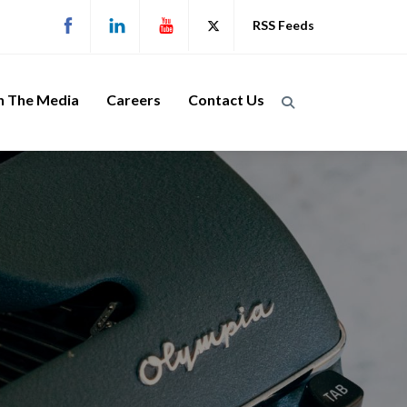
RSS Feeds
n The Media
Careers
Contact Us