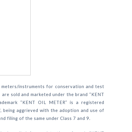
f meters/instruments for conservation and test
rs are sold and marketed under the brand “KENT
rademark “KENT OIL METER” is a registered
ff, being aggrieved with the adoption and use of
 filing of the same under Class 7 and 9.