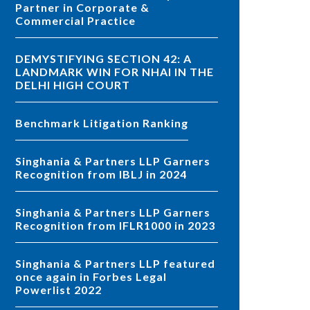
Partner in Corporate &
Commercial Practice
DEMYSTIFYING SECTION 42: A
LANDMARK WIN FOR NHAI IN THE
DELHI HIGH COURT
Benchmark Litigation Ranking
Singhania & Partners LLP Garners
Recognition from IBLJ in 2024
Singhania & Partners LLP Garners
Recognition from IFLR1000 in 2023
Singhania & Partners LLP featured
once again in Forbes Legal
Powerlist 2022