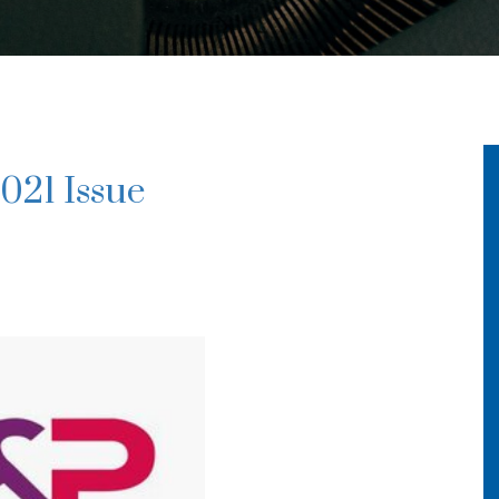
021 Issue