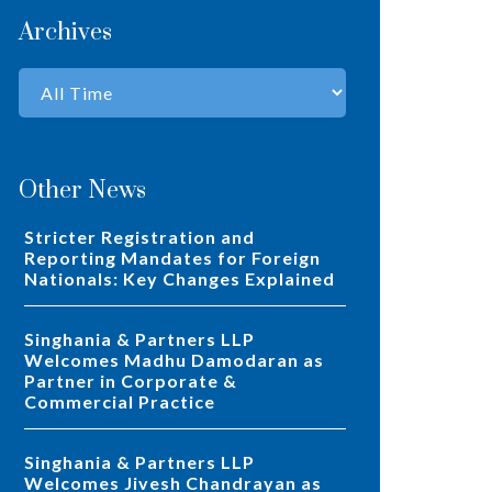
Archives
Other News
Stricter Registration and
Reporting Mandates for Foreign
Nationals: Key Changes Explained
Singhania & Partners LLP
Welcomes Madhu Damodaran as
Partner in Corporate &
Commercial Practice
Singhania & Partners LLP
Welcomes Jivesh Chandrayan as