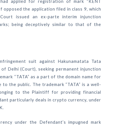
had applied for registration of mark “KENT
 opposed the application filed in class 9, which
urt issued an ex-parte interim injunction
rks; being deceptively similar to that of the
 infringement suit against Hakunamatata Tata
of Delhi (Court), seeking permanent injunction
demark “TATA” as a part of the domain name for
le to the public. The trademark “TATA” is a well-
nging to the Plaintiff for providing financial
ant particularly deals in crypto currency, under
K.
urrency under the Defendant’s impugned mark