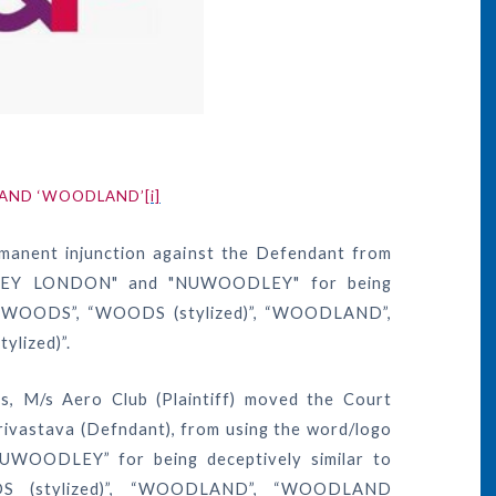
’ AND ‘WOODLAND’
[i]
manent injunction against the Defendant from
LEY LONDON" and "NUWOODLEY" for being
ogo “WOODS”, “WOODS (stylized)”, “WOODLAND”,
ized)”.
rs, M/s Aero Club (Plaintiff) moved the Court
Srivastava (Defndant), from using the word/logo
ODLEY” for being deceptively similar to
DS (stylized)”, “WOODLAND”, “WOODLAND