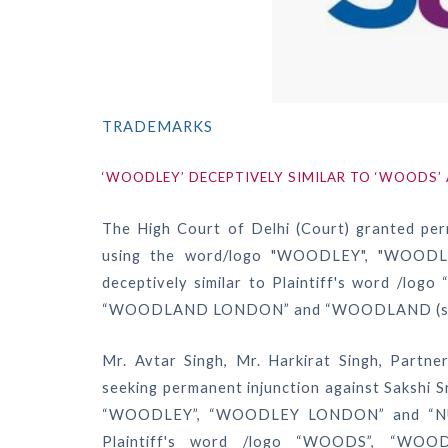
TRADEMARKS
‘WOODLEY’ DECEPTIVELY SIMILAR TO ‘WOODS
The High Court of Delhi (Court) granted per
using the word/logo "WOODLEY", "WOOD
deceptively similar to Plaintiff's word /l
“WOODLAND LONDON” and “WOODLAND (styl
Mr. Avtar Singh, Mr. Harkirat Singh, Partne
seeking permanent injunction against Sakshi 
“WOODLEY”, “WOODLEY LONDON” and “NUWO
Plaintiff's word /logo “WOODS”, “WOO