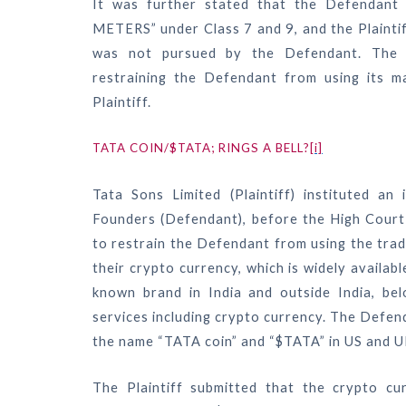
It was further stated that the Defendant 
METERS” under Class 7 and 9, and the Plaintiff
was not pursued by the Defendant. The Co
restraining the Defendant from using its ma
Plaintiff.
TATA COIN/$TATA; RINGS A BELL?
[i]
Tata Sons Limited (Plaintiff) instituted an
Founders (Defendant), before the High Court 
to restrain the Defendant from using the tra
their crypto currency, which is widely availab
known brand in India and outside India, belo
services including crypto currency. The Defend
the name “TATA coin” and “$TATA” in US and U
The Plaintiff submitted that the crypto c