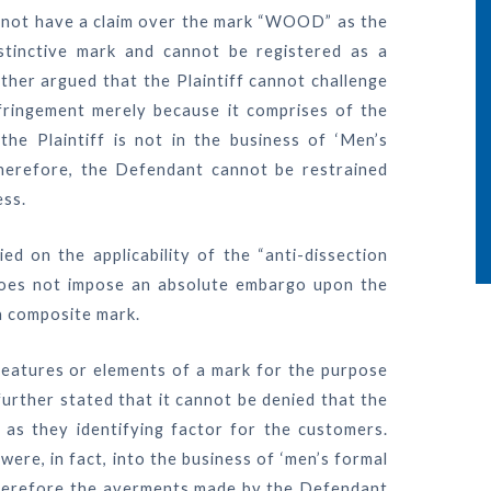
s not have a claim over the mark “WOOD” as the
stinctive mark and cannot be registered as a
ther argued that the Plaintiff cannot challenge
ingement merely because it comprises of the
e Plaintiff is not in the business of ‘Men’s
 Therefore, the Defendant cannot be restrained
ess.
ed on the applicability of the “anti-dissection
e” does not impose an absolute embargo upon the
a composite mark.
 features or elements of a mark for the purpose
urther stated that it cannot be denied that the
 as they identifying factor for the customers.
were, in fact, into the business of ‘men’s formal
nd therefore the averments made by the Defendant