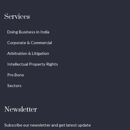
Services
Doing Business in India
Corporate & Commercial
Arbitration & Litigation
Intellectual Property Rights
Pro Bono
Sectors
Newsletter
Subscribe our newsletter and get latest update