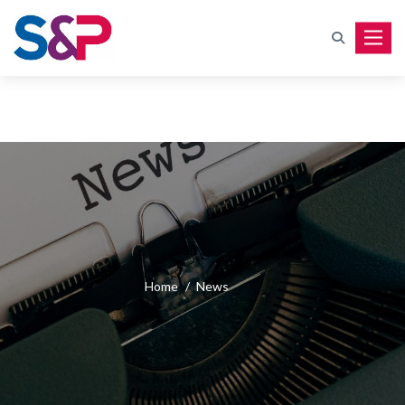
Toggle
Home
/
News