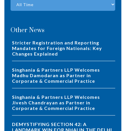
Other News
Stricter Registration and Reporting
Mandates for Foreign Nationals: Key
Changes Explained
Singhania & Partners LLP Welcomes
Madhu Damodaran as Partner in
Corporate & Commercial Practice
Singhania & Partners LLP Welcomes
Jivesh Chandrayan as Partner in
Corporate & Commercial Practice
DEMYSTIFYING SECTION 42: A
LANDMARK WIN FOR NHAI IN THE DELHI