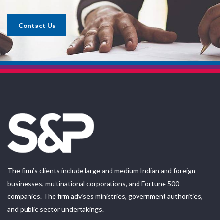
Contact Us
The firm’s clients include large and medium Indian and foreign
businesses, multinational corporations, and Fortune 500
companies. The firm advises ministries, government authorities,
and public sector undertakings.