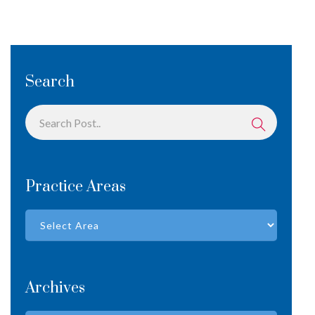
Search
Practice Areas
Archives