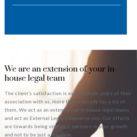
We are an extension of your in-
house legal team
The client’s satisfaction is evident from years of their
association with us, more than a decade for a lot of
them. We act as an extension of in-house legal teams
and act as External Legal Counsel to you. Our efforts
are towards being strategic partners in your growth
and not to be just a law firm.