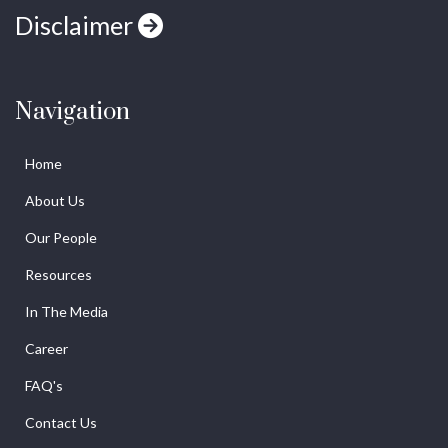
Disclaimer
Navigation
Home
About Us
Our People
Resources
In The Media
Career
FAQ's
Contact Us