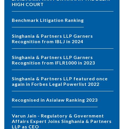
HIGH COURT
Benchmark Litigation Ranking
Singhania & Partners LLP Garners
Recognition from IBLJ in 2024
Singhania & Partners LLP Garners
Recognition from IFLR1000 in 2023
Singhania & Partners LLP featured once
again in Forbes Legal Powerlist 2022
Recognised in Asialaw Ranking 2023
Varun Jain - Regulatory & Government
Affairs Expert Joins Singhania & Partners
LLP as CEO