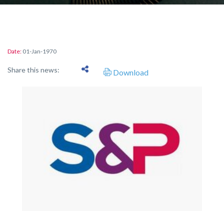
Date:
01-Jan-1970
Share this news:
Download