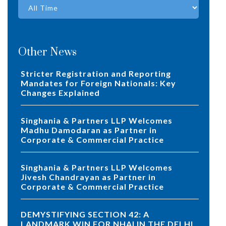
Other News
Stricter Registration and Reporting
Mandates for Foreign Nationals: Key
Changes Explained
Singhania & Partners LLP Welcomes
Madhu Damodaran as Partner in
Corporate & Commercial Practice
Singhania & Partners LLP Welcomes
Jivesh Chandrayan as Partner in
Corporate & Commercial Practice
DEMYSTIFYING SECTION 42: A
LANDMARK WIN FOR NHAI IN THE DELHI