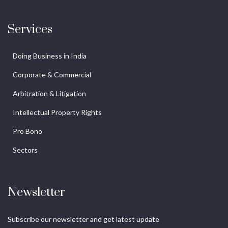
Services
Doing Business in India
Corporate & Commercial
Arbitration & Litigation
Intellectual Property Rights
Pro Bono
Sectors
Newsletter
Subscribe our newsletter and get latest update