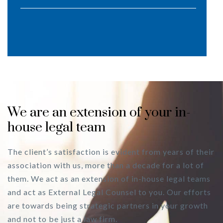
We are an extension of your in-
house legal team
The client’s satisfaction is evident from years of their
association with us, more than a decade for a lot of
them. We act as an extension of in-house legal teams
and act as External Legal Counsel to you. Our efforts
are towards being strategic partners in your growth
and not to be just a law firm.