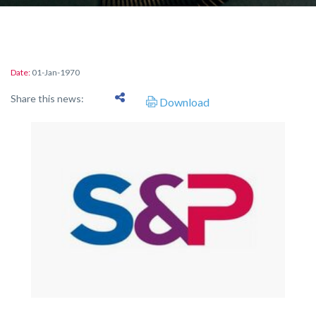
Date:
01-Jan-1970
Share this news:
Download