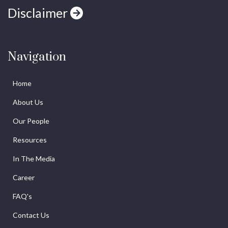
Disclaimer
Navigation
Home
About Us
Our People
Resources
In The Media
Career
FAQ's
Contact Us