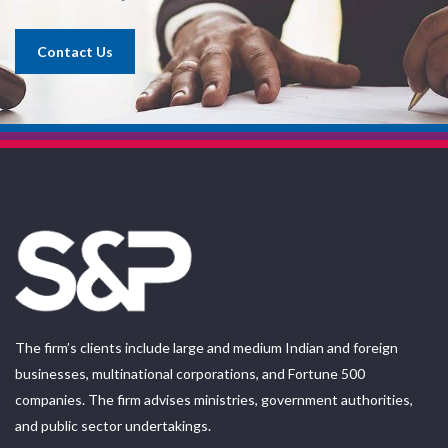
Contact Us
The firm’s clients include large and medium Indian and foreign
businesses, multinational corporations, and Fortune 500
companies. The firm advises ministries, government authorities,
and public sector undertakings.