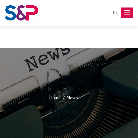
Toggle
Home
/
News