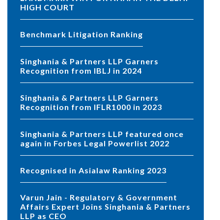
HIGH COURT
Benchmark Litigation Ranking
Singhania & Partners LLP Garners
Recognition from IBLJ in 2024
Singhania & Partners LLP Garners
Recognition from IFLR1000 in 2023
Singhania & Partners LLP featured once
again in Forbes Legal Powerlist 2022
Recognised in Asialaw Ranking 2023
Varun Jain - Regulatory & Government
Affairs Expert Joins Singhania & Partners
LLP as CEO