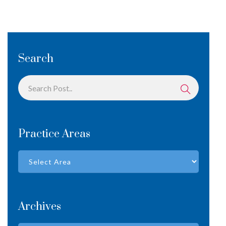
Search
Practice Areas
Archives