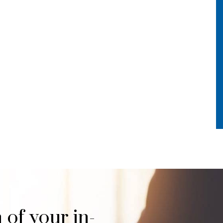
 of your in-