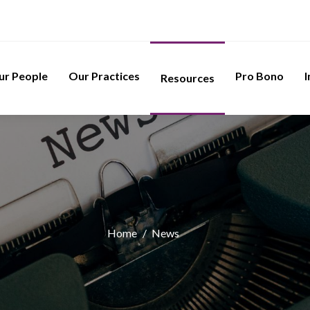
ur People
Our Practices
Pro Bono
I
Resources
Home
/
News