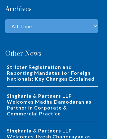
Archives
Other News
Stricter Registration and
Reporting Mandates for Foreign
Nationals: Key Changes Explained
Singhania & Partners LLP
Welcomes Madhu Damodaran as
Partner in Corporate &
Commercial Practice
Singhania & Partners LLP
Welcomes Jivesh Chandrayan as