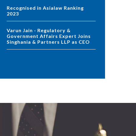
Recognised in Asialaw Ranking
2023
Varun Jain - Regulatory &
Government Affairs Expert Joins
Singhania & Partners LLP as CEO