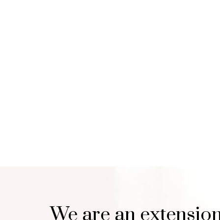
We are an extension