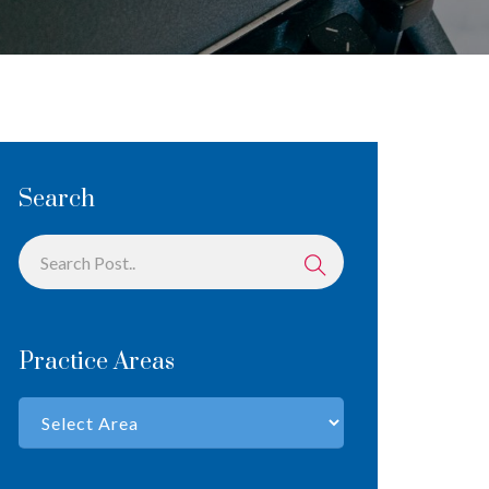
Search
Practice Areas