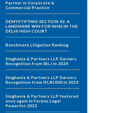
Partner in Corporate &
Commercial Practice
DEMYSTIFYING SECTION 42: A
LANDMARK WIN FOR NHAI IN THE
DELHI HIGH COURT
Benchmark Litigation Ranking
Singhania & Partners LLP Garners
Recognition from IBLJ in 2024
Singhania & Partners LLP Garners
Recognition from IFLR1000 in 2023
Singhania & Partners LLP featured
once again in Forbes Legal
Powerlist 2022