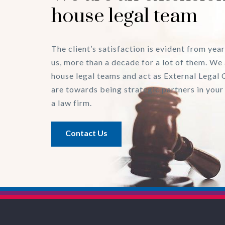
house legal team
The client’s satisfaction is evident from year
us, more than a decade for a lot of them. We 
house legal teams and act as External Legal 
are towards being strategic partners in your
a law firm.
Contact Us