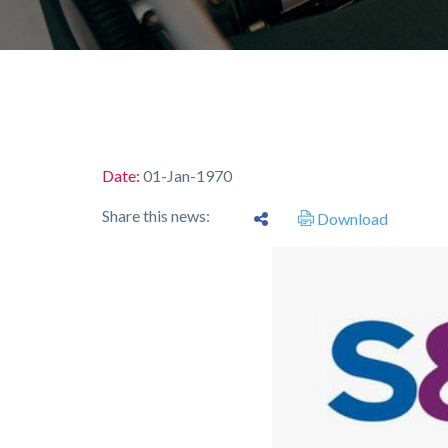
Date:
01-Jan-1970
Share this news:
Download