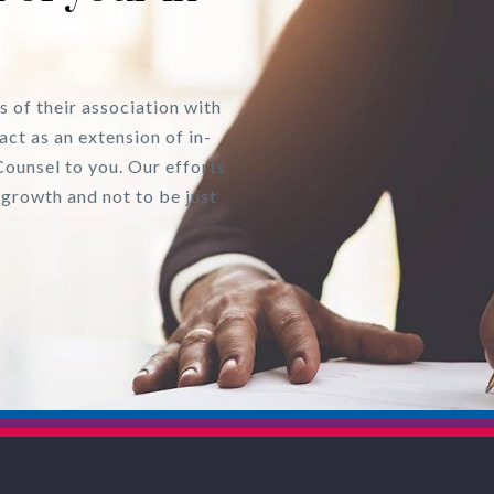
s of their association with
act as an extension of in-
Counsel to you. Our efforts
 growth and not to be just