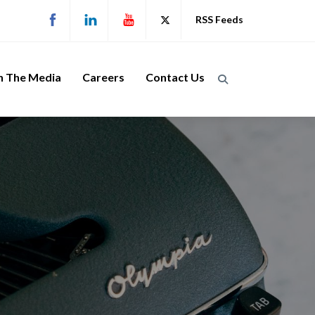
RSS Feeds
n The Media
Careers
Contact Us