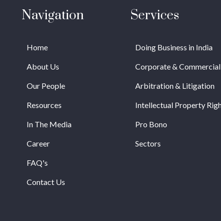
Navigation
Services
Home
Doing Business in India
About Us
Corporate & Commercial
Our People
Arbitration & Litigation
Resources
Intellectual Property Rig
In The Media
Pro Bono
Career
Sectors
FAQ's
Contact Us