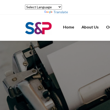
Powered by
Translate
Home
About Us
O