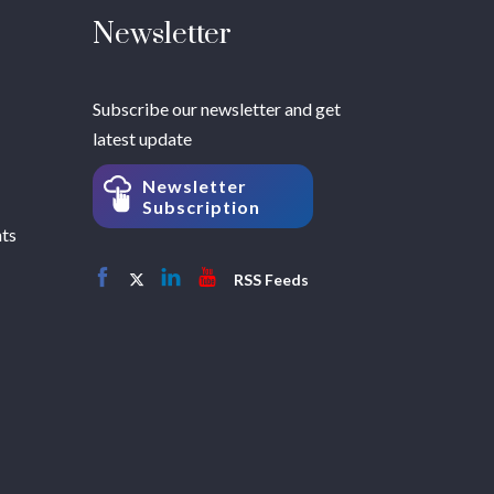
Newsletter
Subscribe our newsletter and get
latest update
Newsletter
Subscription
hts
RSS Feeds