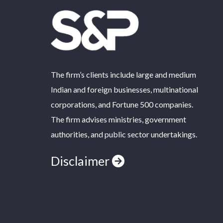
The firm’s clients include large and medium
Indian and foreign businesses, multinational
corporations, and Fortune 500 companies.
The firm advises ministries, government
authorities, and public sector undertakings.
Disclaimer