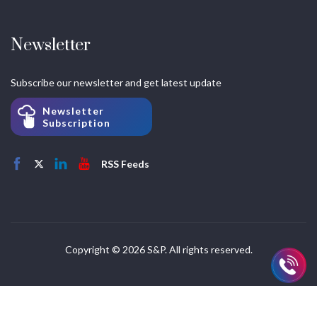
Newsletter
Subscribe our newsletter and get latest update
Newsletter
Subscription
RSS Feeds
Copyright © 2026 S&P. All rights reserved.