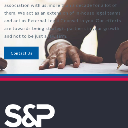
association with us, more than a decade for a lot of
them. We act as an extension of in-house legal teams
and act as External Legal Counsel to you. Our efforts
are towards being strategic partners in your growth
and not to be just a law firm.
Contact Us