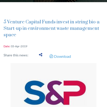
5 Venture Capital Funds invest in string bio-a
Start-up in environment waste management
space
Date:
03-Apr-2019
Share this news:
Download