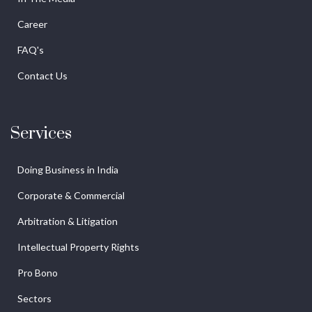
Career
FAQ's
Contact Us
Services
Doing Business in India
Corporate & Commercial
Arbitration & Litigation
Intellectual Property Rights
Pro Bono
Sectors