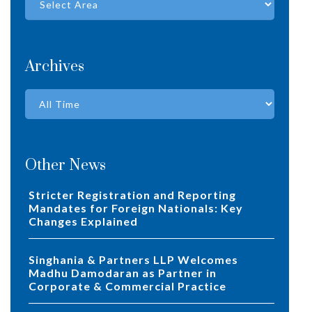
Archives
Other News
Stricter Registration and Reporting
Mandates for Foreign Nationals: Key
Changes Explained
Singhania & Partners LLP Welcomes
Madhu Damodaran as Partner in
Corporate & Commercial Practice