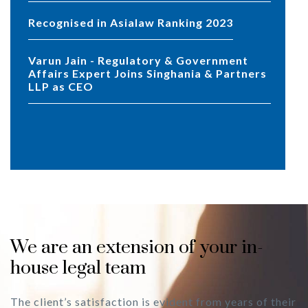
Recognised in Asialaw Ranking 2023
Varun Jain - Regulatory & Government
Affairs Expert Joins Singhania & Partners
LLP as CEO
We are an extension of your in-
house legal team
The client’s satisfaction is evident from years of their