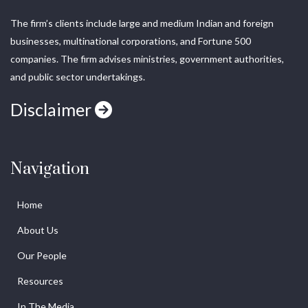
The firm’s clients include large and medium Indian and foreign
businesses, multinational corporations, and Fortune 500
companies. The firm advises ministries, government authorities,
and public sector undertakings.
Disclaimer
Navigation
Home
About Us
Our People
Resources
In The Media