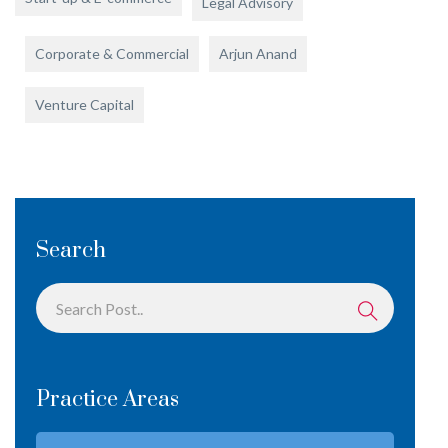
Legal Advisory
Corporate & Commercial
Arjun Anand
Venture Capital
Search
Practice Areas