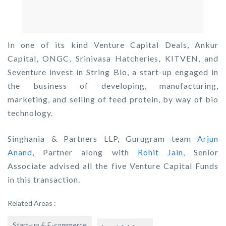
In one of its kind Venture Capital Deals, Ankur
Capital, ONGC, Srinivasa Hatcheries, KITVEN, and
Seventure invest in String Bio, a start-up engaged in
the business of developing, manufacturing,
marketing, and selling of feed protein, by way of bio
technology.
Singhania & Partners LLP, Gurugram team
Arjun
Anand
, Partner along with
Rohit Jain
, Senior
Associate advised all the five Venture Capital Funds
in this transaction.
Related Areas :
Start-up & E-commerce