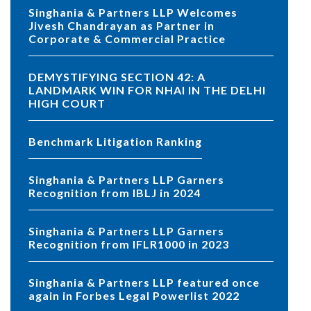
Singhania & Partners LLP Welcomes
Jivesh Chandrayan as Partner in
Corporate & Commercial Practice
DEMYSTIFYING SECTION 42: A
LANDMARK WIN FOR NHAI IN THE DELHI
HIGH COURT
Benchmark Litigation Ranking
Singhania & Partners LLP Garners
Recognition from IBLJ in 2024
Singhania & Partners LLP Garners
Recognition from IFLR1000 in 2023
Singhania & Partners LLP featured once
again in Forbes Legal Powerlist 2022