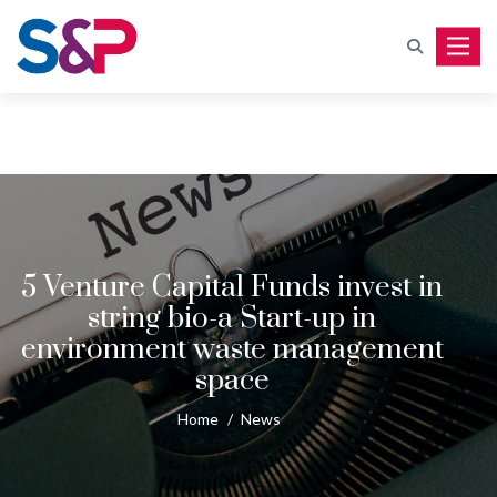
Toggle
5 Venture Capital Funds invest in
string bio-a Start-up in
environment waste management
space
Home
/
News